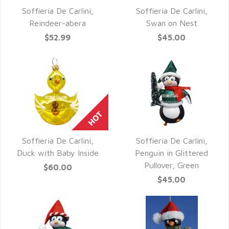
Soffieria De Carlini,
Soffieria De Carlini,
QUICK VIEW
QUICK VIEW
Reindeer-abera
Swan on Nest
$52.99
$45.00
Soffieria De Carlini,
Soffieria De Carlini,
QUICK VIEW
QUICK VIEW
Duck with Baby Inside
Penguin in Glittered
Pullover, Green
$60.00
$45.00