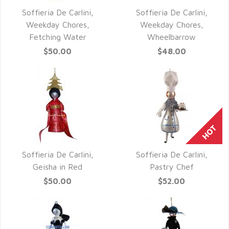
Soffieria De Carlini,
Soffieria De Carlini,
QUICK VIEW
QUICK VIEW
Weekday Chores,
Weekday Chores,
Fetching Water
Wheelbarrow
$50.00
$48.00
Soffieria De Carlini,
Soffieria De Carlini,
QUICK VIEW
QUICK VIEW
Geisha in Red
Pastry Chef
$50.00
$52.00