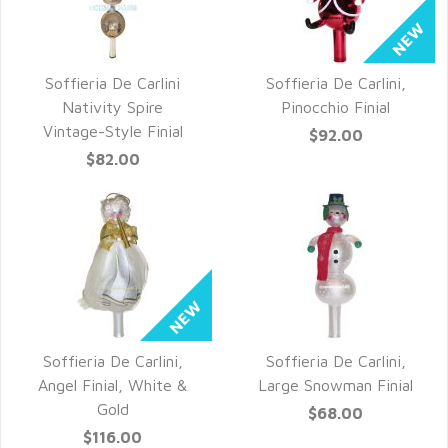
Soffieria De Carlini
Soffieria De Carlini,
QUICK VIEW
QUICK VIEW
Nativity Spire
Pinocchio Finial
Vintage-Style Finial
$92.00
$82.00
Soffieria De Carlini,
Soffieria De Carlini,
QUICK VIEW
QUICK VIEW
Angel Finial, White &
Large Snowman Finial
Gold
$68.00
$116.00