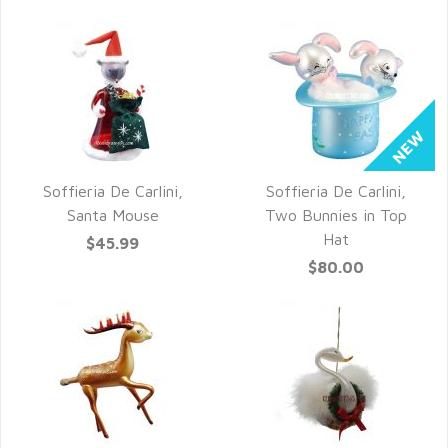
Soffieria De Carlini,
Soffieria De Carlini,
QUICK VIEW
QUICK VIEW
Santa Mouse
Two Bunnies in Top
Hat
$45.99
$80.00