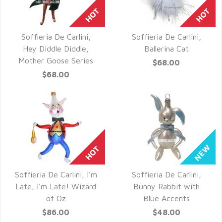
Soffieria De Carlini,
Soffieria De Carlini,
QUICK VIEW
QUICK VIEW
Hey Diddle Diddle,
Ballerina Cat
Mother Goose Series
$68.00
$68.00
Soffieria De Carlini, I'm
Soffieria De Carlini,
QUICK VIEW
QUICK VIEW
Late, I'm Late! Wizard
Bunny Rabbit with
of Oz
Blue Accents
$86.00
$48.00