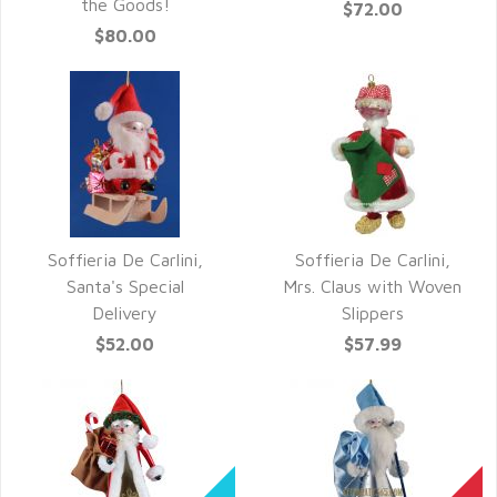
the Goods!
$72.00
$80.00
Soffieria De Carlini,
Soffieria De Carlini,
QUICK VIEW
QUICK VIEW
Santa's Special
Mrs. Claus with Woven
Delivery
Slippers
$52.00
$57.99