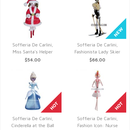
Soffieria De Carlini,
Soffieria De Carlini,
QUICK VIEW
QUICK VIEW
Miss Santa's Helper
Fashionista Lady Skier
$54.00
$66.00
Soffieria De Carlini,
Soffieria De Carlini,
QUICK VIEW
QUICK VIEW
Cinderella at the Ball
Fashion Icon: Nurse