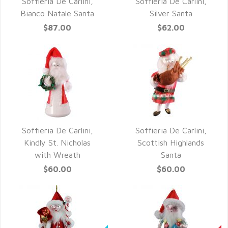
Soffieria De Carlini,
Soffieria De Carlini,
QUICK VIEW
QUICK VIEW
Bianco Natale Santa
Silver Santa
$87.00
$62.00
Soffieria De Carlini,
Soffieria De Carlini,
QUICK VIEW
QUICK VIEW
Kindly St. Nicholas
Scottish Highlands
with Wreath
Santa
$60.00
$60.00