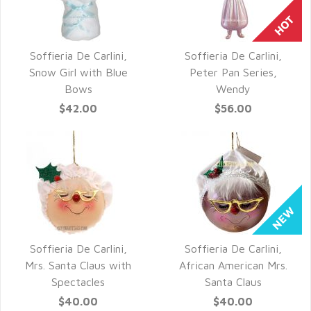
Soffieria De Carlini,
Soffieria De Carlini,
QUICK VIEW
QUICK VIEW
Snow Girl with Blue
Peter Pan Series,
Bows
Wendy
$42.00
$56.00
Soffieria De Carlini,
Soffieria De Carlini,
QUICK VIEW
QUICK VIEW
Mrs. Santa Claus with
African American Mrs.
Spectacles
Santa Claus
$40.00
$40.00