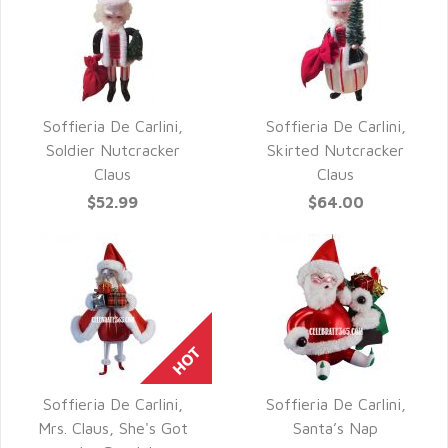
Soffieria De Carlini,
Soffieria De Carlini,
QUICK VIEW
QUICK VIEW
Soldier Nutcracker
Skirted Nutcracker
Claus
Claus
$52.99
$64.00
Soffieria De Carlini,
Soffieria De Carlini,
QUICK VIEW
QUICK VIEW
Mrs. Claus, She's Got
Santa’s Nap