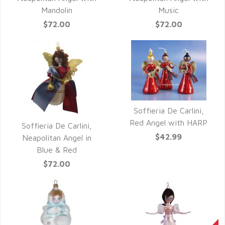
Mandolin
Music
$72.00
$72.00
Soffieria De Carlini,
QUICK VIEW
Red Angel with HARP
Soffieria De Carlini,
$42.99
QUICK VIEW
Neapolitan Angel in
Blue & Red
$72.00