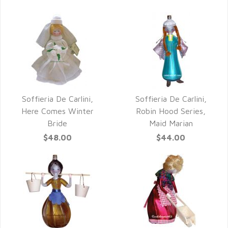
Soffieria De Carlini,
Soffieria De Carlini,
QUICK VIEW
QUICK VIEW
Here Comes Winter
Robin Hood Series,
Bride
Maid Marian
$48.00
$44.00