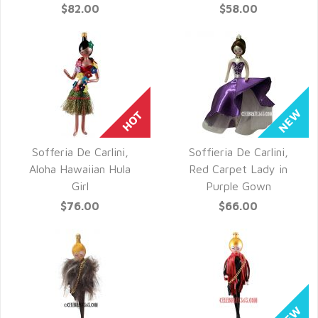
$82.00
$58.00
Sofferia De Carlini,
Soffieria De Carlini,
QUICK VIEW
QUICK VIEW
Aloha Hawaiian Hula
Red Carpet Lady in
Girl
Purple Gown
$76.00
$66.00