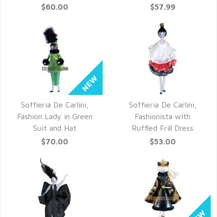
$60.00
$57.99
Soffieria De Carlini,
Soffieria De Carlini,
QUICK VIEW
QUICK VIEW
Fashion Lady in Green
Fashionista with
Suit and Hat
Ruffled Frill Dress
$70.00
$53.00