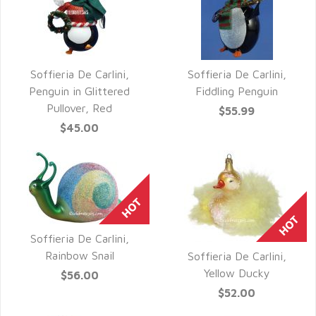
Soffieria De Carlini,
Soffieria De Carlini,
QUICK VIEW
QUICK VIEW
Penguin in Glittered
Fiddling Penguin
Pullover, Red
$55.99
$45.00
Soffieria De Carlini,
QUICK VIEW
Rainbow Snail
Soffieria De Carlini,
QUICK VIEW
Yellow Ducky
$56.00
$52.00