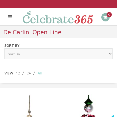
0
De Carlini Open Line
SORT BY
VIEW
12
/
24
/
All