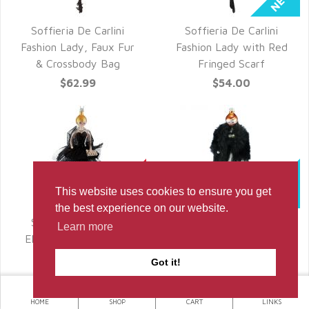
Soffieria De Carlini
Soffieria De Carlini
QUICK VIEW
QUICK VIEW
Fashion Lady, Faux Fur
Fashion Lady with Red
& Crossbody Bag
Fringed Scarf
$62.99
$54.00
This website uses cookies to ensure you get
the best experience on our website.
Sofferia De Carlini,
Soffieria De Carlini,
Learn more
QUICK VIEW
QUICK VIEW
Elegant Lady in Black
Fashion Lady in Black
Fur
$56.00
Got it!
$64.00
HOME
SHOP
CART
LINKS