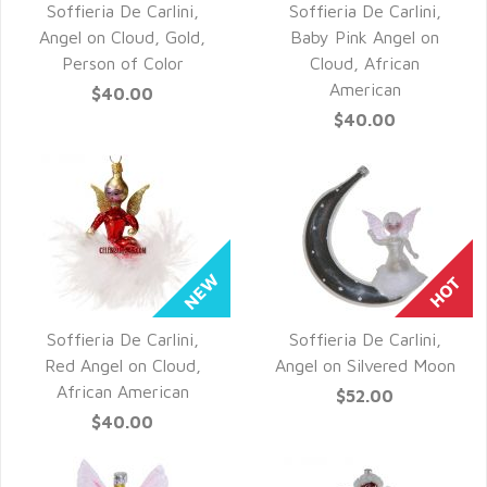
Soffieria De Carlini,
Soffieria De Carlini,
QUICK VIEW
QUICK VIEW
Angel on Cloud, Gold,
Baby Pink Angel on
Person of Color
Cloud, African
American
$40.00
$40.00
Soffieria De Carlini,
Soffieria De Carlini,
QUICK VIEW
QUICK VIEW
Red Angel on Cloud,
Angel on Silvered Moon
African American
$52.00
$40.00