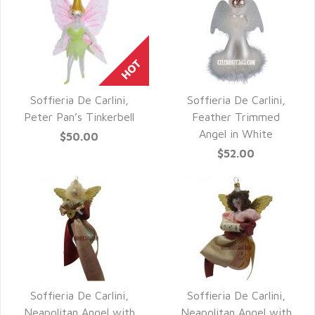
Soffieria De Carlini,
Soffieria De Carlini,
QUICK VIEW
QUICK VIEW
Peter Pan’s Tinkerbell
Feather Trimmed
Angel in White
$50.00
$52.00
Soffieria De Carlini,
Soffieria De Carlini,
QUICK VIEW
QUICK VIEW
Neapolitan Angel with
Neapolitan Angel with