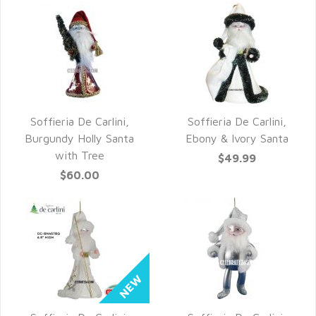
Soffieria De Carlini,
Soffieria De Carlini,
QUICK VIEW
QUICK VIEW
Burgundy Holly Santa
Ebony & Ivory Santa
with Tree
$49.99
$60.00