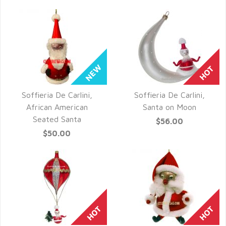
Soffieria De Carlini,
Soffieria De Carlini,
QUICK VIEW
QUICK VIEW
African American
Santa on Moon
Seated Santa
$56.00
$50.00