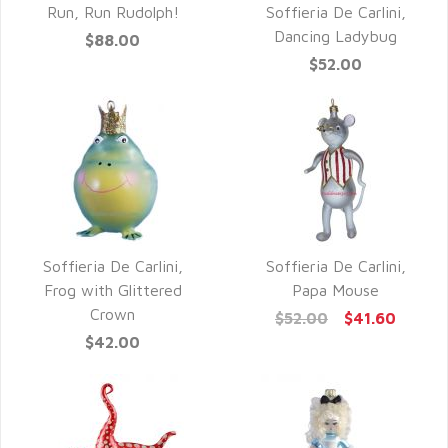
QUICK VIEW
Run, Run Rudolph!
Soffieria De Carlini,
QUICK VIEW
Dancing Ladybug
$88.00
$52.00
Soffieria De Carlini,
Soffieria De Carlini,
QUICK VIEW
QUICK VIEW
Frog with Glittered
Papa Mouse
Crown
$52.00
$41.60
$42.00