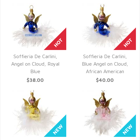
Soffieria De Carlini,
Soffieria De Carlini,
QUICK VIEW
QUICK VIEW
Angel on Cloud, Royal
Blue Angel on Cloud,
Blue
African American
$38.00
$40.00