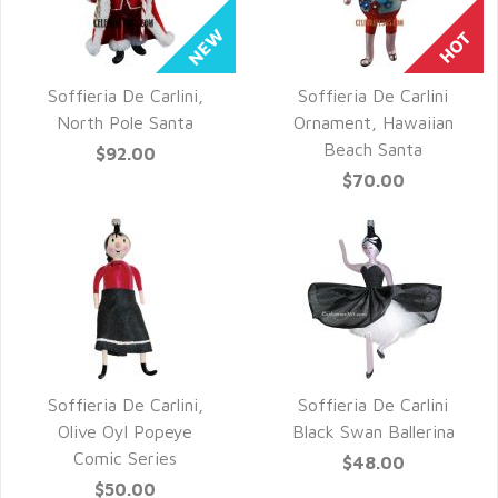
Soffieria De Carlini,
Soffieria De Carlini
QUICK VIEW
QUICK VIEW
North Pole Santa
Ornament, Hawaiian
Beach Santa
$92.00
$70.00
Soffieria De Carlini,
Soffieria De Carlini
QUICK VIEW
QUICK VIEW
Olive Oyl Popeye
Black Swan Ballerina
Comic Series
$48.00
$50.00