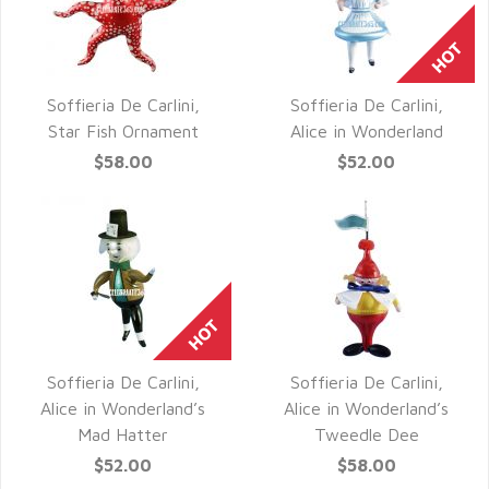
Soffieria De Carlini,
Soffieria De Carlini,
QUICK VIEW
QUICK VIEW
Star Fish Ornament
Alice in Wonderland
$58.00
$52.00
Soffieria De Carlini,
Soffieria De Carlini,
QUICK VIEW
QUICK VIEW
Alice in Wonderland’s
Alice in Wonderland’s
Mad Hatter
Tweedle Dee
$52.00
$58.00