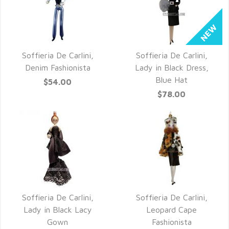
Soffieria De Carlini,
Soffieria De Carlini,
QUICK VIEW
QUICK VIEW
Denim Fashionista
Lady in Black Dress,
Blue Hat
$54.00
$78.00
Soffieria De Carlini,
Soffieria De Carlini,
QUICK VIEW
QUICK VIEW
Lady in Black Lacy
Leopard Cape
Gown
Fashionista