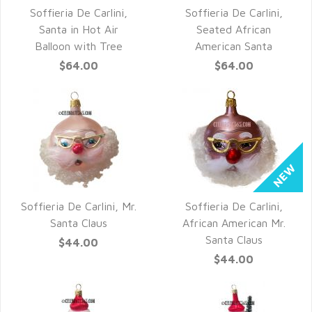
Soffieria De Carlini,
Soffieria De Carlini,
QUICK VIEW
QUICK VIEW
Santa in Hot Air
Seated African
Balloon with Tree
American Santa
$64.00
$64.00
Soffieria De Carlini, Mr.
Soffieria De Carlini,
QUICK VIEW
QUICK VIEW
Santa Claus
African American Mr.
Santa Claus
$44.00
$44.00