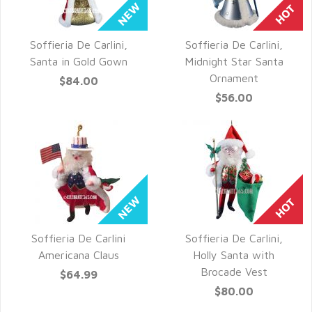
Soffieria De Carlini,
Soffieria De Carlini,
QUICK VIEW
QUICK VIEW
Santa in Gold Gown
Midnight Star Santa
Ornament
$84.00
$56.00
Soffieria De Carlini
Soffieria De Carlini,
QUICK VIEW
QUICK VIEW
Americana Claus
Holly Santa with
Brocade Vest
$64.99
$80.00