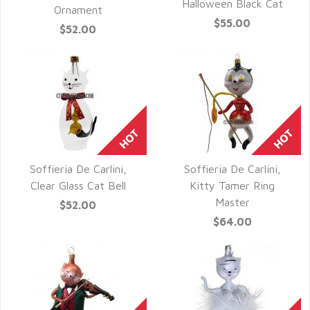
QUICK VIEW
Halloween Black Cat
Ornament
$55.00
$52.00
Soffieria De Carlini,
Soffieria De Carlini,
QUICK VIEW
QUICK VIEW
Clear Glass Cat Bell
Kitty Tamer Ring
Master
$52.00
$64.00