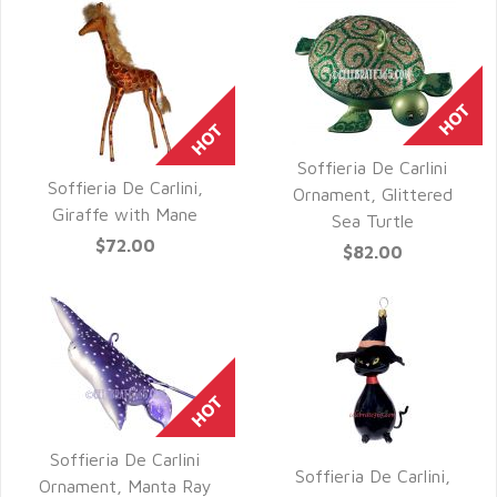
Soffieria De Carlini
Soffieria De Carlini,
QUICK VIEW
Ornament, Glittered
QUICK VIEW
Giraffe with Mane
Sea Turtle
$72.00
$82.00
Soffieria De Carlini
Soffieria De Carlini,
QUICK VIEW
Ornament, Manta Ray