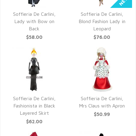
Soffieria De Carlini,
Soffieria De Carlini,
QUICK VIEW
QUICK VIEW
Lady with Bow on
Blond Fashion Lady in
Back
Leopard
$58.00
$76.00
Soffieria De Carlini,
Soffieria De Carlini,
QUICK VIEW
QUICK VIEW
Fashionista in Black
Mrs Claus with Apron
Layered Skirt
$50.99
$62.00