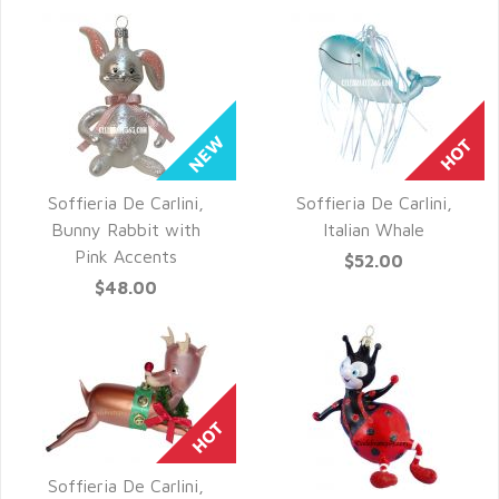
Soffieria De Carlini,
Soffieria De Carlini,
QUICK VIEW
QUICK VIEW
Bunny Rabbit with
Italian Whale
Pink Accents
$52.00
$48.00
Soffieria De Carlini,