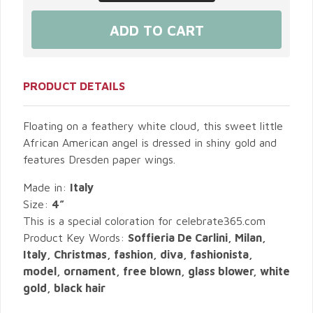
PRODUCT DETAILS
Floating on a feathery white cloud, this sweet little
African American angel is dressed in shiny gold and
features Dresden paper wings.
Made in:
Italy
Size:
4”
This is a special coloration for celebrate365.com
Product Key Words:
Soffieria De Carlini, Milan,
Italy, Christmas, fashion, diva, fashionista,
model, ornament, free blown, glass blower, white
gold, black hair