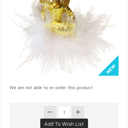
We are not able to re-order this product.