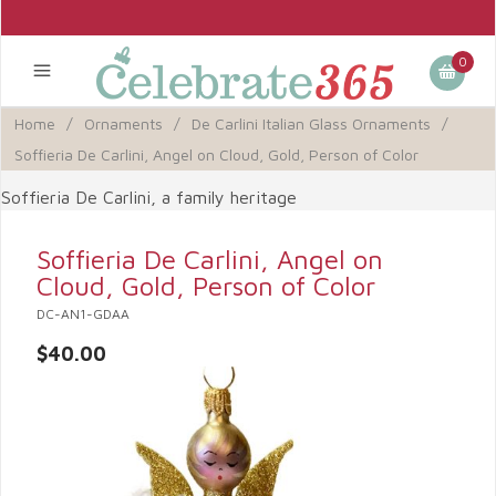
0
Home
/
Ornaments
/
De Carlini Italian Glass Ornaments
/
Soffieria De Carlini, Angel on Cloud, Gold, Person of Color
Soffieria De Carlini, a family heritage
Soffieria De Carlini, Angel on
Cloud, Gold, Person of Color
DC-AN1-GDAA
$40.00