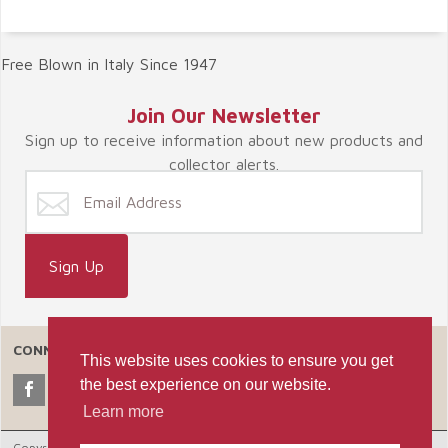
Free Blown in Italy Since 1947
Join Our Newsletter
Sign up to receive information about new products and
collector alerts.
CONNECT WITH US
This website uses cookies to ensure you get
the best experience on our website.
Learn more
Copyright © 2026 Celebrate365, LLC. |
Ecommerce Shopping Cart