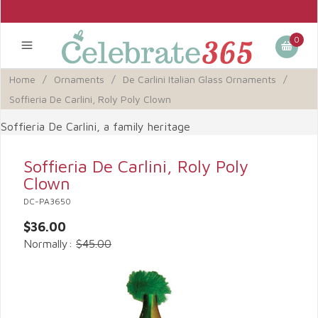
0
Home
/
Ornaments
/
De Carlini Italian Glass Ornaments
/
Soffieria De Carlini, Roly Poly Clown
Soffieria De Carlini, a family heritage
Soffieria De Carlini, Roly Poly
Clown
DC-PA3650
$36.00
Normally:
$45.00