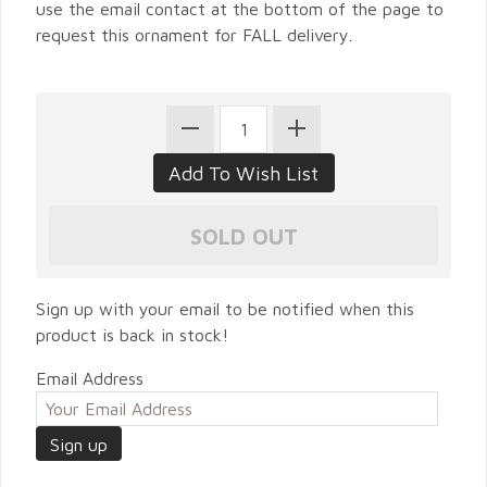
use the email contact at the bottom of the page to
request this ornament for FALL delivery.
Sign up with your email to be notified when this
product is back in stock!
Email Address