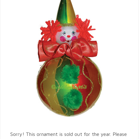
Sorry! This ornament is sold out for the year. Please