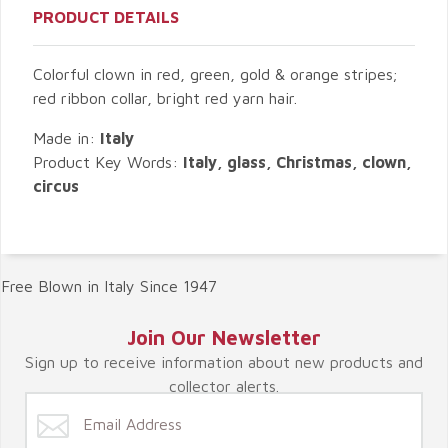
PRODUCT DETAILS
Colorful clown in red, green, gold & orange stripes;
red ribbon collar, bright red yarn hair.
Made in:
Italy
Product Key Words:
Italy, glass, Christmas, clown,
circus
Free Blown in Italy Since 1947
Join Our Newsletter
Sign up to receive information about new products and
collector alerts.