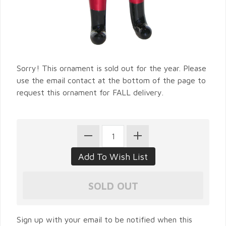
Sorry! This ornament is sold out for the year. Please
use the email contact at the bottom of the page to
request this ornament for FALL delivery.
Sign up with your email to be notified when this