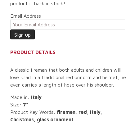
product is back in stock!
Email Address
PRODUCT DETAILS
A classic fireman that both adults and children will
love. Clad in a traditional red uniform and helmet, he
even carries a length of hose over his shoulder.
Made in:
Italy
Size:
7"
Product Key Words:
fireman, red, Italy,
Christmas, glass ornament