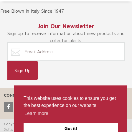
Free Blown in Italy Since 1947
Join Our Newsletter
Sign up to receive information about new products and
collector alerts.
CONNECT WITH US
This website uses cookies to ensure you get
the best experience on our website.
Learn more
Copyright © 2026 Celebrate365, LLC. |
Ecommerce Shopping Cart
Got it!
Software by Miva, Inc.