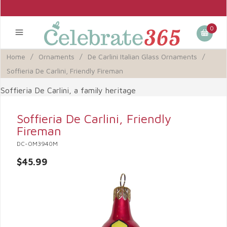
0
Home
/
Ornaments
/
De Carlini Italian Glass Ornaments
/
Soffieria De Carlini, Friendly Fireman
Soffieria De Carlini, a family heritage
Soffieria De Carlini, Friendly
Fireman
DC-OM3940M
$45.99