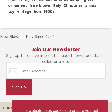
ornament, free blown, Italy, Christmas, animal,
toy, vintage, lion, 1950s
Free Blown in Italy Since 1947
Join Our Newsletter
Sign up to receive information about new products and
collector alerts.
CONNECT WITH US
This website uses cookies to ensure you get