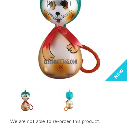
We are not able to re-order this product.