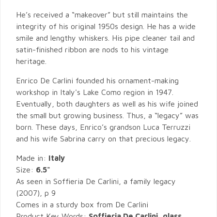
He’s received a “makeover” but still maintains the
integrity of his original 1950s design. He has a wide
smile and lengthy whiskers. His pipe cleaner tail and
satin-finished ribbon are nods to his vintage
heritage.
Enrico De Carlini founded his ornament-making
workshop in Italy's Lake Como region in 1947.
Eventually, both daughters as well as his wife joined
the small but growing business. Thus, a “legacy” was
born. These days, Enrico’s grandson Luca Terruzzi
and his wife Sabrina carry on that precious legacy.
Made in:
Italy
Size:
6.5"
As seen in Soffieria De Carlini, a family legacy
(2007), p 9
Comes in a sturdy box from De Carlini
Product Key Words:
Soffieria De Carlini, glass