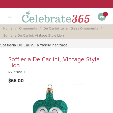
0
Home
/
Ornaments
/
De Carlini Italian Glass Ornaments
/
Soffieria De Carlini, Vintage Style Lion
Soffieria De Carlini, a family heritage
Soffieria De Carlini, Vintage Style
Lion
DC-VN9011
$66.00