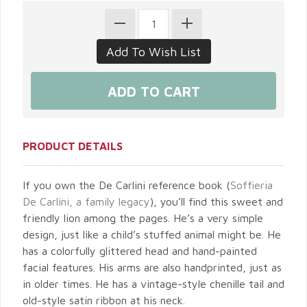
PRODUCT DETAILS
If you own the De Carlini reference book (
Soffieria
De Carlini, a family legacy
), you’ll find this sweet and
friendly lion among the pages. He’s a very simple
design, just like a child’s stuffed animal might be. He
has a colorfully glittered head and hand-painted
facial features. His arms are also handprinted, just as
in older times. He has a vintage-style chenille tail and
old-style satin ribbon at his neck.