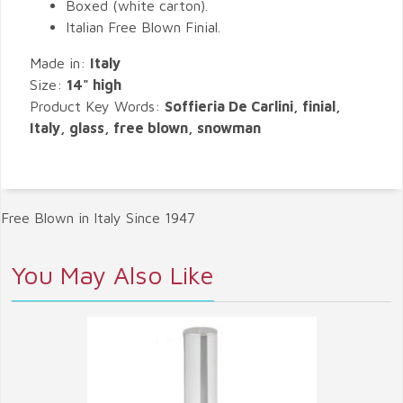
Boxed (white carton).
Italian Free Blown Finial.
Made in:
Italy
Size:
14" high
Product Key Words:
Soffieria De Carlini, finial,
Italy, glass, free blown, snowman
Free Blown in Italy Since 1947
You May Also Like