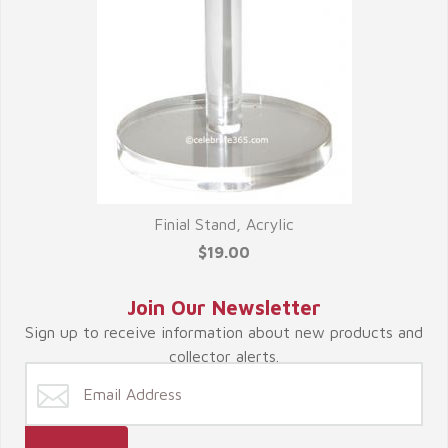
Finial Stand, Acrylic
$19.00
Join Our Newsletter
Sign up to receive information about new products and
collector alerts.