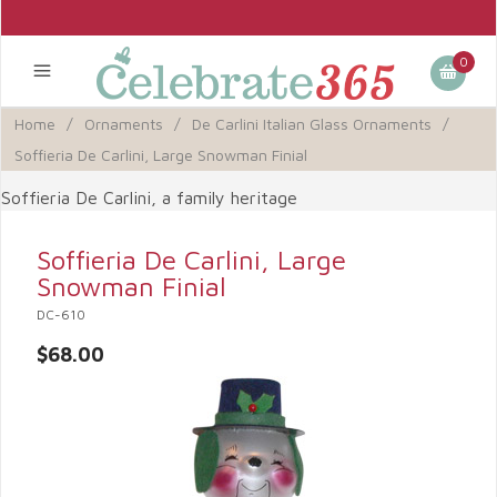
0
Home
/
Ornaments
/
De Carlini Italian Glass Ornaments
/
Soffieria De Carlini, Large Snowman Finial
Soffieria De Carlini, a family heritage
Soffieria De Carlini, Large
Snowman Finial
DC-610
$68.00