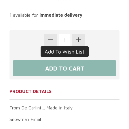
1 available for
immediate delivery
PRODUCT DETAILS
From De Carlini ... Made in Italy
Snowman Finial