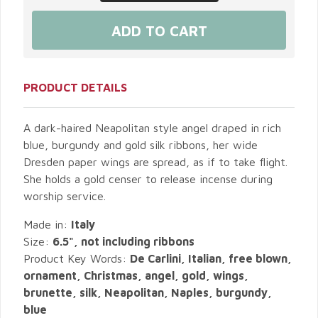
PRODUCT DETAILS
A dark-haired Neapolitan style angel draped in rich
blue, burgundy and gold silk ribbons, her wide
Dresden paper wings are spread, as if to take flight.
She holds a gold censer to release incense during
worship service.
Made in:
Italy
Size:
6.5", not including ribbons
Product Key Words:
De Carlini, Italian, free blown,
ornament, Christmas, angel, gold, wings,
brunette, silk, Neapolitan, Naples, burgundy,
blue