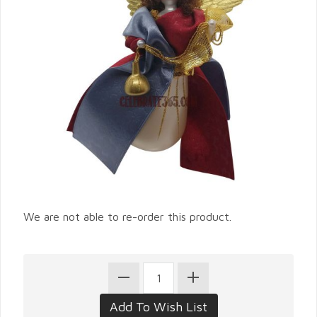
We are not able to re-order this product.