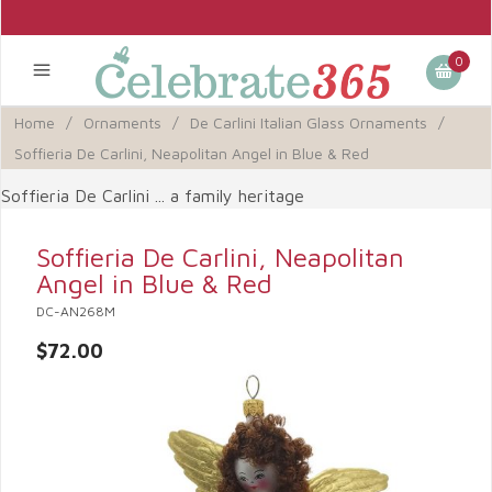
0
Home
/
Ornaments
/
De Carlini Italian Glass Ornaments
/
Soffieria De Carlini, Neapolitan Angel in Blue & Red
Soffieria De Carlini ... a family heritage
Soffieria De Carlini, Neapolitan
Angel in Blue & Red
DC-AN268M
$72.00