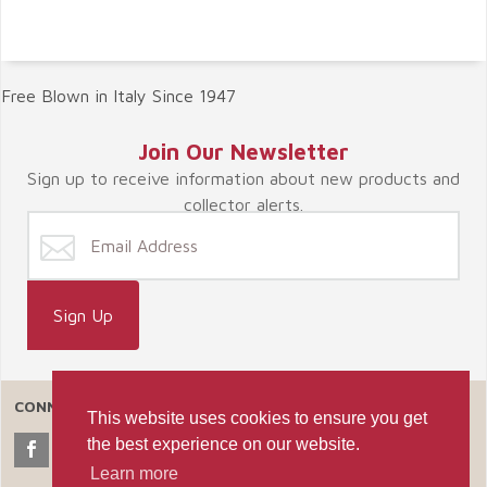
Free Blown in Italy Since 1947
Join Our Newsletter
Sign up to receive information about new products and
collector alerts.
CONNECT WITH US
This website uses cookies to ensure you get
the best experience on our website.
Learn more