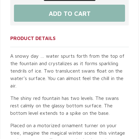
PRODUCT DETAILS
A snowy day … water spurts forth from the top of
the fountain and crystalizes as it forms sparkling
tendrils of ice. Two translucent swans float on the
water’s surface. You can almost feel the chill in the
air.
The shiny red fountain has two levels. The swans
rest calmly on the glassy bottom surface. The
bottom level extends to a spike on the base.
Placed on a motorized ornament turner on your
tree, imagine the magical winter scene this vintage