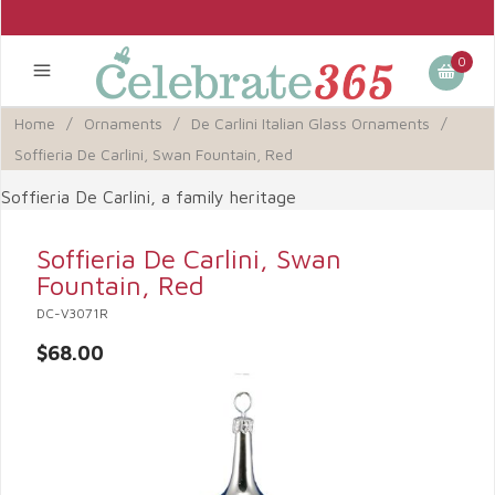
0
Home
/
Ornaments
/
De Carlini Italian Glass Ornaments
/
Soffieria De Carlini, Swan Fountain, Red
Soffieria De Carlini, a family heritage
Soffieria De Carlini, Swan
Fountain, Red
DC-V3071R
$68.00