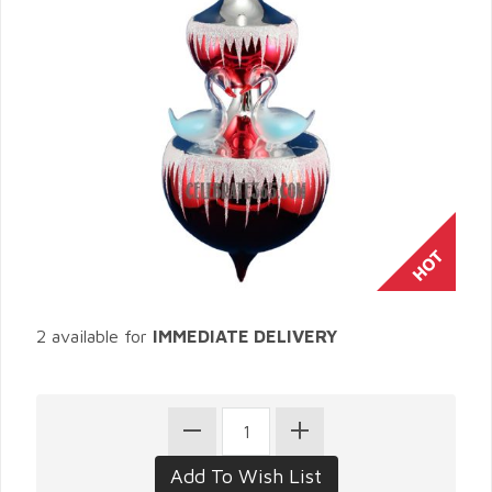
2 available for
IMMEDIATE DELIVERY