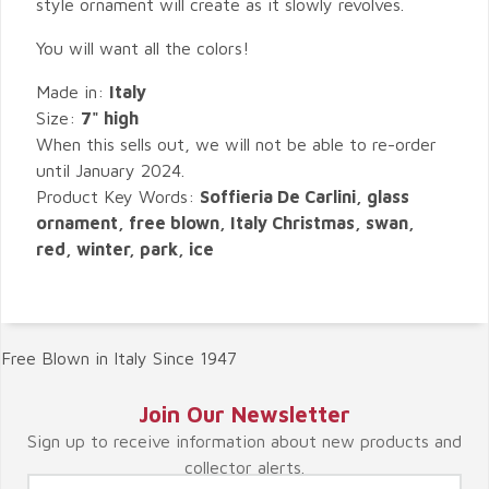
style ornament will create as it slowly revolves.
You will want all the colors!
Made in:
Italy
Size:
7" high
When this sells out, we will not be able to re-order
until January 2024.
Product Key Words:
Soffieria De Carlini, glass
ornament, free blown, Italy Christmas, swan,
red, winter, park, ice
Free Blown in Italy Since 1947
Join Our Newsletter
Sign up to receive information about new products and
collector alerts.