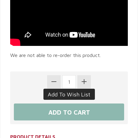
We are not able to re-order this product.
PRODUCT DETAILS