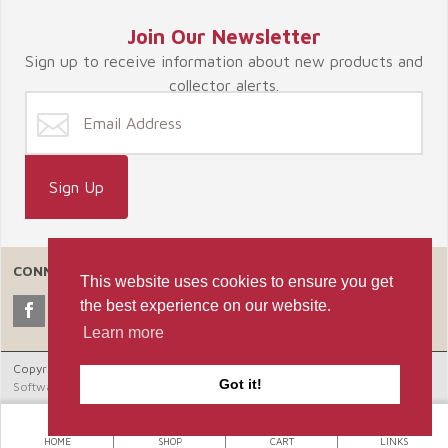
Join Our Newsletter
Sign up to receive information about new products and
collector alerts.
CONNECT WITH US
This website uses cookies to ensure you get
the best experience on our website.
Learn more
Copyright © 2026 Celebrate365, LLC. |
Ecommerce Shopping Cart
Got it!
Software by Miva, Inc.
HOME
SHOP
CART
LINKS