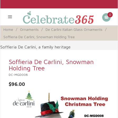
0
Home
/
Ornaments
/
De Carlini Italian Glass Ornaments
/
Soffieria De Carlini, Snowman Holding Tree
Soffieria De Carlini, a family heritage
Soffieria De Carlini, Snowman
Holding Tree
DC-MGD008
$96.00