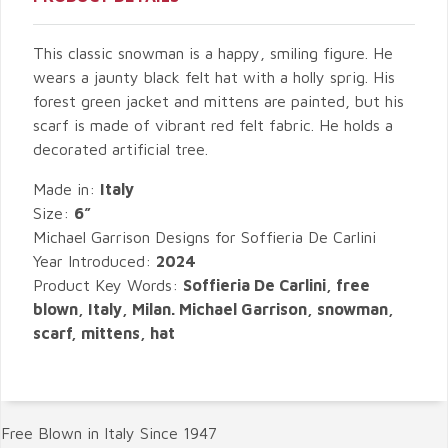
This classic snowman is a happy, smiling figure. He
wears a jaunty black felt hat with a holly sprig. His
forest green jacket and mittens are painted, but his
scarf is made of vibrant red felt fabric. He holds a
decorated artificial tree.
Made in:
Italy
Size:
6”
Michael Garrison Designs for Soffieria De Carlini
Year Introduced:
2024
Product Key Words:
Soffieria De Carlini, free
blown, Italy, Milan. Michael Garrison, snowman,
scarf, mittens, hat
Free Blown in Italy Since 1947