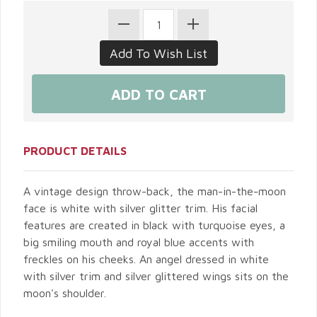
PRODUCT DETAILS
A vintage design throw-back, the man-in-the-moon
face is white with silver glitter trim. His facial
features are created in black with turquoise eyes, a
big smiling mouth and royal blue accents with
freckles on his cheeks. An angel dressed in white
with silver trim and silver glittered wings sits on the
moon's shoulder.