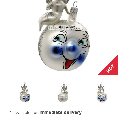
4 available for
immediate delivery