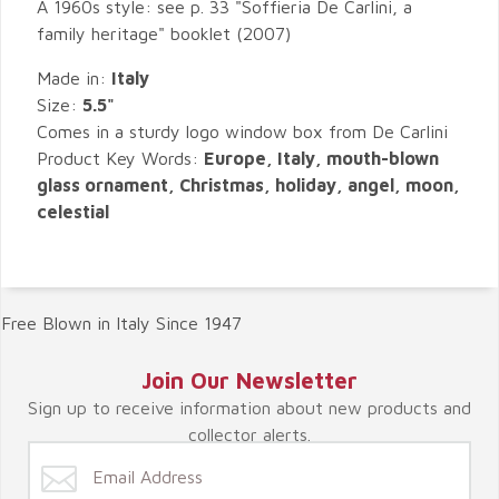
A 1960s style: see p. 33 "Soffieria De Carlini, a
family heritage" booklet (2007)
Made in:
Italy
Size:
5.5"
Comes in a sturdy logo window box from De Carlini
Product Key Words:
Europe, Italy, mouth-blown
glass ornament, Christmas, holiday, angel, moon,
celestial
Free Blown in Italy Since 1947
Join Our Newsletter
Sign up to receive information about new products and
collector alerts.