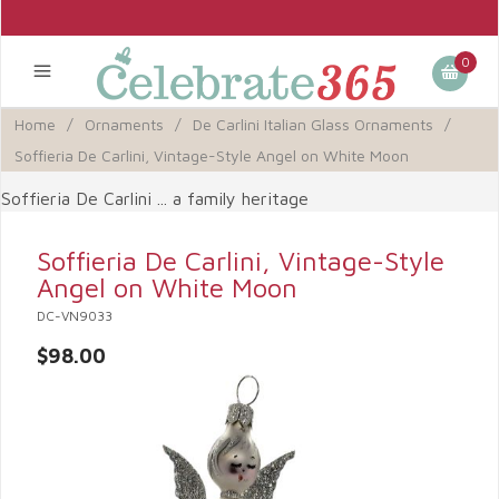
0
Home
/
Ornaments
/
De Carlini Italian Glass Ornaments
/
Soffieria De Carlini, Vintage-Style Angel on White Moon
Soffieria De Carlini ... a family heritage
Soffieria De Carlini, Vintage-Style
Angel on White Moon
DC-VN9033
$98.00