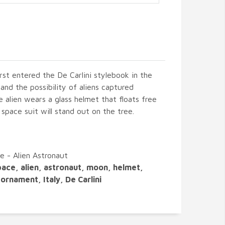
irst entered the De Carlini stylebook in the
nd the possibility of aliens captured
e alien wears a glass helmet that floats free
d space suit will stand out on the tree.
e - Alien Astronaut
pace, alien, astronaut, moon, helmet,
ornament, Italy, De Carlini