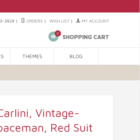
3-3929
|
ORDERS
|
WISH LIST
|
MY ACCOUNT
0
SHOPPING CART
ES
THEMES
BLOG
Carlini, Vintage-
Spaceman, Red Suit