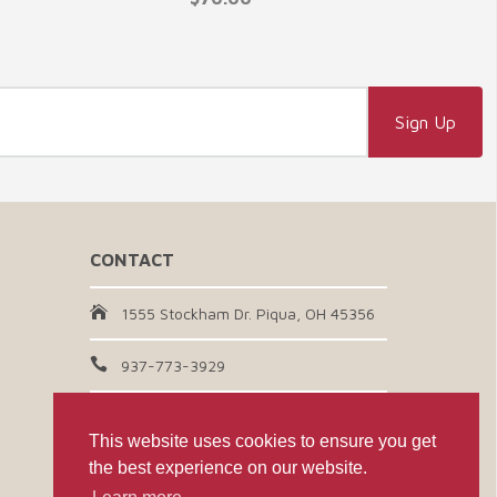
CONTACT
1555 Stockham Dr. Piqua, OH 45356
937-773-3929
Email Us
This website uses cookies to ensure you get
the best experience on our website.
CONNECT WITH US