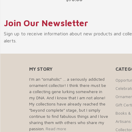
Join Our Newsletter
Sign up to receive information about new products and coll
alerts.
MY STORY
CATEG
I'm an "ornaholic" … a seriously addicted
Opportun
ornament collector! I think there must be
Celebra
a collecting gene lurking somewhere in
Ornamen
my DNA. And I know that I am not alone!
My collections have already reached the
Gift Cert
“beyond complete” stage, but I simply
Books &
continue to find fabulous things and I love
Artisans 
sharing them with others who share my
passion.
Read more
Collecto