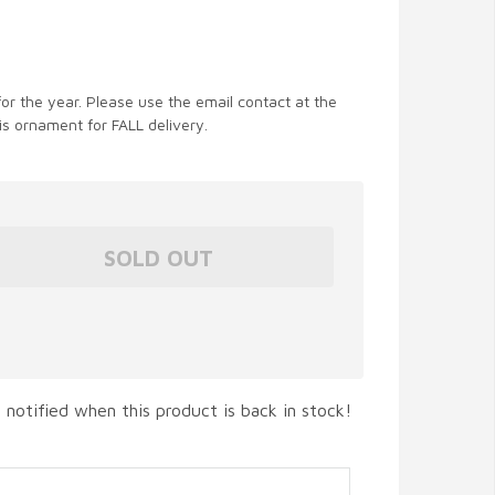
for the year. Please use the email contact at the
is ornament for FALL delivery.
 notified when this product is back in stock!