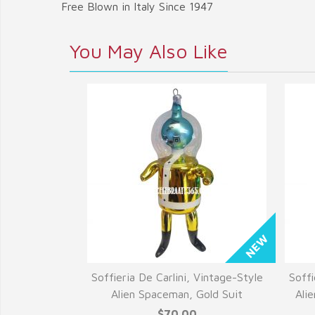
Free Blown in Italy Since 1947
You May Also Like
Soffieria De Carlini, Vintage-Style
Soffi
Alien Spaceman, Gold Suit
Ali
$70.00