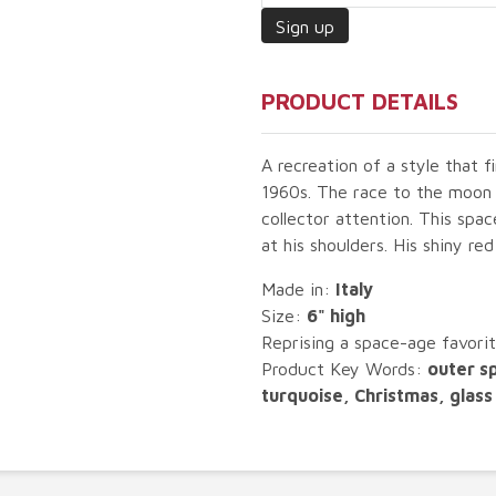
PRODUCT DETAILS
A recreation of a style that f
1960s. The race to the moon a
collector attention. This spac
at his shoulders. His shiny re
Made in:
Italy
Size:
6" high
Reprising a space-age favorit
Product Key Words:
outer s
turquoise, Christmas, glass 