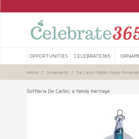
OPPORTUNITIES
CELEBRATE365
ORNAM
Home
/
Ornaments
/
De Carlini Italian Glass Orname
Soffieria De Carlini, a family heritage