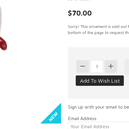
$70.00
Sorry! This ornament is sold out 
bottom of the page to request th
Sign up with your email to be
Email Address