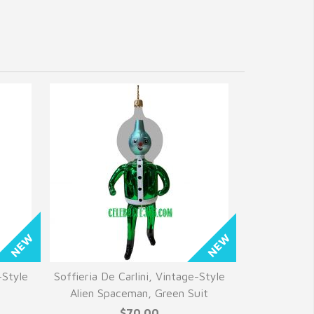
-Style
Soffieria De Carlini, Vintage-Style
e
Alien Spaceman, Green Suit
$70.00