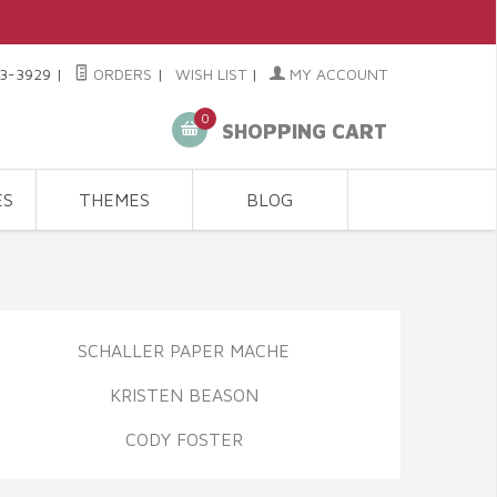
3-3929
|
ORDERS
|
WISH LIST
|
MY ACCOUNT
0
SHOPPING CART
ES
THEMES
BLOG
SCHALLER PAPER MACHE
KRISTEN BEASON
CODY FOSTER