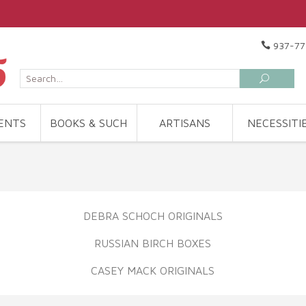
937-77
ENTS
BOOKS & SUCH
ARTISANS
NECESSITI
DEBRA SCHOCH ORIGINALS
RUSSIAN BIRCH BOXES
CASEY MACK ORIGINALS