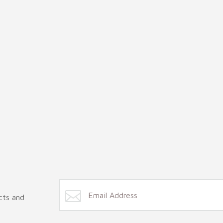
cts and