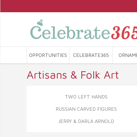
OPPORTUNITIES
CELEBRATE365
ORNAM
Artisans & Folk Art
TWO LEFT HANDS
RUSSIAN CARVED FIGURES
JERRY & DARLA ARNOLD