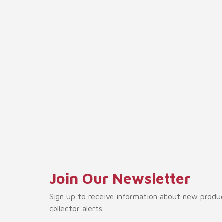
Join Our Newsletter
Sign up to receive information about new produ
collector alerts.