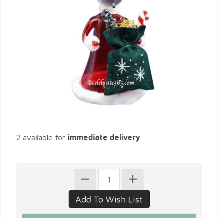
2 available for
immediate delivery