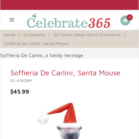
0
Home
/
Ornaments
/
De Carlini Italian Glass Ornaments
/
Soffieria De Carlini, Santa Mouse
Soffieria De Carlini, a family heritage
Soffieria De Carlini, Santa Mouse
DC-A1825M
$45.99