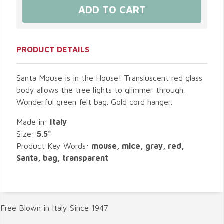
PRODUCT DETAILS
Santa Mouse is in the House! Transluscent red glass
body allows the tree lights to glimmer through.
Wonderful green felt bag. Gold cord hanger.
Made in:
Italy
Size:
5.5"
Product Key Words:
mouse, mice, gray, red,
Santa, bag, transparent
Free Blown in Italy Since 1947