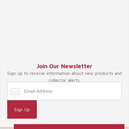
Join Our Newsletter
Sign up to receive information about new products and
collector alerts.