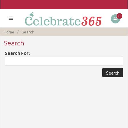
0
Home
/
Search
Search
Search For: