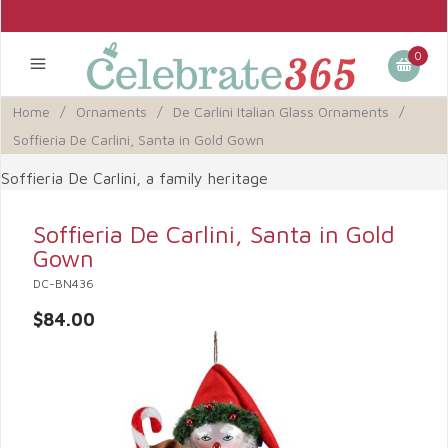
0
Home
/
Ornaments
/
De Carlini Italian Glass Ornaments
/
Soffieria De Carlini, Santa in Gold Gown
Soffieria De Carlini, a family heritage
Soffieria De Carlini, Santa in Gold
Gown
DC-BN436
$84.00