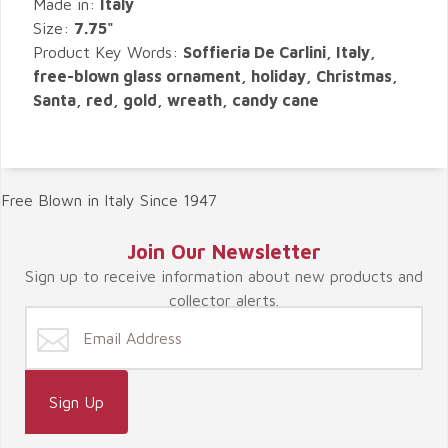
Made in:
Italy
Size:
7.75"
Product Key Words:
Soffieria De Carlini, Italy,
free-blown glass ornament, holiday, Christmas,
Santa, red, gold, wreath, candy cane
Free Blown in Italy Since 1947
Join Our Newsletter
Sign up to receive information about new products and
collector alerts.