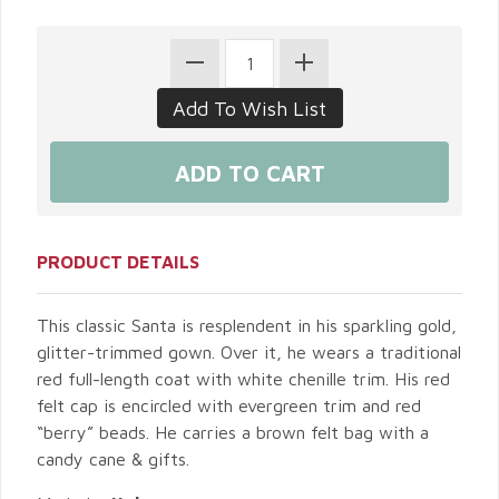
PRODUCT DETAILS
This classic Santa is resplendent in his sparkling gold,
glitter-trimmed gown. Over it, he wears a traditional
red full-length coat with white chenille trim. His red
felt cap is encircled with evergreen trim and red
“berry” beads. He carries a brown felt bag with a
candy cane & gifts.