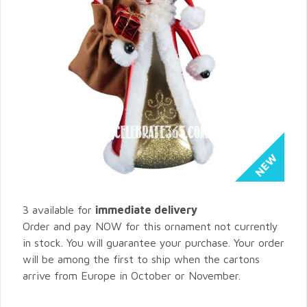
3 available for
immediate delivery
Order and pay NOW for this ornament not currently
in stock. You will guarantee your purchase. Your order
will be among the first to ship when the cartons
arrive from Europe in October or November.