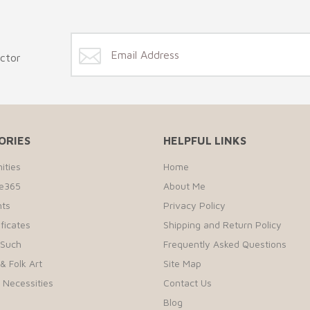
ector
ORIES
HELPFUL LINKS
ities
Home
te365
About Me
ts
Privacy Policy
ificates
Shipping and Return Policy
 Such
Frequently Asked Questions
& Folk Art
Site Map
r Necessities
Contact Us
Blog