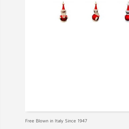
Free Blown in Italy Since 1947