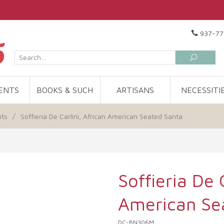
937-77
ENTS
BOOKS & SUCH
ARTISANS
NECESSITI
nts
/
Soffieria De Carlini, African American Seated Santa
Soffieria De 
American Se
DC-BN306M