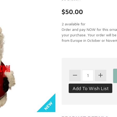
$50.00
2 available for
Order and pay NOW for this ornam
your purchase. Your order will be
from Europe in October or Novem