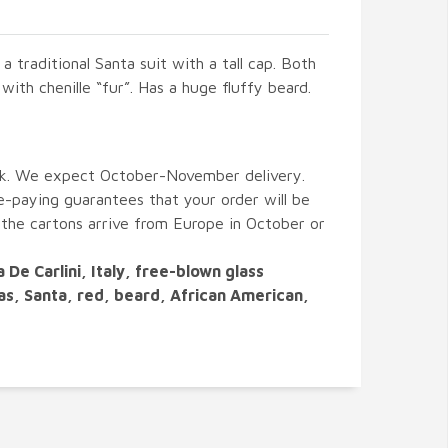
 a traditional Santa suit with a tall cap. Both
with chenille “fur”. Has a huge fluffy beard.
ck. We expect October-November delivery.
paying guarantees that your order will be
 the cartons arrive from Europe in October or
a De Carlini, Italy, free-blown glass
as, Santa, red, beard, African American,