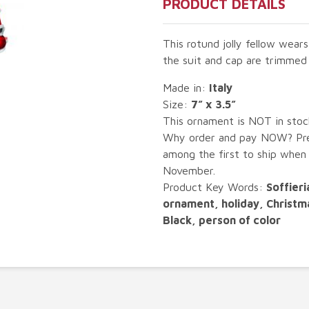
PRODUCT DETAILS
This rotund jolly fellow wears
the suit and cap are trimmed 
Made in:
Italy
Size:
7” x 3.5”
This ornament is NOT in sto
Why order and pay NOW? Pre-
among the first to ship when
November.
Product Key Words:
Soffieri
ornament, holiday, Christm
Black, person of color