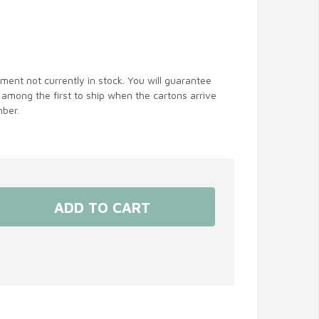
ent not currently in stock. You will guarantee
 among the first to ship when the cartons arrive
ber.