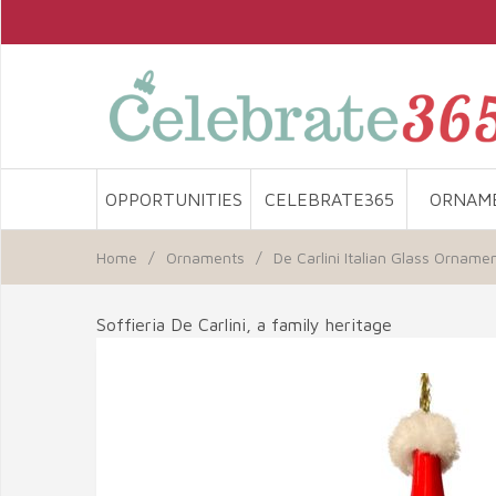
OPPORTUNITIES
CELEBRATE365
ORNAM
Home
/
Ornaments
/
De Carlini Italian Glass Orname
Soffieria De Carlini, a family heritage