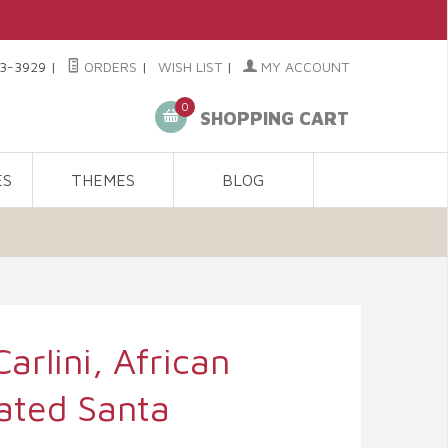
3-3929
|
ORDERS
|
WISH LIST
|
MY ACCOUNT
0
SHOPPING CART
ES
THEMES
BLOG
Carlini, African
ated Santa