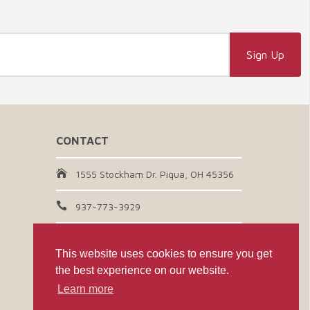
CONTACT
1555 Stockham Dr. Piqua, OH 45356
937-773-3929
Email Us
This website uses cookies to ensure you get
the best experience on our website.
CONNECT WITH US
Learn more