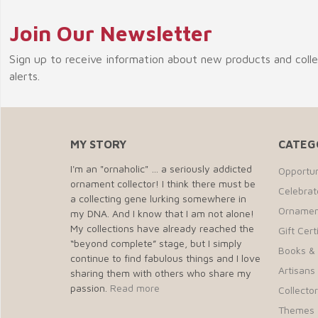
Join Our Newsletter
Sign up to receive information about new products and coll
alerts.
MY STORY
CATEG
I'm an "ornaholic" … a seriously addicted
Opportun
ornament collector! I think there must be
Celebra
a collecting gene lurking somewhere in
Ornamen
my DNA. And I know that I am not alone!
My collections have already reached the
Gift Cert
“beyond complete” stage, but I simply
Books &
continue to find fabulous things and I love
Artisans 
sharing them with others who share my
passion.
Read more
Collecto
Themes