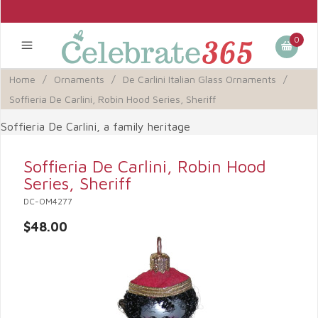
0
Home
/
Ornaments
/
De Carlini Italian Glass Ornaments
/
Soffieria De Carlini, Robin Hood Series, Sheriff
Soffieria De Carlini, a family heritage
Soffieria De Carlini, Robin Hood
Series, Sheriff
DC-OM4277
$48.00