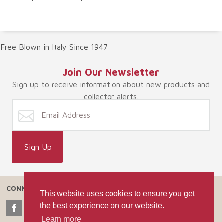
Free Blown in Italy Since 1947
Join Our Newsletter
Sign up to receive information about new products and
collector alerts.
CONNECT WITH US
This website uses cookies to ensure you get
the best experience on our website.
Learn more