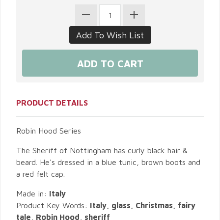
PRODUCT DETAILS
Robin Hood Series
The Sheriff of Nottingham has curly black hair &
beard. He's dressed in a blue tunic, brown boots and
a red felt cap.
Made in:
Italy
Product Key Words:
Italy, glass, Christmas, fairy
tale, Robin Hood, sheriff