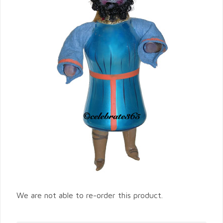
We are not able to re-order this product.