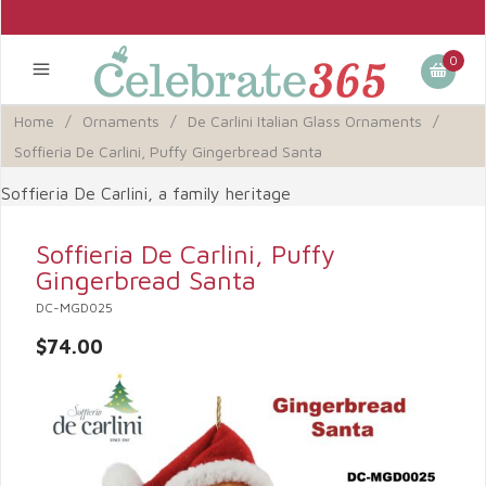
0
Home
/
Ornaments
/
De Carlini Italian Glass Ornaments
/
Soffieria De Carlini, Puffy Gingerbread Santa
Soffieria De Carlini, a family heritage
Soffieria De Carlini, Puffy
Gingerbread Santa
DC-MGD025
$74.00