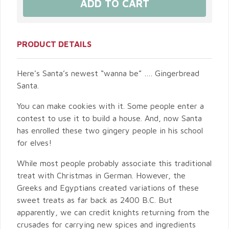
PRODUCT DETAILS
Here’s Santa’s newest “wanna be” …. Gingerbread
Santa.
You can make cookies with it. Some people enter a
contest to use it to build a house. And, now Santa
has enrolled these two gingery people in his school
for elves!
While most people probably associate this traditional
treat with Christmas in German. However, the
Greeks and Egyptians created variations of these
sweet treats as far back as 2400 B.C. But
apparently, we can credit knights returning from the
crusades for carrying new spices and ingredients