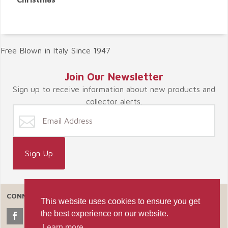
Free Blown in Italy Since 1947
Join Our Newsletter
Sign up to receive information about new products and
collector alerts.
CONNECT WITH US
This website uses cookies to ensure you get
the best experience on our website.
Learn more