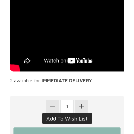
2 available for
IMMEDIATE DELIVERY