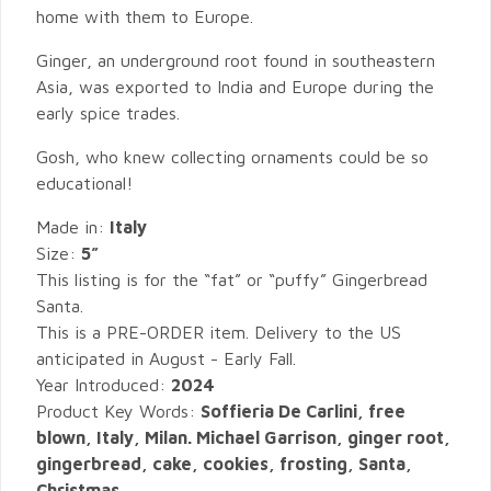
home with them to Europe.
Ginger, an underground root found in southeastern
Asia, was exported to India and Europe during the
early spice trades.
Gosh, who knew collecting ornaments could be so
educational!
Made in:
Italy
Size:
5”
This listing is for the “fat” or “puffy” Gingerbread
Santa.
This is a PRE-ORDER item. Delivery to the US
anticipated in August - Early Fall.
Year Introduced:
2024
Product Key Words:
Soffieria De Carlini, free
blown, Italy, Milan. Michael Garrison, ginger root,
gingerbread, cake, cookies, frosting, Santa,
Christmas