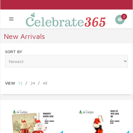
0
New Arrivals
SORT BY
VIEW
12
/
24
/
All