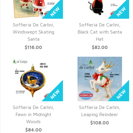
Soffieria De Carlini,
Soffieria De Carlini,
QUICK VIEW
QUICK VIEW
Windswept Skating
Black Cat with Santa
Santa
Hat
$116.00
$82.00
Soffieria De Carlini,
Soffieria De Carlini,
QUICK VIEW
QUICK VIEW
Fawn in Midnight
Leaping Reindeer
Woods
$108.00
$84.00