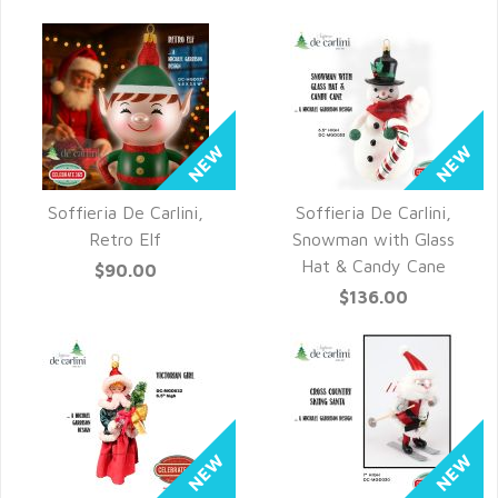
Soffieria De Carlini,
Soffieria De Carlini,
QUICK VIEW
QUICK VIEW
Retro Elf
Snowman with Glass
Hat & Candy Cane
$90.00
$136.00