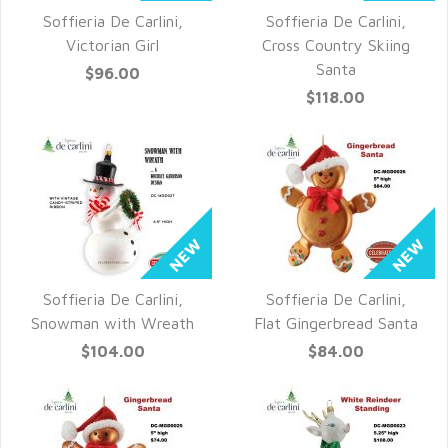
Soffieria De Carlini,
Soffieria De Carlini,
QUICK VIEW
QUICK VIEW
Victorian Girl
Cross Country Skiing
Santa
$96.00
$118.00
Soffieria De Carlini,
Soffieria De Carlini,
QUICK VIEW
QUICK VIEW
Snowman with Wreath
Flat Gingerbread Santa
$104.00
$84.00