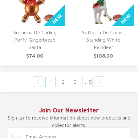
Soffieria De Carlini,
Soffieria De Carlini,
QUICK VIEW
QUICK VIEW
Puffy Gingerbread
Standing White
Santa
Reindeer
$74.00
$108.00
1
2
3
… 5
Join Our Newsletter
Sign up to receive information about new products and
collector alerts.