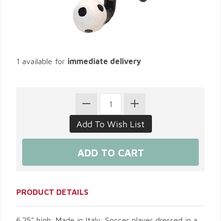
1 available for
immediate delivery
PRODUCT DETAILS
6.25" high; Made in Italy; Soccer player dressed in a