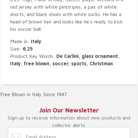
red jersey with white pinstripes, a pair of white
shorts, and black shoes with white socks. He has a
head of brown hair and looks like he's ready to kick
his soccer ball.
Made in:
Italy
Size:
6.25
Product Key Words:
De Carlini, glass ornament,
Italy, free blown, soccer, sports, Christmas
Free Blown in Italy Since 1947
Join Our Newsletter
Sign up to receive information about new products and
collector alerts.