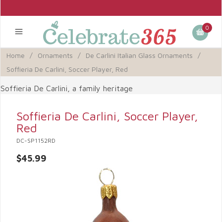
0
Home
/
Ornaments
/
De Carlini Italian Glass Ornaments
/
Soffieria De Carlini, Soccer Player, Red
Soffieria De Carlini, a family heritage
Soffieria De Carlini, Soccer Player,
Red
DC-SP1152RD
$45.99