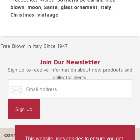
blown, moon, Santa, glass ornament, Italy,
Christmas, vintaage
Free Blown in Italy Since 1947
Join Our Newsletter
Sign up to receive information about new products and
collector alerts.
CONNECT WITH US
This website uses cookies to ensure you get