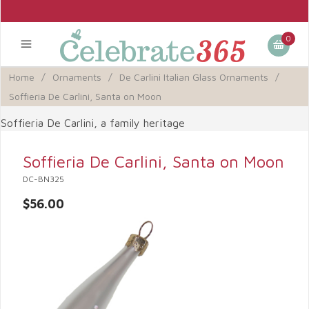
0
Home
/
Ornaments
/
De Carlini Italian Glass Ornaments
/
Soffieria De Carlini, Santa on Moon
Soffieria De Carlini, a family heritage
Soffieria De Carlini, Santa on Moon
DC-BN325
$56.00