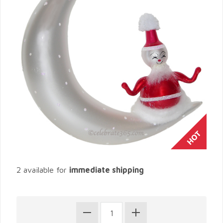
2 available for
immediate shipping