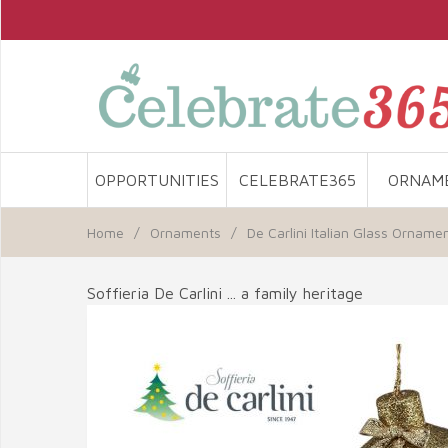
OPPORTUNITIES
CELEBRATE365
ORNAM
Home
/
Ornaments
/
De Carlini Italian Glass Orname
Soffieria De Carlini ... a family heritage