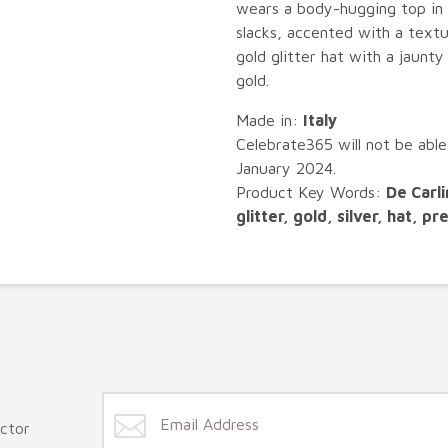
wears a body-hugging top in 
slacks, accented with a textur
gold glitter hat with a jaunt
gold.
Made in:
Italy
Celebrate365 will not be able
January 2024.
Product Key Words:
De Carli
glitter, gold, silver, hat, p
ector