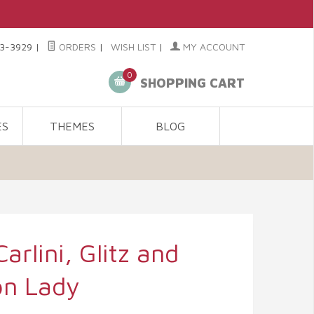
3-3929
|
ORDERS
|
WISH LIST
|
MY ACCOUNT
0
SHOPPING CART
ES
THEMES
BLOG
arlini, Glitz and
on Lady