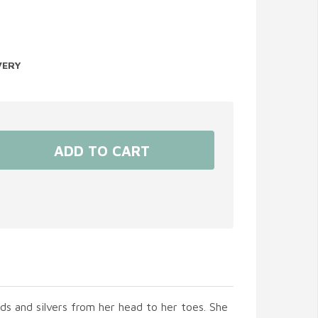
VERY
olds and silvers from her head to her toes. She