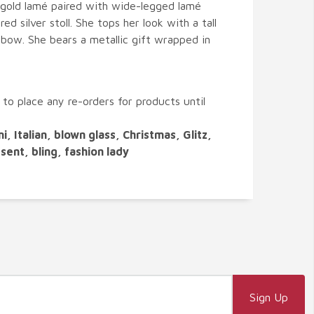
gold lamé paired with wide-legged lamé
ed silver stoll. She tops her look with a tall
y bow. She bears a metallic gift wrapped in
 to place any re-orders for products until
ni, Italian, blown glass, Christmas, Glitz,
resent, bling, fashion lady