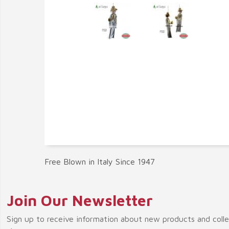
Free Blown in Italy Since 1947
Join Our Newsletter
Sign up to receive information about new products and coll