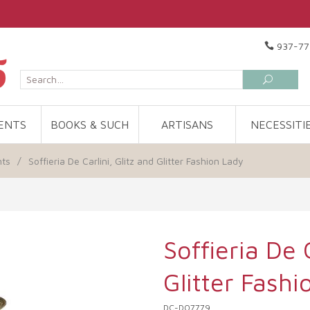
937-77
ENTS
BOOKS & SUCH
ARTISANS
NECESSITI
nts
/
Soffieria De Carlini, Glitz and Glitter Fashion Lady
Soffieria De C
Glitter Fashi
DC-DO7779