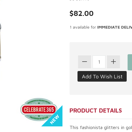
$82.00
1 available for
IMMEDIATE DELI
PRODUCT DETAILS
This fashionista glitters in g