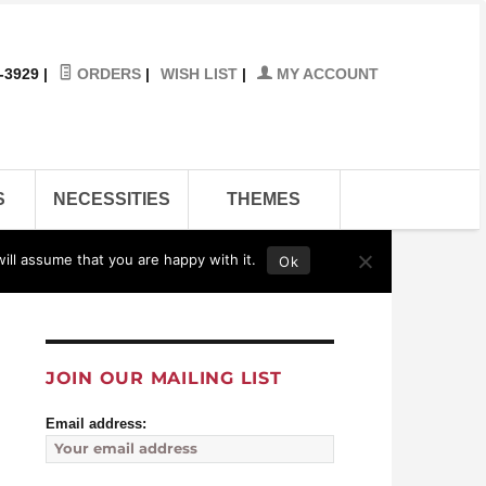
-3929
|
ORDERS
|
WISH LIST
|
MY ACCOUNT
S
NECESSITIES
THEMES
ill assume that you are happy with it.
Ok
Contact Us
Affiliates
Links
Store
eBay
JOIN OUR MAILING LIST
Email address: