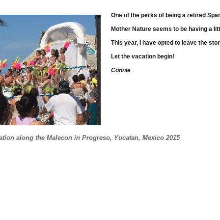
One of the perks of being a retired Sp
Mother Nature seems to be having a litt
This year, I have opted to leave the st
Let the vacation begin!
Connie
 Until Mid-March!
ration along the Malecon in Progreso, Yucatan, Mexico 2015