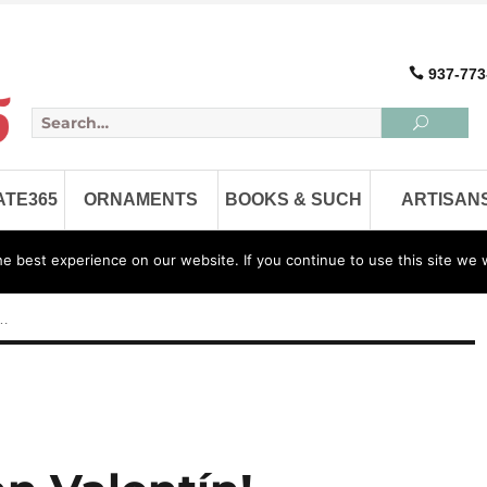
937-773
ATE365
ORNAMENTS
BOOKS & SUCH
ARTISAN
 best experience on our website. If you continue to use this site we w
Home
FAQ
About
 …