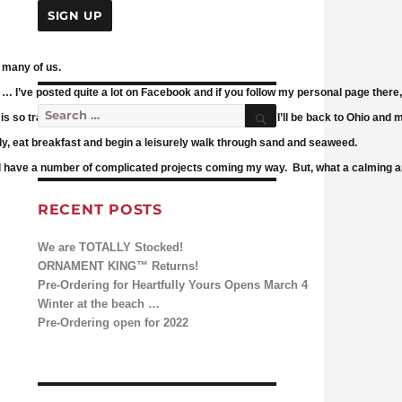
r many of us.
 … I’ve posted quite a lot on Facebook and if you follow my personal page there,
Search
Search for:
fe is so tranquil, no rush to meet deadlines. All too soon, I’ll be back to Ohio and 
ly, eat breakfast and begin a leisurely walk through sand and seaweed.
and have a number of complicated projects coming my way. But, what a calming a
RECENT POSTS
We are TOTALLY Stocked!
ORNAMENT KING™ Returns!
Pre-Ordering for Heartfully Yours Opens March 4
Winter at the beach …
Pre-Ordering open for 2022