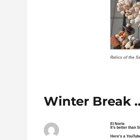
Relics of the S
Winter Break 
El Norte
It’s better than
Here’s a YouTube