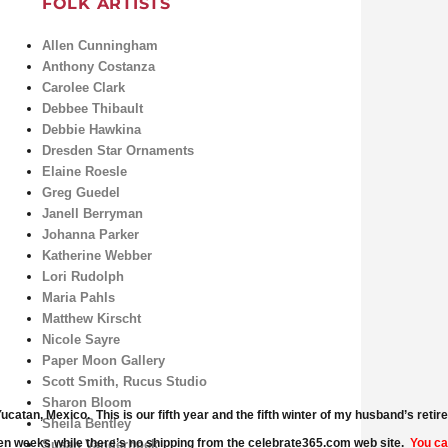
FOLK ARTISTS
Allen Cunningham
Anthony Costanza
Carolee Clark
Debbee Thibault
Debbie Hawkina
Dresden Star Ornaments
Elaine Roesle
Greg Guedel
Janell Berryman
Johanna Parker
Katherine Webber
Lori Rudolph
Maria Pahls
Matthew Kirscht
Nicole Sayre
Paper Moon Gallery
Scott Smith, Rucus Studio
Sharon Bloom
catan, Mexico. This is our fifth year and the fifth winter of my husband’s ret
Sheila Bentley
en weeks while there’s no shipping from the celebrate365.com web site.
You ca
Susan Vanderhoek