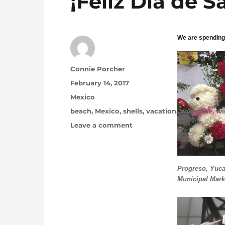
¡Feliz Día de S
We are spending
Author
Connie Porcher
Posted on
February 14, 2017
Categories
Mexico
Tags
beach
,
Mexico
,
shells
,
vacation
,
Valentine
,
wi
on ¡Feliz Día de San Valent
Leave a comment
Progreso, Yuca
Municipal Mark