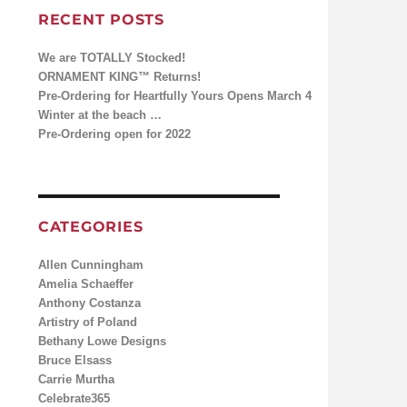
RECENT POSTS
We are TOTALLY Stocked!
ORNAMENT KING™ Returns!
Pre-Ordering for Heartfully Yours Opens March 4
Winter at the beach …
Pre-Ordering open for 2022
CATEGORIES
Allen Cunningham
Amelia Schaeffer
Anthony Costanza
Artistry of Poland
Bethany Lowe Designs
Bruce Elsass
Carrie Murtha
Celebrate365