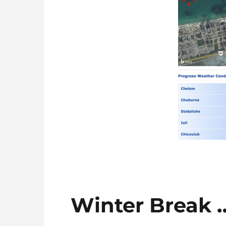
Winter Break 