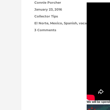
Author
Connie Porcher
Posted on
January 23, 2016
Categories
Collector Tips
Tags
El Norte
,
Mexico
,
Spanish
,
vacation
,
Yucatan
on Winter Break … No Shipping 
3 Comments
We will be spend