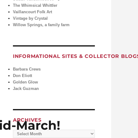
The Whimsical Whittler
Vaillancourt Folk Art
Vintage by Crystal
Willow Springs, a family farm
INFORMATIONAL SITES & COLLECTOR BLOG
Barbara Crews
Don Eliott
Golden Glow
Jack Guzman
ARCHIVES
id-March!
Archives