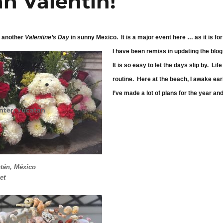
an Valentín!
 another
Valentine’s Day
in sunny Mexico. It is a major event here … as it is fo
I have been remiss in updating the blog
It is so easy to let the days slip by. Li
routine. Here at the beach, I awake ear
I’ve made a lot of plans for the year 
nter
,
Yucatan
ín!
tán, México
et