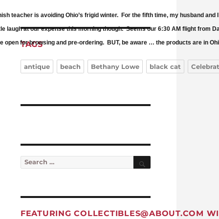
anish teacher is avoiding Ohio’s frigid winter. For the fifth time, my husband 
le laugh at our expense this morning though. Seems our 6:30 AM flight from Day
ore open for browsing and pre-ordering. BUT, be aware … the products are in Ohio 
TAGS
antique
beach
Bethany Lowe
black cat
Celebra
Search
Search for:
FEATURING
COLLECTIBLES@ABOUT.COM
WI