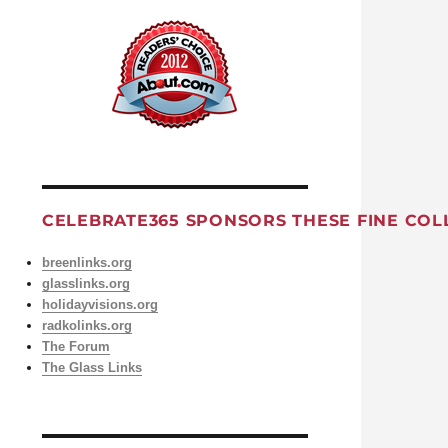
CELEBRATE365 SPONSORS THESE FINE COL
breenlinks.org
glasslinks.org
holidayvisions.org
radkolinks.org
The Forum
The Glass Links