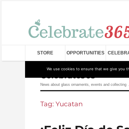
STORE
OPPORTUNITIES
CELEBR
We use cookies to ensure that we give you the
Celebrate365
News about glass ornaments, events and collecting
Tag:
Yucatan