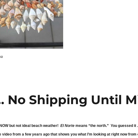
ea
… No Shipping Until M
 SNOW but not ideal beach weather!
El Norte
means “the north.” You guessed it … 
 video from a few years ago that shows you what I’m looking at right now from 