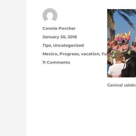
Author
Connie Porcher
Posted on
January 20, 2016
Categories
Tips
,
Uncategorized
Tags
Mexico
,
Progreso
,
vacation
,
Yucatan
on Winter Break … No Shipping
11 Comments
Carnival celeb