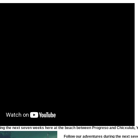
Until Mid-March! #2
ing the next seven weeks here at the beach between Progreso and Chicxulub, Yu
Follow our adventures during the next sev