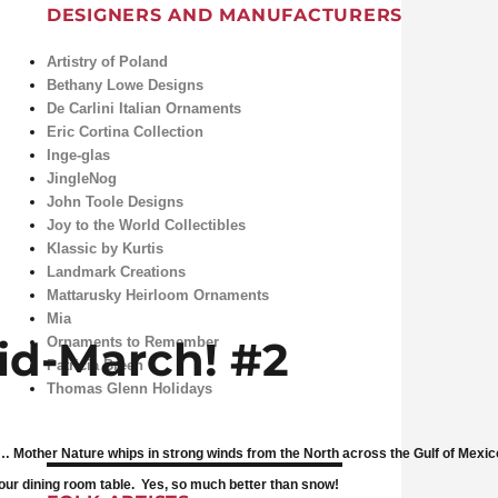
DESIGNERS AND MANUFACTURERS
Artistry of Poland
Bethany Lowe Designs
De Carlini Italian Ornaments
Eric Cortina Collection
Inge-glas
JingleNog
John Toole Designs
Joy to the World Collectibles
Klassic by Kurtis
Landmark Creations
Mattarusky Heirloom Ornaments
Mia
id-March! #2
Ornaments to Remember
Patricia Breen
Thomas Glenn Holidays
Mother Nature whips in strong winds from the North across the Gulf of Mexico, 
our dining room table. Yes, so much better than snow!