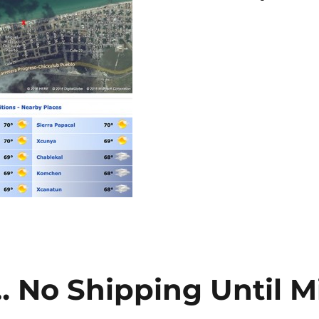
… No Shipping Until M