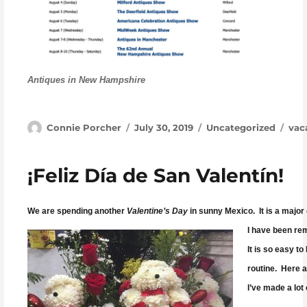
Antiques in New Hampshire
Author
Posted on
Categories
Tag
Connie Porcher
July 30, 2019
Uncategorized
vac
¡Feliz Día de San Valentín!
We are spending another
Valentine’s Day
in sunny Mexico. It is a major 
I have been rem
It is so easy to
routine. Here a
I’ve made a lot