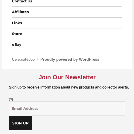
Contact Us
Affiliates
Links
Store
eBay
Celebrate365
Proudly powered by WordPress
Join Our Newsletter
Sign up to receive information about new products and collector alerts.