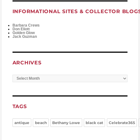
INFORMATIONAL SITES & COLLECTOR BLOG
Barbara Crews
Don Eliott
Golden Glow
Jack Guzman
ARCHIVES
Archives
TAGS
antique
beach
Bethany Lowe
black cat
Celebrate365