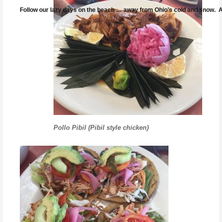
Follow our lazy days on the beach … away from Ohio’s cold and snow. And
Pollo Pibil (Pibil style chicken)