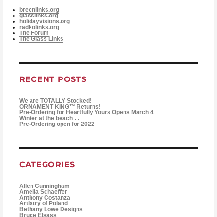
breenlinks.org
glasslinks.org
holidayvisions.org
radkolinks.org
The Forum
The Glass Links
RECENT POSTS
We are TOTALLY Stocked!
ORNAMENT KING™ Returns!
Pre-Ordering for Heartfully Yours Opens March 4
Winter at the beach …
Pre-Ordering open for 2022
CATEGORIES
Allen Cunningham
Amelia Schaeffer
Anthony Costanza
Artistry of Poland
Bethany Lowe Designs
Bruce Elsass