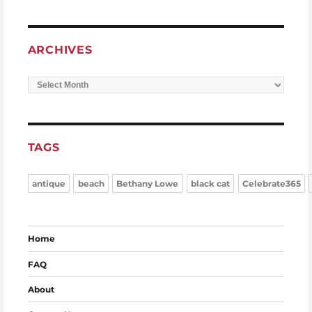
ARCHIVES
Archives
TAGS
antique
beach
Bethany Lowe
black cat
Celebrate365
Home
FAQ
About