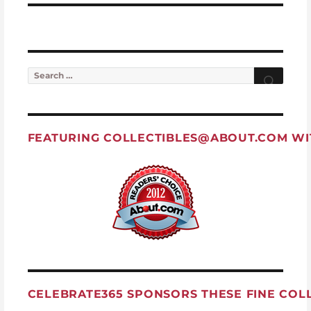
Search for:
Searc
FEATURING
COLLECTIBLES@ABOUT.COM
WI
CELEBRATE365 SPONSORS THESE FINE COL