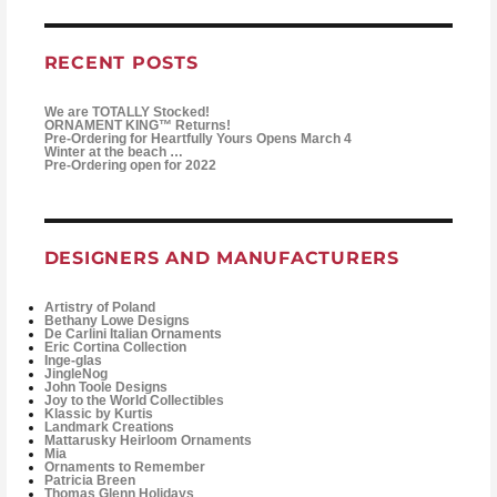
RECENT POSTS
We are TOTALLY Stocked!
ORNAMENT KING™ Returns!
Pre-Ordering for Heartfully Yours Opens March 4
Winter at the beach …
Pre-Ordering open for 2022
DESIGNERS AND MANUFACTURERS
Artistry of Poland
Bethany Lowe Designs
De Carlini Italian Ornaments
Eric Cortina Collection
Inge-glas
JingleNog
John Toole Designs
Joy to the World Collectibles
Klassic by Kurtis
Landmark Creations
Mattarusky Heirloom Ornaments
Mia
Ornaments to Remember
Patricia Breen
Thomas Glenn Holidays