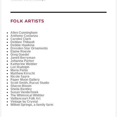
FOLK ARTISTS
Allen Cunningham
Anthony Costanza
Carolee Clark
Debbee Thibault
Debbie Hawkina
Dresden Star Ornaments
Elaine Roesle
Greg Guedel
Janell Berryman
Johanna Parker
Katherine Webber
Lori Rudolph
Maria Pahls
Matthew Kirscht
Nicole Sayre
Paper Moon Gallery
Scott Smith, Rucus Studio
Sharon Bloom
Sheila Bentley
Susan Vanderhoek
The Whimsical Whittler
Vaillancourt Folk Art
Vintage by Crystal
Willow Springs, a family farm