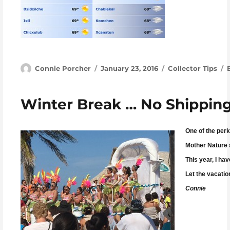
Author
Posted on
Categories
Connie Porcher
January 23, 2016
Collector Tips
Winter Break … No Shipping
One of the perk
Mother Nature s
This year, I ha
Let the vacatio
Connie