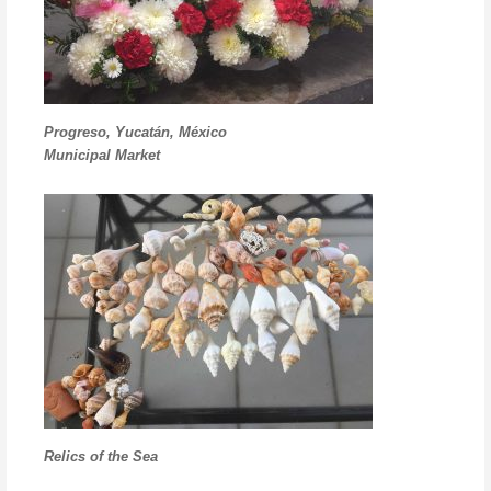
Progreso, Yucatán, México
Municipal Market
Relics of the Sea