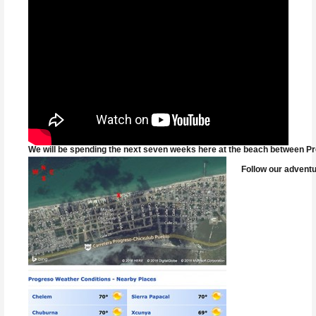
We will be spending the next seven weeks here at the beach between Pro
Follow our adventu