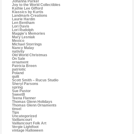
Johanna Parker
Joy to the World Collectibles
Kathie Lee Gifford
Klassics by Kurtis
Landmark-Creations
Laurie Hardin
Len Bentham
Lori Davis
Lori Rudolph
Maggie's Memories
Mary Lesniak
Mexico
Michael Storrings
Nancy Malay
nativity
Old World Christmas
On Sale
ornament
Patricia Breen
patriotic
Poland
quilt
Scott Smith – Rucus Studio
Sheryl Parsons
spring
Sue Pastor
SweetB
Teena Flanner
Thomas Glenn Holidays
Thomas Glenn Ornaments
tinsel
Tips
Uncategorized
Vaillancourt
Vaillancourt Folk Art
Vergie Lightfoot
vintage Halloween