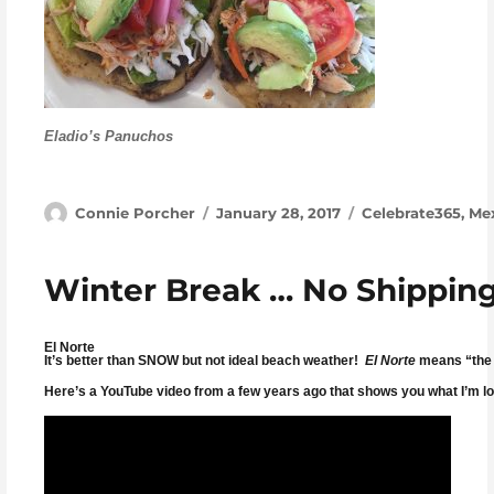
Eladio’s Panuchos
Author
Posted on
Categories
Connie Porcher
January 28, 2017
Celebrate365
,
Me
Winter Break … No Shipping
El Norte
It’s better than SNOW but not ideal beach weather!
El Norte
means “the n
Here’s a YouTube video from a few years ago that shows you what I’m lo