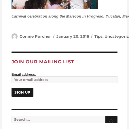
Carnival celebration along the Malecon in Progreso, Yucatan, Me
Author
Posted on
Categories
Connie Porcher
January 20, 2016
Tips
,
Uncategoriz
JOIN OUR MAILING LIST
Email address:
Search for:
Searc