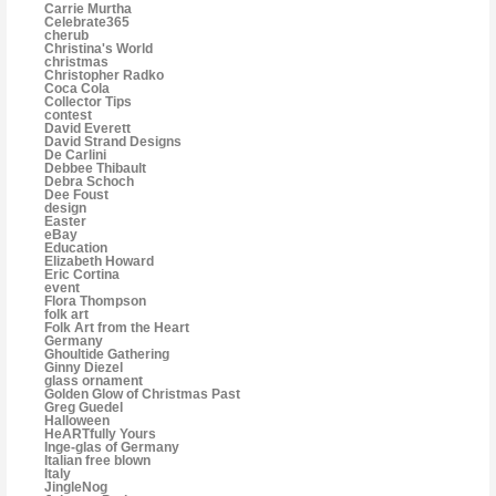
Carrie Murtha
Celebrate365
cherub
Christina's World
christmas
Christopher Radko
Coca Cola
Collector Tips
contest
David Everett
David Strand Designs
De Carlini
Debbee Thibault
Debra Schoch
Dee Foust
design
Easter
eBay
Education
Elizabeth Howard
Eric Cortina
event
Flora Thompson
folk art
Folk Art from the Heart
Germany
Ghoultide Gathering
Ginny Diezel
glass ornament
Golden Glow of Christmas Past
Greg Guedel
Halloween
HeARTfully Yours
Inge-glas of Germany
Italian free blown
Italy
JingleNog