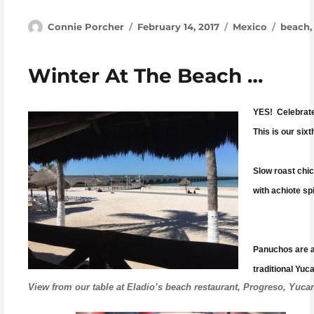
Author
Posted on
Categories
Tags
Connie Porcher
February 14, 2017
Mexico
beach
Winter At The Beach …
YES! Celebrate
This is our six
Slow roast chi
with achiote spi
Panuchos are a 
traditional Yuc
View from our table at Eladio’s beach restaurant, Progreso, Yuca