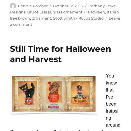
Author
Posted
Categories
Connie Porcher
October 12, 2016
Bethany Lowe
on
Designs
,
Bruce Elsass
,
glass ornament
,
Halloween
,
Italian
free blown
,
ornament
,
Scott Smith - Rucus Studio
Leave
on
a comment
Our
Treat
to
Still Time for Halloween
You!
and Harvest
You
know
that
I’ve
been
traipsi
ng
around