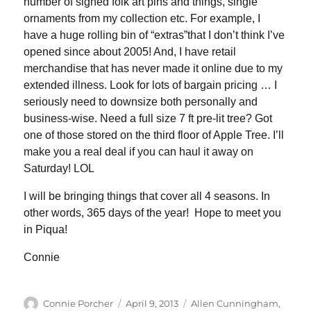
number of signed folk art pins and things, single
ornaments from my collection etc. For example, I
have a huge rolling bin of “extras”that I don’t think I’ve
opened since about 2005! And, I have retail
merchandise that has never made it online due to my
extended illness. Look for lots of bargain pricing … I
seriously need to downsize both personally and
business-wise. Need a full size 7 ft pre-lit tree? Got
one of those stored on the third floor of Apple Tree. I’ll
make you a real deal if you can haul it away on
Saturday! LOL
I will be bringing things that cover all 4 seasons. In
other words, 365 days of the year! Hope to meet you
in Piqua!
Connie
Author
Posted
Categories
Connie Porcher
April 9, 2013
Allen Cunningham
,