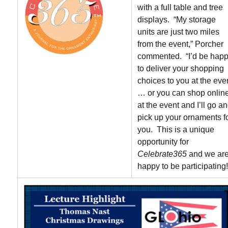
with a full table and tree
displays. “My storage
units are just two miles
from the event,” Porcher
commented. “I’d be hap
to deliver your shopping
choices to you at the eve
… or you can shop onlin
at the event and I’ll go a
pick up your ornaments f
you. This is a unique
opportunity for
Celebrate365
and we ar
happy to be participating!