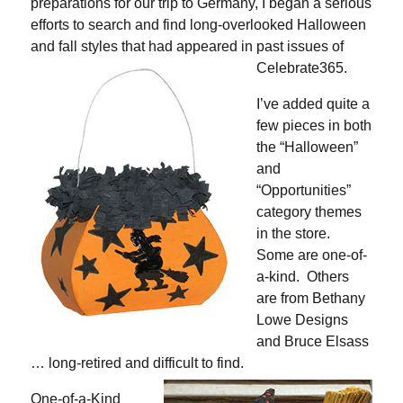
preparations for our trip to Germany, I began a serious
efforts to search and find long-overlooked Halloween
and fall styles that had appeared in past issues of
Celebrate365.
I’ve added quite a
few pieces in both
the “Halloween”
and
“Opportunities”
category themes
in the store.
Some are one-of-
a-kind. Others
are from Bethany
Lowe Designs
and Bruce Elsass
… long-retired and difficult to find.
One-of-a-Kind