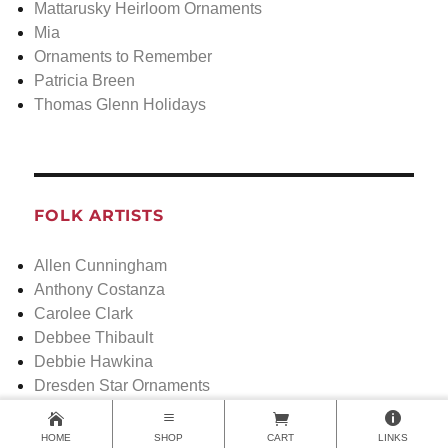
Mattarusky Heirloom Ornaments
Mia
Ornaments to Remember
Patricia Breen
Thomas Glenn Holidays
FOLK ARTISTS
Allen Cunningham
Anthony Costanza
Carolee Clark
Debbee Thibault
Debbie Hawkina
Dresden Star Ornaments
Elaine Roesle
Greg Guedel
HOME
SHOP
CART
LINKS