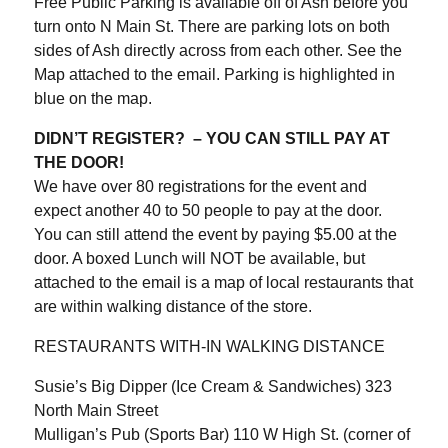
Free Public Parking is available off of Ash before you
turn onto N Main St. There are parking lots on both
sides of Ash directly across from each other. See the
Map attached to the email. Parking is highlighted in
blue on the map.
DIDN’T REGISTER? – YOU CAN STILL PAY AT
THE DOOR!
We have over 80 registrations for the event and
expect another 40 to 50 people to pay at the door.
You can still attend the event by paying $5.00 at the
door. A boxed Lunch will NOT be available, but
attached to the email is a map of local restaurants that
are within walking distance of the store.
RESTAURANTS WITH-IN WALKING DISTANCE
Susie’s Big Dipper (Ice Cream & Sandwiches) 323
North Main Street
Mulligan’s Pub (Sports Bar) 110 W High St. (corner of