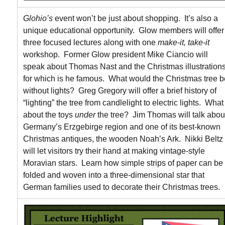
Glohio’s
event won’t be just about shopping. It’s also a
unique educational opportunity. Glow members will offer
three focused lectures along with one
make-it, take-it
workshop. Former Glow president Mike Ciancio will
speak about Thomas Nast and the Christmas illustration
for which is he famous. What would the Christmas tree b
without lights? Greg Gregory will offer a brief history of
“lighting” the tree from candlelight to electric lights. What
about the toys
under
the tree? Jim Thomas will talk abou
Germany’s Erzgebirge region and one of its best-known
Christmas antiques, the wooden Noah’s Ark. Nikki Beltz
will let visitors try their hand at making vintage-style
Moravian stars. Learn how simple strips of paper can be
folded and woven into a three-dimensional star that
German families used to decorate their Christmas trees.