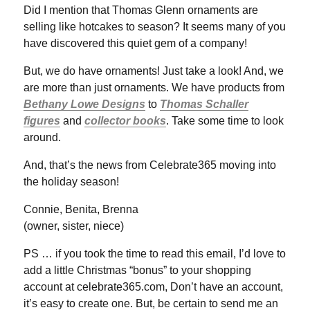
Did I mention that Thomas Glenn ornaments are
selling like hotcakes to season? It seems many of you
have discovered this quiet gem of a company!
But, we do have ornaments! Just take a look! And, we
are more than just ornaments. We have products from
Bethany Lowe Designs
to
Thomas Schaller
figures
and
collector books
. Take some time to look
around.
And, that’s the news from Celebrate365 moving into
the holiday season!
Connie, Benita, Brenna
(owner, sister, niece)
PS … if you took the time to read this email, I’d love to
add a little Christmas “bonus” to your shopping
account at celebrate365.com, Don’t have an account,
it’s easy to create one. But, be certain to send me an