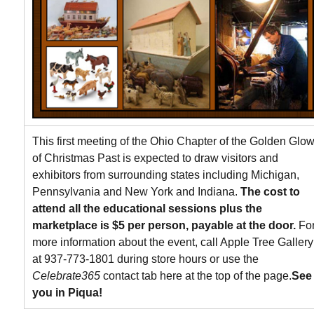
This first meeting of the Ohio Chapter of the Golden Glo
of Christmas Past is expected to draw visitors and
exhibitors from surrounding states including Michigan,
Pennsylvania and New York and Indiana.
The cost to
attend all the educational sessions plus the
marketplace is $5 per person, payable at the door.
Fo
more information about the event, call Apple Tree Gallery
at 937-773-1801 during store hours or use the
Celebrate365
contact tab here at the top of the page.
See
you in Piqua!