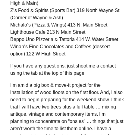
High & Main)
Z’s Food & Spirits (Sports Bar) 319 North Wayne St.
(Corner of Wayne & Ash)
Michalo’s (Pizza & Wings) 413 N. Main Street
Lighthouse Cafe 213 N Main Street
Beppo Uno Pizzeria & Tattoria 414 W. Water Street
Winan’s Fine Chocolates and Coffees (dessert
option) 122 W High Street
If you have any questions, just shoot me a contact
using the tab at the top of this page.
I’m amid a big box & move-it project for the
installation of wood floors on the first floor. And, I also
need to begin preparing for the weekend show. I think
that I will have two trees plus a full table … mixing
antique, vintage and contemporary items. I’m
planning to concentrate on “onsies” … things that just
aren’t worth the time to list them online. I have a