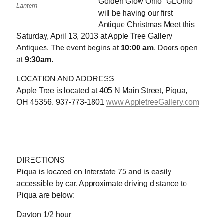
Golden Glow Ohio “GLOhio”
Lantern
will be having our first
Antique Christmas Meet this
Saturday, April 13, 2013 at Apple Tree Gallery
Antiques. The event begins at
10:00 am
. Doors open
at
9:30am
.
LOCATION AND ADDRESS
Apple Tree is located at 405 N Main Street, Piqua,
OH 45356. 937-773-1801
www.AppletreeGallery.com
DIRECTIONS
Piqua is located on Interstate 75 and is easily
accessible by car. Approximate driving distance to
Piqua are below:
Dayton 1/2 hour