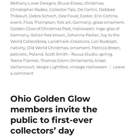
on
Bethany Lowe Designs
,
Bruce Elsass
,
christmas
,
Christopher Radko
,
Collector Tips
,
De Carlini
,
Debbee
Thibault
,
Debra Schoch
,
Dee Foust
,
Easter
,
Eric Cortina
,
event
,
Flora Thompson
,
folk art
,
Germany
,
glass ornament
,
Golden Glow of Christmas Past
,
Halloween
,
Inge-glas of
Germany
,
Italian free blown
,
Johanna Parker
,
Joy to the
World Collectibles
,
Landmark-Creations
,
Lori Rudolph
,
nativity
,
Old World Christmas
,
ornament
,
Patricia Breen
,
patriotic
,
Poland
,
Scott Smith - Rucus Studio
,
spring
,
Teena Flanner
,
Thomas Glenn Ornaments
,
tinsel
,
Vaillancourt
,
Vergie Lightfoot
,
vintage Halloween
Leave
on
a comment
Glohio
Update
…
Ohio Golden Glow
Saturday,
April
members invite the
13
public to first-ever
collectors’ day