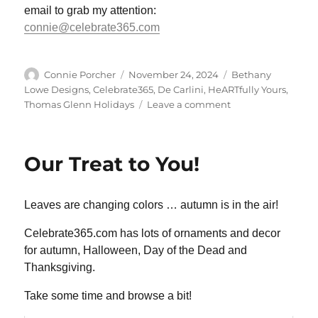
email to grab my attention:
connie@celebrate365.com
Author
Posted
Categories
Connie Porcher
November 24, 2024
Bethany
on
Lowe Designs
,
Celebrate365
,
De Carlini
,
HeARTfully Yours
,
on
Thomas Glenn Holidays
Leave a comment
We
are
TOTALLY
Our Treat to You!
Stocked!
Leaves are changing colors … autumn is in the air!
Celebrate365.com has lots of ornaments and decor
for autumn, Halloween, Day of the Dead and
Thanksgiving.
Take some time and browse a bit!