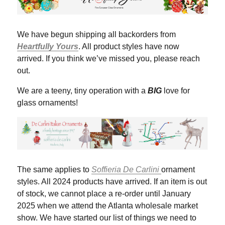
We have begun shipping all backorders from
Heartfully Yours
. All product styles have now
arrived. If you think we’ve missed you, please reach
out.
We are a teeny, tiny operation with a
BIG
love for
glass ornaments!
The same applies to
Soffieria De Carlini
ornament
styles. All 2024 products have arrived. If an item is out
of stock, we cannot place a re-order until January
2025 when we attend the Atlanta wholesale market
show. We have started our list of things we need to