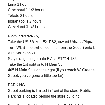
Lima 1 hour
Cincinnati 1 1/2 hours
Toledo 2 hours
Indianapolis 2 hours
Cleveland 3 1/2 hours
From Interstate 75,
Take the US-36 exit, EXIT 82, toward Urbana/Piqua
Turn WEST (left when coming from the South) onto E
Ash St/US-36 W.
Stay straight to go onto E Ash ST/OH-185
Take the 1st right onto N Main St.
405 N Main St is on the right (If you reach W. Greene
Street, you’ve gone a little too far)
PARKING
Street parking is limited in front of the store. Public
Parking is located behind the store building.