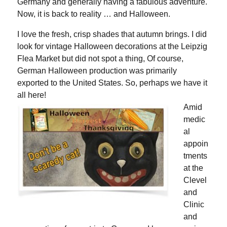
Germany and generally having a fabulous adventure.
Now, it is back to reality … and Halloween.
I love the fresh, crisp shades that autumn brings. I did
look for vintage Halloween decorations at the Leipzig
Flea Market but did not spot a thing, Of course,
German Halloween production was primarily
exported to the United States. So, perhaps we have it
all here!
Amid
medic
al
appoin
tments
at the
Clevel
and
Clinic
and