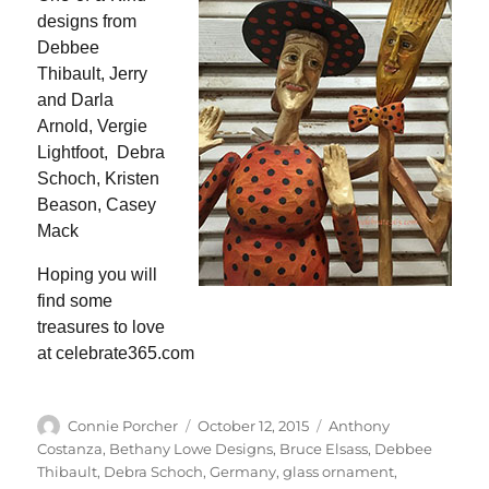
designs from
Debbee
Thibault, Jerry
and Darla
Arnold, Vergie
Lightfoot, Debra
Schoch, Kristen
Beason, Casey
Mack
Hoping you will
find some
treasures to love
at celebrate365.com
Author
Posted
Categories
Connie Porcher
October 12, 2015
Anthony
on
Costanza
,
Bethany Lowe Designs
,
Bruce Elsass
,
Debbee
Thibault
,
Debra Schoch
,
Germany
,
glass ornament
,