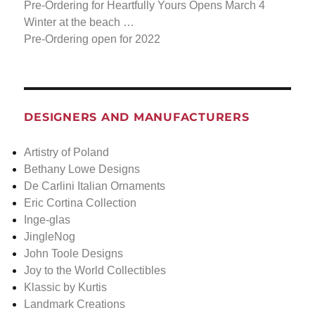
Pre-Ordering for Heartfully Yours Opens March 4
Winter at the beach …
Pre-Ordering open for 2022
DESIGNERS AND MANUFACTURERS
Artistry of Poland
Bethany Lowe Designs
De Carlini Italian Ornaments
Eric Cortina Collection
Inge-glas
JingleNog
John Toole Designs
Joy to the World Collectibles
Klassic by Kurtis
Landmark Creations