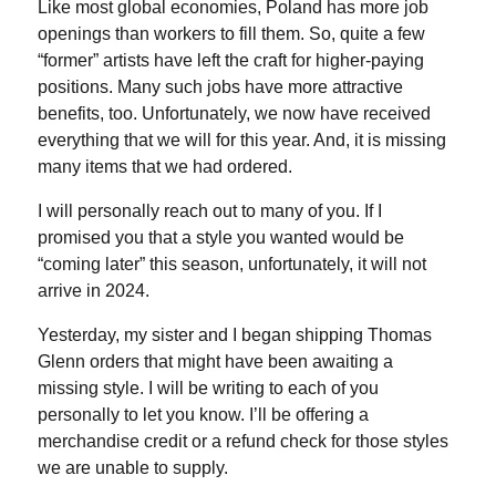
Like most global economies, Poland has more job
openings than workers to fill them. So, quite a few
“former” artists have left the craft for higher-paying
positions. Many such jobs have more attractive
benefits, too. Unfortunately, we now have received
everything that we will for this year. And, it is missing
many items that we had ordered.
I will personally reach out to many of you. If I
promised you that a style you wanted would be
“coming later” this season, unfortunately, it will not
arrive in 2024.
Yesterday, my sister and I began shipping Thomas
Glenn orders that might have been awaiting a
missing style. I will be writing to each of you
personally to let you know. I’ll be offering a
merchandise credit or a refund check for those styles
we are unable to supply.