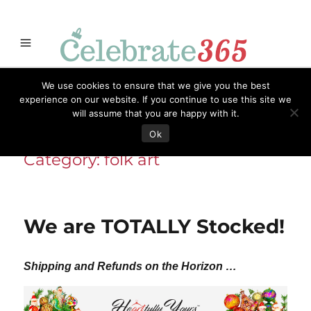
Store
Opportunities
Celebrate365
Ornaments
Books & Such
We use cookies to ensure that we give you the best
Celebrate365
Artisans
Necessities
Themes
Menu
experience on our website. If you continue to use this site we
will assume that you are happy with it.
Ok
Category:
folk art
We are TOTALLY Stocked!
Shipping and Refunds on the Horizon …