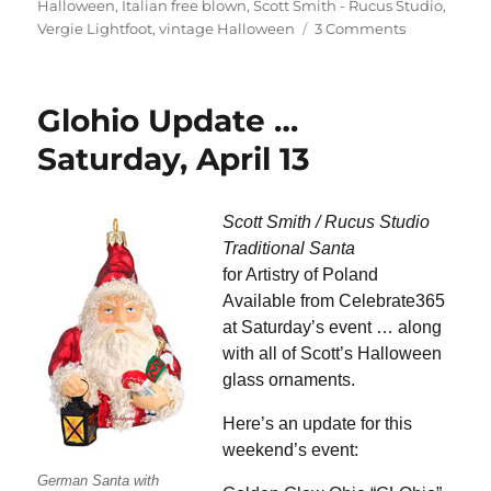
Halloween
,
Italian free blown
,
Scott Smith - Rucus Studio
,
on
Vergie Lightfoot
,
vintage Halloween
3 Comments
Still
Time
for
Glohio Update …
Halloween
and
Saturday, April 13
Harvest
Scott Smith / Rucus Studio
Traditional Santa
for Artistry of Poland
Available from Celebrate365
at Saturday’s event … along
with all of Scott’s Halloween
glass ornaments.
Here’s an update for this
weekend’s event:
German Santa with