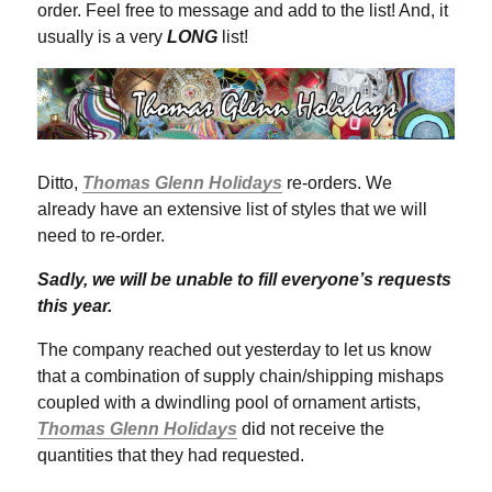
order. Feel free to message and add to the list! And, it
usually is a very
LONG
list!
Ditto,
Thomas Glenn Holidays
re-orders. We
already have an extensive list of styles that we will
need to re-order.
Sadly, we will be unable to fill everyone’s requests
this year.
The company reached out yesterday to let us know
that a combination of supply chain/shipping mishaps
coupled with a dwindling pool of ornament artists,
Thomas Glenn Holidays
did not receive the
quantities that they had requested.