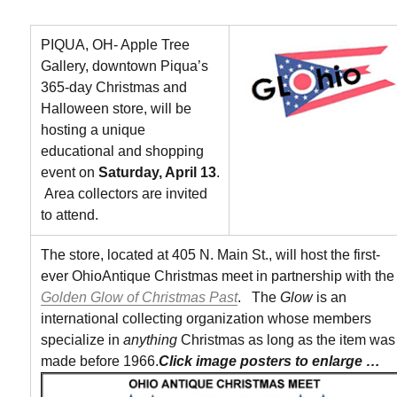
PIQUA, OH- Apple Tree
Gallery, downtown Piqua’s
365-day Christmas and
Halloween store, will be
hosting a unique
educational and shopping
event on
Saturday, April 13
.
Area collectors are invited
to attend.
The store, located at 405 N. Main St., will host the first-
ever OhioAntique Christmas meet in partnership with the
Golden Glow of Christmas Past
. The
Glow
is an
international collecting organization whose members
specialize in
anything
Christmas as long as the item was
made before 1966.
Click image posters to enlarge …