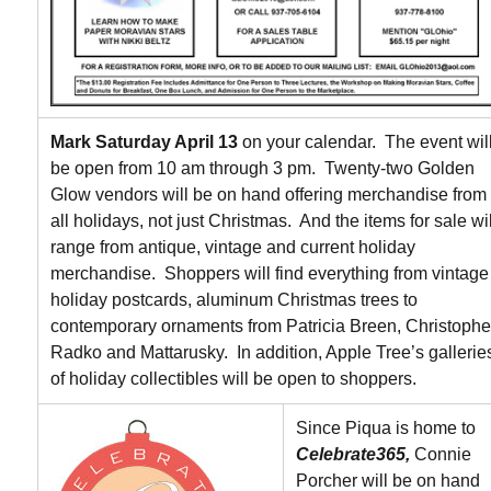
Mark Saturday April 13
on your calendar. The event wil
be open from 10 am through 3 pm. Twenty-two Golden
Glow vendors will be on hand offering merchandise from
all holidays, not just Christmas. And the items for sale wil
range from antique, vintage and current holiday
merchandise. Shoppers will find everything from vintage
holiday postcards, aluminum Christmas trees to
contemporary ornaments from Patricia Breen, Christophe
Radko and Mattarusky. In addition, Apple Tree’s gallerie
of holiday collectibles will be open to shoppers.
Since Piqua is home to
Celebrate365,
Connie
Porcher will be on hand