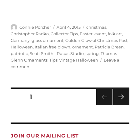
Author
Posted
Categories
Connie Porcher
April 4, 2013
christmas
,
on
Christopher Radko
,
Collector Tips
,
Easter
,
event
,
folk art
,
Germany
,
glass ornament
,
Golden Glow of Christmas Past
,
Halloween
,
Italian free blown
,
ornament
,
Patricia Breen
,
patriotic
,
Scott Smith - Rucus Studio
,
spring
,
Thomas
Glenn Ornaments
,
Tips
,
vintage Halloween
Leave a
on
comment
Ohio
Golden
Glow
Posts
members
PAGE
1
pagination
invite
the
NEXT
public
PAG
to
E
first-
ever
JOIN OUR MAILING LIST
collectors’