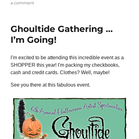
on
a comment
Glohio
Update
…
Ghoultide Gathering …
Saturday,
April
I’m Going!
13
I’m excited to be attending this incredible event as a
SHOPPER this year! I’m packing my checkbooks,
cash and credit cards. Clothes? Well, maybe!
See you there at this fabulous event.