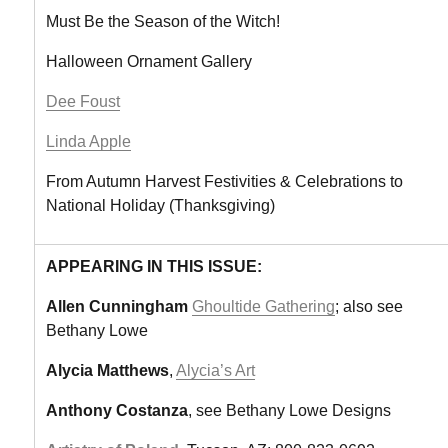
Must Be the Season of the Witch!
Halloween Ornament Gallery
Dee Foust
Linda Apple
From Autumn Harvest Festivities & Celebrations to
National Holiday (Thanksgiving)
APPEARING IN THIS ISSUE:
Allen Cunningham
Ghoultide Gathering
; also see
Bethany Lowe
Alycia Matthews
,
Alycia’s Art
Anthony Costanza
, see Bethany Lowe Designs