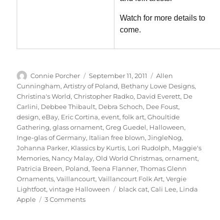
Watch for more details to
come.
Author
Posted
Categories
Connie Porcher
September 11, 2011
Allen
on
Cunningham
,
Artistry of Poland
,
Bethany Lowe Designs
,
Christina's World
,
Christopher Radko
,
David Everett
,
De
Carlini
,
Debbee Thibault
,
Debra Schoch
,
Dee Foust
,
design
,
eBay
,
Eric Cortina
,
event
,
folk art
,
Ghoultide
Gathering
,
glass ornament
,
Greg Guedel
,
Halloween
,
Inge-glas of Germany
,
Italian free blown
,
JingleNog
,
Johanna Parker
,
Klassics by Kurtis
,
Lori Rudolph
,
Maggie's
Memories
,
Nancy Malay
,
Old World Christmas
,
ornament
,
Patricia Breen
,
Poland
,
Teena Flanner
,
Thomas Glenn
Ornaments
,
Vaillancourt
,
Vaillancourt Folk Art
,
Vergie
Tags
Lightfoot
,
vintage Halloween
black cat
,
Cali Lee
,
Linda
on
Apple
3 Comments
It’s
“Flipping”