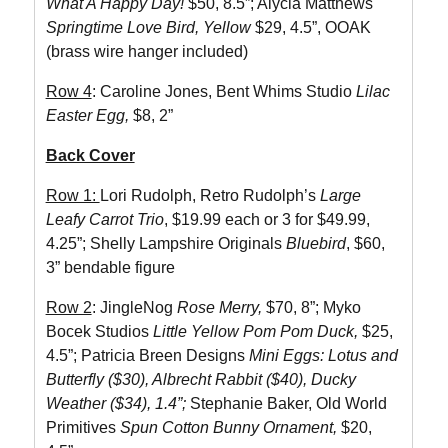
What A Happy Day!
$50, 8.5”; Alycia Matthews
Springtime Love Bird, Yellow
$29, 4.5”, OOAK
(brass wire hanger included)
Row 4
: Caroline Jones, Bent Whims Studio
Lilac
Easter Egg,
$8, 2”
Back Cover
Row 1:
Lori Rudolph, Retro Rudolph’s
Large
Leafy Carrot Trio
, $19.99 each or 3 for $49.99,
4.25”; Shelly Lampshire Originals
Bluebird
, $60,
3” bendable figure
Row 2
: JingleNog
Rose Merry,
$70, 8”; Myko
Bocek Studios
Little Yellow Pom Pom Duck,
$25,
4.5”; Patricia Breen Designs
Mini Eggs: Lotus and
Butterfly ($30), Albrecht Rabbit ($40), Ducky
Weather ($34), 1.4”;
Stephanie Baker, Old World
Primitives
Spun Cotton Bunny Ornament,
$20,