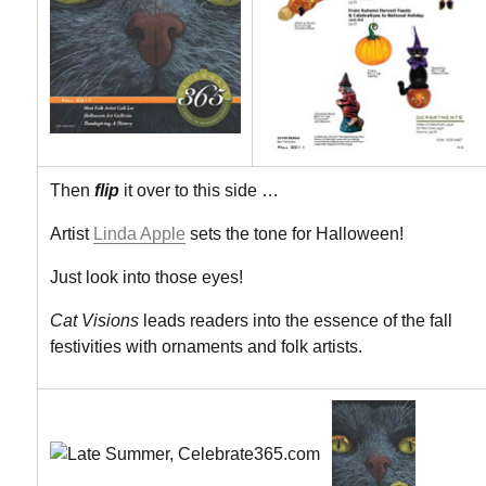
Then
flip
it over to this side …
Artist
Linda Apple
sets the tone for Halloween!
Just look into those eyes!
Cat Visions
leads readers into the essence of the fall
festivities with ornaments and folk artists.