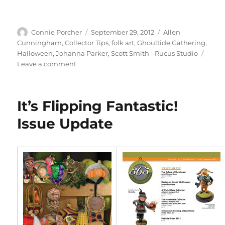
Author
Posted
Categories
Connie Porcher
September 29, 2012
Allen
on
Cunningham
,
Collector Tips
,
folk art
,
Ghoultide Gathering
,
Halloween
,
Johanna Parker
,
Scott Smith - Rucus Studio
on
Leave a comment
Ghoultide
Gathering
…
It’s Flipping Fantastic!
I’m
Going!
Issue Update