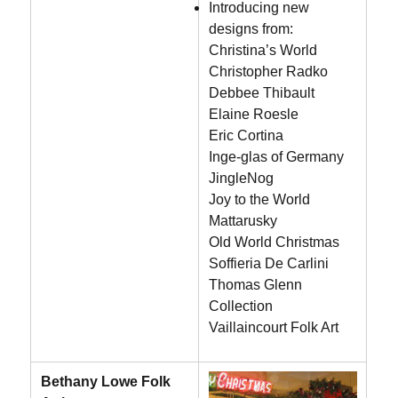
Introducing new
designs from:
Christina’s World
Christopher Radko
Debbee Thibault
Elaine Roesle
Eric Cortina
Inge-glas of Germany
JingleNog
Joy to the World
Mattarusky
Old World Christmas
Soffieria De Carlini
Thomas Glenn
Collection
Vaillaincourt Folk Art
Bethany Lowe Folk