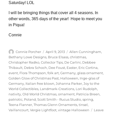
Saturday! LOL
I will be bringing things that cover all 4 seasons. In
other words, 365 days of the year! Hope to meet you
in Piqua!
Connie
Author
Posted
Categories
Connie Porcher
April 9, 2013
Allen Cunningham
,
on
Bethany Lowe Designs
,
Bruce Elsass
,
christmas
,
Christopher Radko
,
Collector Tips
,
De Carlini
,
Debbee
Thibault
,
Debra Schoch
,
Dee Foust
,
Easter
,
Eric Cortina
,
event
,
Flora Thompson
,
folk art
,
Germany
,
glass ornament
,
Golden Glow of Christmas Past
,
Halloween
,
Inge-glas of
Germany
,
Italian free blown
,
Johanna Parker
,
Joy to the
World Collectibles
,
Landmark-Creations
,
Lori Rudolph
,
nativity
,
Old World Christmas
,
ornament
,
Patricia Breen
,
patriotic
,
Poland
,
Scott Smith - Rucus Studio
,
spring
,
Teena Flanner
,
Thomas Glenn Ornaments
,
tinsel
,
Vaillancourt
,
Vergie Lightfoot
,
vintage Halloween
Leave