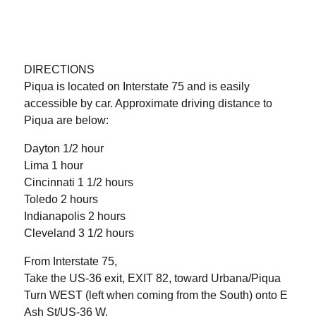
DIRECTIONS
Piqua is located on Interstate 75 and is easily
accessible by car. Approximate driving distance to
Piqua are below:
Dayton 1/2 hour
Lima 1 hour
Cincinnati 1 1/2 hours
Toledo 2 hours
Indianapolis 2 hours
Cleveland 3 1/2 hours
From Interstate 75,
Take the US-36 exit, EXIT 82, toward Urbana/Piqua
Turn WEST (left when coming from the South) onto E
Ash St/US-36 W.