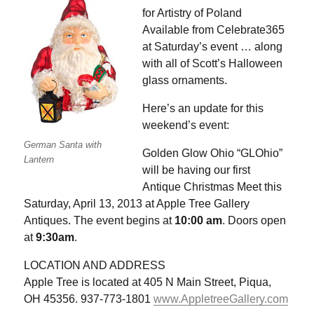
for Artistry of Poland
Available from Celebrate365
at Saturday’s event … along
with all of Scott’s Halloween
glass ornaments.
Here’s an update for this
weekend’s event:
German Santa with
Golden Glow Ohio “GLOhio”
Lantern
will be having our first
Antique Christmas Meet this
Saturday, April 13, 2013 at Apple Tree Gallery
Antiques. The event begins at
10:00 am
. Doors open
at
9:30am
.
LOCATION AND ADDRESS
Apple Tree is located at 405 N Main Street, Piqua,
OH 45356. 937-773-1801
www.AppletreeGallery.com