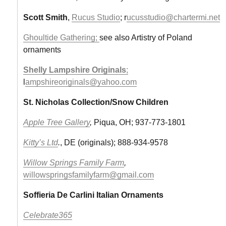
Scott Smith
,
Rucus Studio
; r
ucusstudio@chartermi.net
Ghoultide Gathering;
see also Artistry of Poland
ornaments
Shelly Lampshire Originals
;
l
ampshireoriginals@yahoo.com
St. Nicholas Collection/Snow Children
Apple Tree Gallery
,
Piqua, OH; 937-773-1801
Kitty’s Ltd
.
, DE (originals); 888-934-9578
Willow Springs Family Farm
,
willowspringsfamilyfarm@gmail.com
Soffieria De Carlini Italian Ornaments
Celebrate365