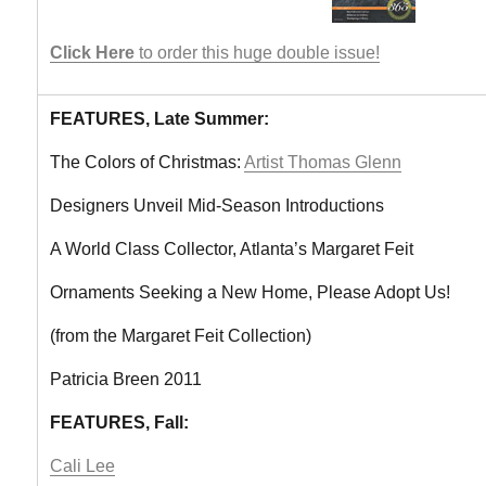
Click Here
to order this huge double issue!
FEATURES, Late Summer:
The Colors of Christmas:
Artist Thomas Glenn
Designers Unveil Mid-Season Introductions
A World Class Collector, Atlanta’s Margaret Feit
Ornaments Seeking a New Home, Please Adopt Us!
(from the Margaret Feit Collection)
Patricia Breen 2011
FEATURES, Fall:
Cali Lee