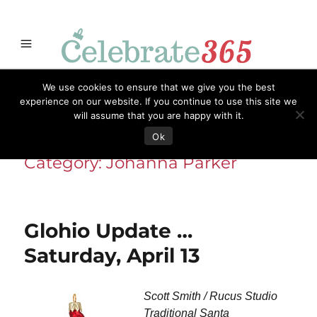
Store
Opportunities
Celebrate365
Ornaments
Books & Such
We use cookies to ensure that we give you the best
Celebrate365
Artisans
Necessities
Themes
Menu
experience on our website. If you continue to use this site we
will assume that you are happy with it.
Ok
Category:
Johanna Parker
Glohio Update …
Saturday, April 13
Scott Smith / Rucus Studio
Traditional Santa