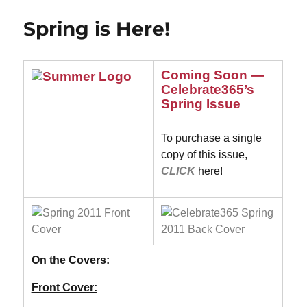
Wonderful!
Spring is Here!
Coming Soon —
Celebrate365’s
Spring Issue
To purchase a single
copy of this issue,
CLICK
here!
On the Covers:
Front Cover: