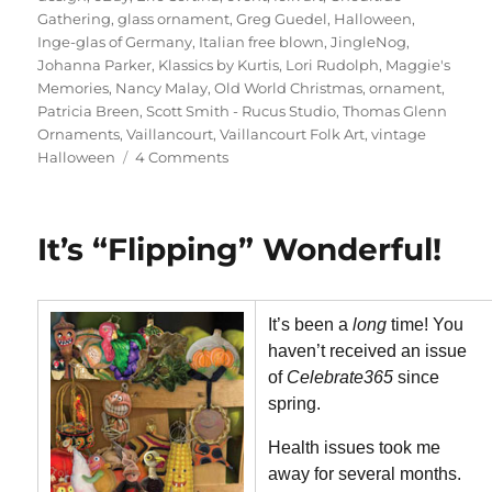
Gathering
,
glass ornament
,
Greg Guedel
,
Halloween
,
Inge-glas of Germany
,
Italian free blown
,
JingleNog
,
Johanna Parker
,
Klassics by Kurtis
,
Lori Rudolph
,
Maggie's
Memories
,
Nancy Malay
,
Old World Christmas
,
ornament
,
Patricia Breen
,
Scott Smith - Rucus Studio
,
Thomas Glenn
Ornaments
,
Vaillancourt
,
Vaillancourt Folk Art
,
vintage
on
Halloween
4 Comments
It’s
Flipping
Fantastic!
It’s “Flipping” Wonderful!
Issue
Update
It’s been a
long
time! You
haven’t received an issue
of
Celebrate365
since
spring.
Health issues took me
away for several months.