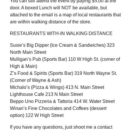
You can still attend the event by paying $5.00 at the
door. A boxed Lunch will NOT be available, but
attached to the email is a map of local restaurants that
are within walking distance of the store.
RESTAURANTS WITH-IN WALKING DISTANCE
Susie’s Big Dipper (Ice Cream & Sandwiches) 323
North Main Street
Mulligan’s Pub (Sports Bar) 110 W High St. (corner of
High & Main)
Z’s Food & Spirits (Sports Bar) 319 North Wayne St.
(Corner of Wayne & Ash)
Michalo’s (Pizza & Wings) 413 N. Main Street
Lighthouse Cafe 213 N Main Street
Beppo Uno Pizzeria & Tattoria 414 W. Water Street
Winan’s Fine Chocolates and Coffees (dessert
option) 122 W High Street
If you have any questions, just shoot me a contact