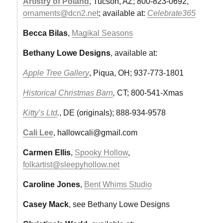
Artistry of Poland
, Tucson, AZ; 800-823-0692,
ornaments@dcn2.net
; available at:
Celebrate365
Becca Bilas
,
Magikal Seasons
Bethany Lowe Designs
, available at:
Apple Tree Gallery
, Piqua, OH; 937-773-1801
Historical Christmas Barn
,
CT; 800-541-Xmas
Kitty’s Ltd
.
, DE (originals); 888-934-9578
Cali Lee
,
hallowcali@gmail.com
Carmen Ellis
,
Spooky Hollow
,
folkartist@sleepyhollow.net
Caroline Jones
,
Bent Whims Studio
Casey Mack
, see Bethany Lowe Designs