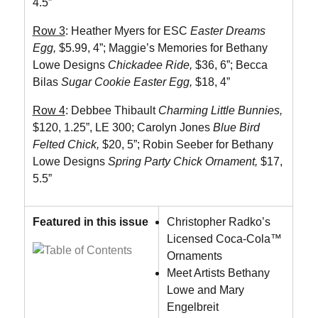
4.5”
Row 3
: Heather Myers for ESC
Easter Dreams
Egg,
$5.99, 4”;
Maggie’s Memories for Bethany
Lowe Designs
Chickadee Ride,
$36, 6”; Becca
Bilas
Sugar Cookie Easter Egg,
$18, 4”
Row 4
: Debbee Thibault
Charming Little Bunnies,
$120, 1.25”, LE 300; Carolyn Jones
Blue Bird
Felted Chick,
$20, 5”; Robin Seeber for Bethany
Lowe Designs
Spring Party Chick Ornament,
$17,
5.5”
Featured in this issue
Christopher Radko’s
Licensed Coca-Cola™
Ornaments
Meet Artists Bethany
Lowe and Mary
Engelbreit