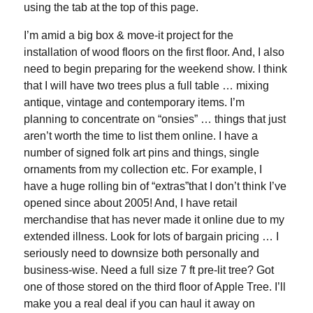
using the tab at the top of this page.
I’m amid a big box & move-it project for the
installation of wood floors on the first floor. And, I also
need to begin preparing for the weekend show. I think
that I will have two trees plus a full table … mixing
antique, vintage and contemporary items. I’m
planning to concentrate on “onsies” … things that just
aren’t worth the time to list them online. I have a
number of signed folk art pins and things, single
ornaments from my collection etc. For example, I
have a huge rolling bin of “extras”that I don’t think I’ve
opened since about 2005! And, I have retail
merchandise that has never made it online due to my
extended illness. Look for lots of bargain pricing … I
seriously need to downsize both personally and
business-wise. Need a full size 7 ft pre-lit tree? Got
one of those stored on the third floor of Apple Tree. I’ll
make you a real deal if you can haul it away on