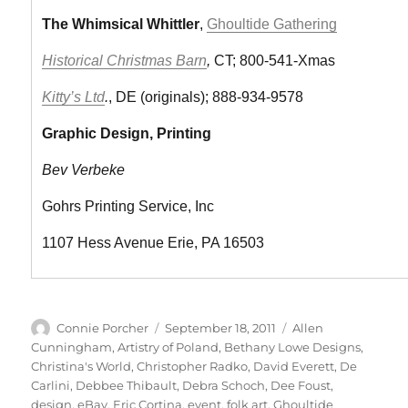
The Whimsical Whittler
,
Ghoultide Gathering
Historical Christmas Barn
,
CT; 800-541-Xmas
Kitty’s Ltd
.
, DE (originals); 888-934-9578
Graphic Design, Printing
Bev Verbeke
Gohrs Printing Service, Inc
1107 Hess Avenue Erie, PA 16503
Author
Posted
Categories
Connie Porcher
September 18, 2011
Allen
on
Cunningham
,
Artistry of Poland
,
Bethany Lowe Designs
,
Christina's World
,
Christopher Radko
,
David Everett
,
De
Carlini
,
Debbee Thibault
,
Debra Schoch
,
Dee Foust
,
design
,
eBay
,
Eric Cortina
,
event
,
folk art
,
Ghoultide