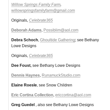
Willow Springs Family Farm
,
willowspringsfamilyfarm@gmail.com
Originals,
Celebrate365
Deborah Adams
,
Possiblim@aol.com
Debra Schoch
,
Ghoultide Gathering
; see Bethany
Lowe Designs
Originals,
Celebrate365
Dee Foust,
see Bethany Lowe Designs
Dennis Haynes
,
RunamuckStudio.com
Elaine Roesle
, see Snow Children
Eric Cortina Collection
,
ericcortina@aol.com
Greg Guedel
, also see Bethany Lowe Designs