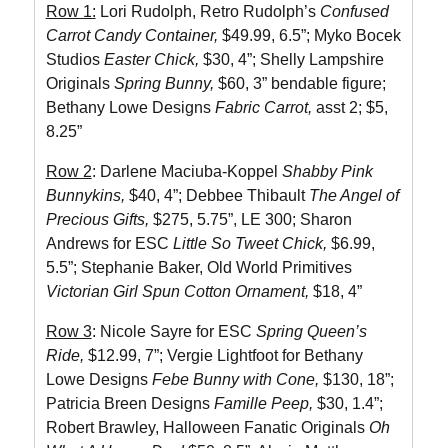
Row 1:
Lori Rudolph, Retro Rudolph’s
Confused
Carrot Candy Container,
$49.99, 6.5”; Myko Bocek
Studios
Easter Chick,
$30, 4”; Shelly Lampshire
Originals
Spring Bunny,
$60, 3” bendable figure;
Bethany Lowe Designs
Fabric Carrot,
asst 2; $5,
8.25”
Row 2
: Darlene Maciuba-Koppel
Shabby Pink
Bunnykins,
$40, 4”; Debbee Thibault
The Angel of
Precious Gifts,
$275, 5.75”, LE 300; Sharon
Andrews for ESC
Little So Tweet Chick,
$6.99,
5.5”; Stephanie Baker, Old World Primitives
Victorian Girl Spun Cotton Ornament,
$18, 4”
Row 3
: Nicole Sayre for ESC
Spring Queen’s
Ride,
$12.99, 7”; Vergie Lightfoot for Bethany
Lowe Designs
Febe Bunny with Cone,
$130, 18”;
Patricia Breen Designs
Famille Peep,
$30, 1.4”;
Robert Brawley, Halloween Fanatic Originals
Oh