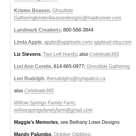
Kristen Beason
,
Ghoultide
Gathering
kristenbeasondesigns@roadrunner.com
Landmark Creation
s
; 800-588-3844
Linda Apple
,
apple@applearts.com
;
appleart.etsy.com
Liz Stevens
,
Two Left Hands
; also
Celebrate365
Lori Ann Corelis
, 614-865-0977;
Ghoultide Gathering
Lori Rudolph
,
therudolphs@sympatico.ca
also
Celebrate365
Willow Springs Family Farm
,
willowspringsfamilyfarm@gmail.com
Maggie’s Memories
, see Bethany Lowe Designs
Mandy Palumbo
,
October Oddities
;