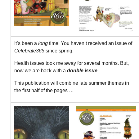
It’s been a
long
time! You haven’t received an issue of
Celebrate365
since spring.
Health issues took me away for several months. But,
now we are back with a
double issue.
This publication will combine late summer themes in
the first half of the pages …