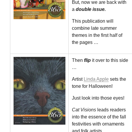
But, now we are back with
a
double issue.
This publication will
combine late summer
themes in the first half of
the pages …
Then
flip
it over to this side
…
Artist
Linda Apple
sets the
tone for Halloween!
Just look into those eyes!
Cat Visions
leads readers
into the essence of the fall
festivities with ornaments
and folk artists.