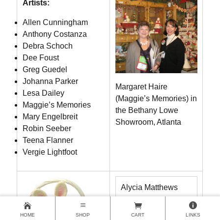
Artists:
Allen Cunningham
Anthony Costanza
Debra Schoch
Dee Foust
Greg Guedel
Johanna Parker
Margaret Haire
Lesa Dailey
(Maggie’s Memories) in
Maggie’s Memories
the Bethany Lowe
Mary Engelbreit
Showroom, Atlanta
Robin Seeber
Teena Flanner
Vergie Lightfoot
Alycia Matthews
Becca Bilas
HOME
SHOP
CART
LINKS