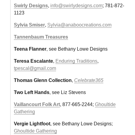
Swirly Designs
,
info@swirlydesigns.com
; 781-872-
1123
Sylvia Smiser
,
Sylvia@anaboocreations.com
Tannenbaum Treasures
Teena Flanner
, see Bethany Lowe Designs
Teresa Escalante
,
Enduring Traditions
,
tpescal@gmail.com
Thomas Glenn Collection
,
Celebrate365
Two Left Hands
, see Liz Stevens
Vaillancourt Folk Art
, 877-665-2244;
Ghoultide
Gathering
Vergie Lightfoot
, see Bethany Lowe Designs;
Ghoultide Gathering