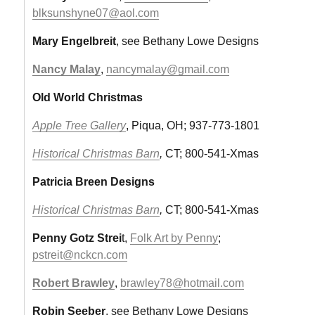
blksunshyne07@aol.com
Mary Engelbreit
, see Bethany Lowe Designs
Nancy Malay
,
nancymalay@gmail.com
Old World Christmas
Apple Tree Gallery
, Piqua, OH; 937-773-1801
Historical Christmas Barn
,
CT; 800-541-Xmas
Patricia Breen Designs
Historical Christmas Barn
,
CT; 800-541-Xmas
Penny Gotz Strei
t,
Folk Art by Penny
;
pstreit@nckcn.com
Robert Brawley
,
brawley78@hotmail.com
Robin Seeber
, see Bethany Lowe Designs