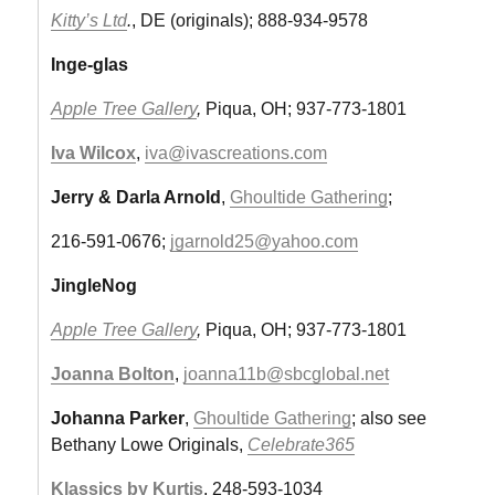
Kitty’s Ltd
.
, DE (originals); 888-934-9578
Inge-glas
Apple Tree Gallery
,
Piqua, OH; 937-773-1801
Iva Wilcox
,
iva@ivascreations.com
Jerry & Darla Arnold
,
Ghoultide Gathering
;
216-591-0676;
jgarnold25@yahoo.com
JingleNog
Apple Tree Gallery
,
Piqua, OH; 937-773-1801
Joanna Bolton
,
joanna11b@sbcglobal.net
Johanna Parker
,
Ghoultide Gathering
; also see
Bethany Lowe Originals,
Celebrate365
Klassics by Kurtis
, 248-593-1034