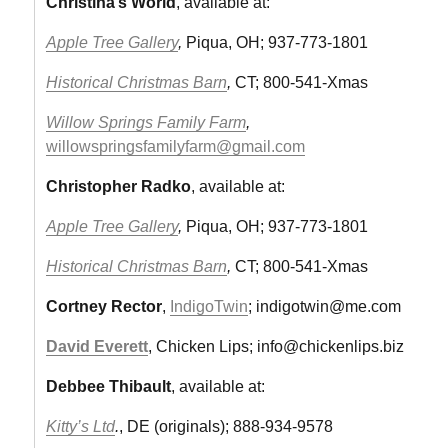
Christina’s World
, available at:
Apple Tree Gallery
,
Piqua, OH; 937-773-1801
Historical Christmas Barn
,
CT; 800-541-Xmas
Willow Springs Family Farm
,
willowspringsfamilyfarm@gmail.com
Christopher Radko
, available at:
Apple Tree Gallery
,
Piqua, OH; 937-773-1801
Historical Christmas Barn
,
CT; 800-541-Xmas
Cortney Rector
,
IndigoTwin
;
indigotwin@me.com
David Everett
, Chicken Lips;
info@chickenlips.biz
Debbee Thibault
, available at:
Kitty’s Ltd
.
, DE (originals); 888-934-9578