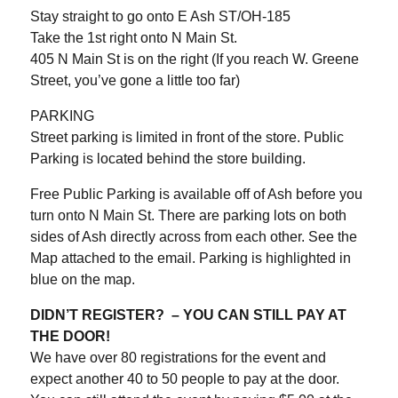
Stay straight to go onto E Ash ST/OH-185
Take the 1st right onto N Main St.
405 N Main St is on the right (If you reach W. Greene
Street, you’ve gone a little too far)
PARKING
Street parking is limited in front of the store. Public
Parking is located behind the store building.
Free Public Parking is available off of Ash before you
turn onto N Main St. There are parking lots on both
sides of Ash directly across from each other. See the
Map attached to the email. Parking is highlighted in
blue on the map.
DIDN’T REGISTER? – YOU CAN STILL PAY AT
THE DOOR!
We have over 80 registrations for the event and
expect another 40 to 50 people to pay at the door.