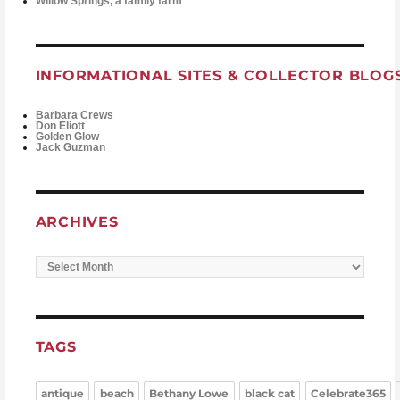
Willow Springs, a family farm
INFORMATIONAL SITES & COLLECTOR BLOG
Barbara Crews
Don Eliott
Golden Glow
Jack Guzman
ARCHIVES
Archives
TAGS
antique
beach
Bethany Lowe
black cat
Celebrate365