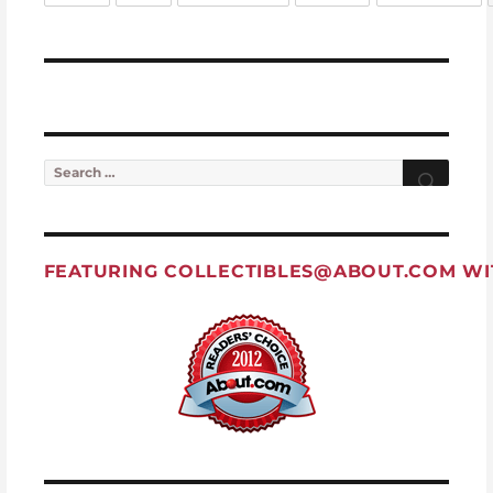
Search for:
Searc
FEATURING
COLLECTIBLES@ABOUT.COM
WI