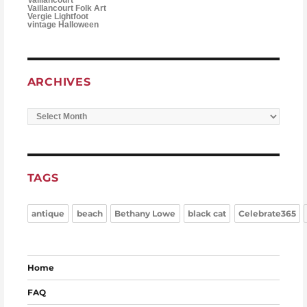
Vaillancourt Folk Art
Vergie Lightfoot
vintage Halloween
ARCHIVES
Archives
TAGS
antique
beach
Bethany Lowe
black cat
Celebrate365
Home
FAQ