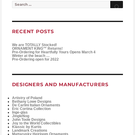
Search for:
Searc
RECENT POSTS
We are TOTALLY Stocked!
ORNAMENT KING™ Returns!
Pre-Ordering for Heartfully Yours Opens March 4
Winter at the beach …
Pre-Ordering open for 2022
DESIGNERS AND MANUFACTURERS
Artistry of Poland
Bethany Lowe Designs
De Carlini Italian Ornaments
Eric Cortina Collection
Inge-glas
JingleNog
John Toole Designs
Joy to the World Collectibles
Klassic by Kurtis
Landmark Creations
Mattarusky Heirloom Ornaments