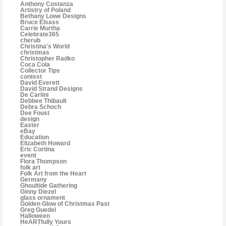
Anthony Costanza
Artistry of Poland
Bethany Lowe Designs
Bruce Elsass
Carrie Murtha
Celebrate365
cherub
Christina's World
christmas
Christopher Radko
Coca Cola
Collector Tips
contest
David Everett
David Strand Designs
De Carlini
Debbee Thibault
Debra Schoch
Dee Foust
design
Easter
eBay
Education
Elizabeth Howard
Eric Cortina
event
Flora Thompson
folk art
Folk Art from the Heart
Germany
Ghoultide Gathering
Ginny Diezel
glass ornament
Golden Glow of Christmas Past
Greg Guedel
Halloween
HeARTfully Yours