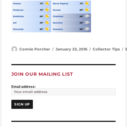
Author
Posted on
Categories
Connie Porcher
January 23, 2016
Collector Tips
JOIN OUR MAILING LIST
Email address: