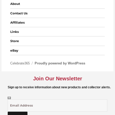
About
Contact Us
Affiliates
Links
Store
eBay
Celebrate365
Proudly powered by WordPress
Join Our Newsletter
Sign up to receive information about new products and collector alerts.