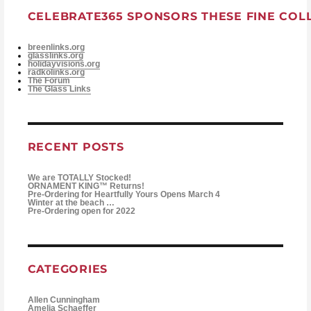
CELEBRATE365 SPONSORS THESE FINE COL
breenlinks.org
glasslinks.org
holidayvisions.org
radkolinks.org
The Forum
The Glass Links
RECENT POSTS
We are TOTALLY Stocked!
ORNAMENT KING™ Returns!
Pre-Ordering for Heartfully Yours Opens March 4
Winter at the beach …
Pre-Ordering open for 2022
CATEGORIES
Allen Cunningham
Amelia Schaeffer