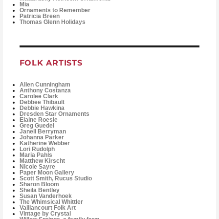
Mia
Ornaments to Remember
Patricia Breen
Thomas Glenn Holidays
FOLK ARTISTS
Allen Cunningham
Anthony Costanza
Carolee Clark
Debbee Thibault
Debbie Hawkina
Dresden Star Ornaments
Elaine Roesle
Greg Guedel
Janell Berryman
Johanna Parker
Katherine Webber
Lori Rudolph
Maria Pahls
Matthew Kirscht
Nicole Sayre
Paper Moon Gallery
Scott Smith, Rucus Studio
Sharon Bloom
Sheila Bentley
Susan Vanderhoek
The Whimsical Whittler
Vaillancourt Folk Art
Vintage by Crystal