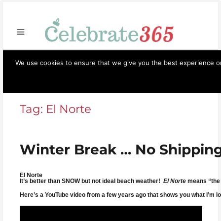
Store
Opportunities
Celebrate365
Ornaments
Books & Such
Artisans
Necessi
We use cookies to ensure that we give you the best experience on 
Celebrate365
Menu
Tag:
El Norte
Winter Break … No Shipping
El Norte
It’s better than SNOW but not ideal beach weather!
El Norte
means “the n
Here’s a YouTube video from a few years ago that shows you what I’m lo