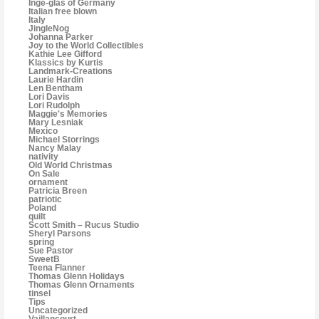
Inge-glas of Germany
Italian free blown
Italy
JingleNog
Johanna Parker
Joy to the World Collectibles
Kathie Lee Gifford
Klassics by Kurtis
Landmark-Creations
Laurie Hardin
Len Bentham
Lori Davis
Lori Rudolph
Maggie's Memories
Mary Lesniak
Mexico
Michael Storrings
Nancy Malay
nativity
Old World Christmas
On Sale
ornament
Patricia Breen
patriotic
Poland
quilt
Scott Smith – Rucus Studio
Sheryl Parsons
spring
Sue Pastor
SweetB
Teena Flanner
Thomas Glenn Holidays
Thomas Glenn Ornaments
tinsel
Tips
Uncategorized
Vaillancourt