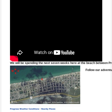
We will be spending the next seven weeks here at the beach between Pro
Follow our adventu