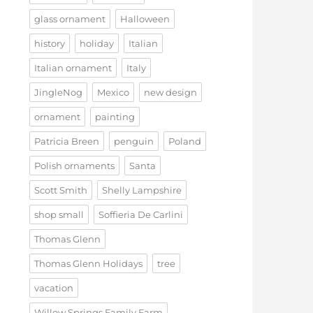
glass ornament
Halloween
history
holiday
Italian
Italian ornament
Italy
JingleNog
Mexico
new design
ornament
painting
Patricia Breen
penguin
Poland
Polish ornaments
Santa
Scott Smith
Shelly Lampshire
shop small
Soffieria De Carlini
Thomas Glenn
Thomas Glenn Holidays
tree
vacation
Willow Springs Family Farm