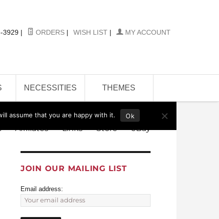
-3929
|
ORDERS
|
WISH LIST
|
MY ACCOUNT
S
NECESSITIES
THEMES
ill assume that you are happy with it.
Ok
s
Affiliates
Links
Store
eBay
JOIN OUR MAILING LIST
Email address: