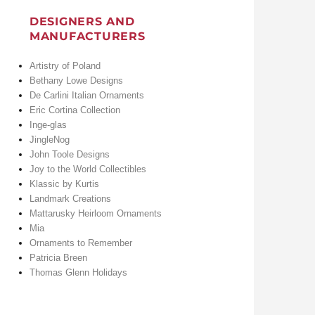
DESIGNERS AND
MANUFACTURERS
Artistry of Poland
Bethany Lowe Designs
De Carlini Italian Ornaments
Eric Cortina Collection
Inge-glas
JingleNog
John Toole Designs
Joy to the World Collectibles
Klassic by Kurtis
Landmark Creations
Mattarusky Heirloom Ornaments
Mia
Ornaments to Remember
Patricia Breen
Thomas Glenn Holidays