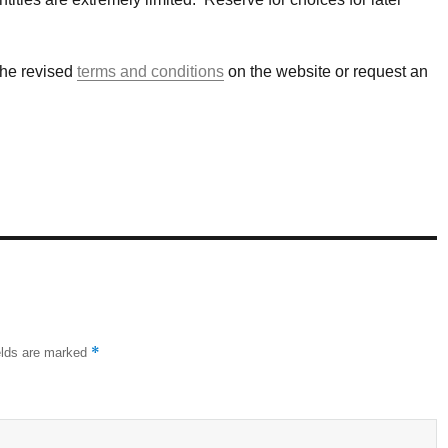
the revised
terms and conditions
on the website or request an
*
elds are marked