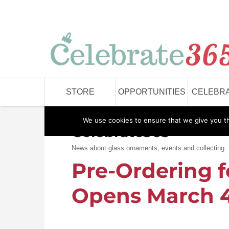
STORE
OPPORTUNITIES
CELEBRA
We use cookies to ensure that we give you the
Celebrate365
News about glass ornaments, events and collecting
Pre-Ordering f
Opens March 