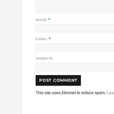
NAME
*
EMAIL
*
WEBSITE
This site uses Akismet to reduce spam.
Lea