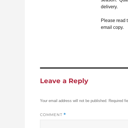
delivery.
Please read 
email copy.
Leave a Reply
Your email address will not be published.
Required fi
COMMENT
*