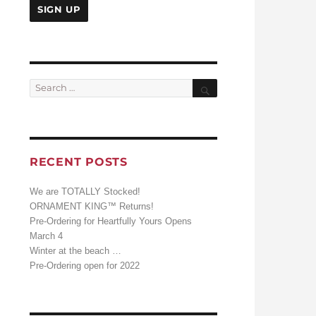
Search
Search
for:
RECENT POSTS
We are TOTALLY Stocked!
ORNAMENT KING™ Returns!
Pre-Ordering for Heartfully Yours Opens
March 4
Winter at the beach …
Pre-Ordering open for 2022