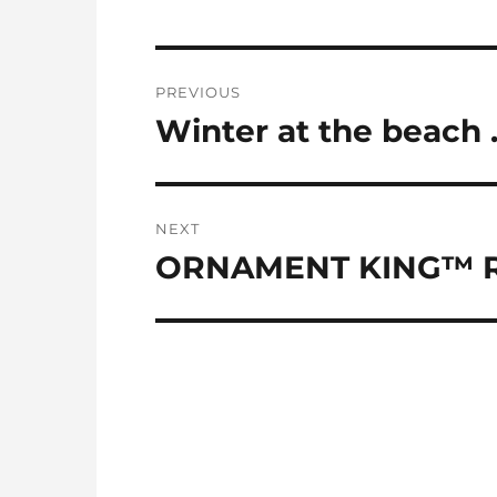
Post
PREVIOUS
navigation
Winter at the beach
Previous
post:
NEXT
ORNAMENT KING™ R
Next
post: