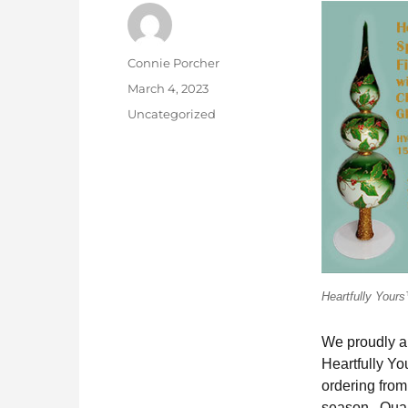
Author
Connie Porcher
Posted
March 4, 2023
on
Categories
Uncategorized
Heartfully Your
We proudly an
Heartfully Y
ordering from
season. Quant