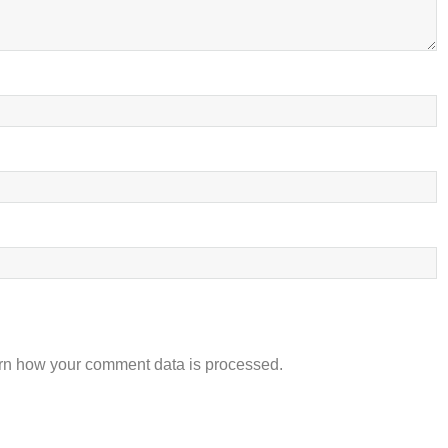
rn how your comment data is processed.