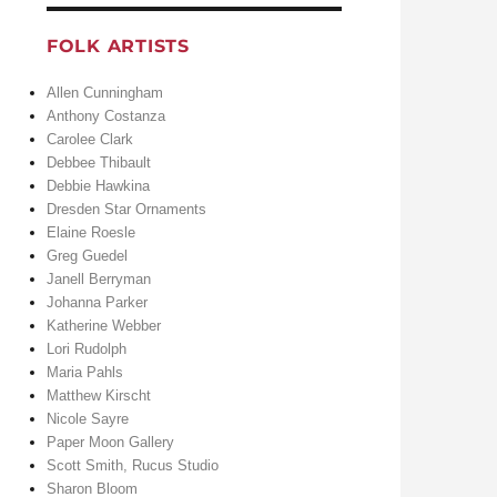
FOLK ARTISTS
Allen Cunningham
Anthony Costanza
Carolee Clark
Debbee Thibault
Debbie Hawkina
Dresden Star Ornaments
Elaine Roesle
Greg Guedel
Janell Berryman
Johanna Parker
Katherine Webber
Lori Rudolph
Maria Pahls
Matthew Kirscht
Nicole Sayre
Paper Moon Gallery
Scott Smith, Rucus Studio
Sharon Bloom