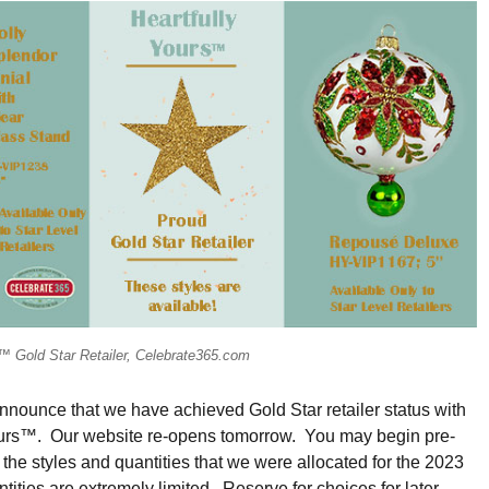
s™ Gold Star Retailer, Celebrate365.com
nounce that we have achieved Gold Star retailer status with
ours™. Our website re-opens tomorrow. You may begin pre-
 the styles and quantities that we were allocated for the 2023
ities are extremely limited. Reserve for choices for later