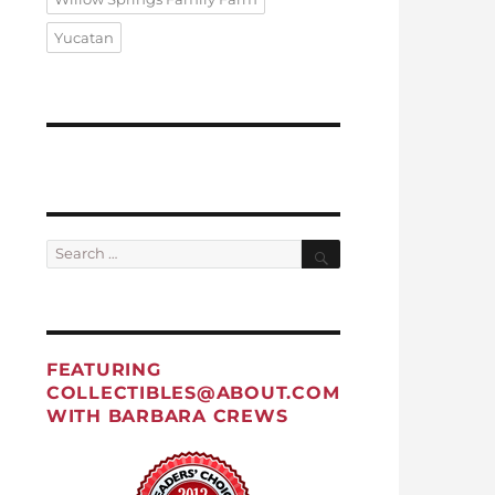
Yucatan
Search
Search
for:
FEATURING
COLLECTIBLES@ABOUT.COM
WITH BARBARA CREWS