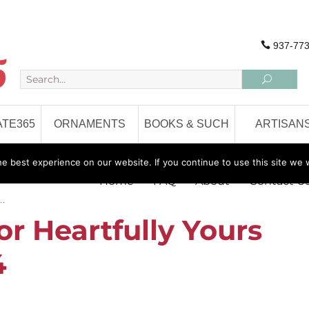
937-773
TE365
ORNAMENTS
BOOKS & SUCH
ARTISAN
 best experience on our website. If you continue to use this site we w
Home
FAQ
About
Contact U
 …
or Heartfully Yours
4