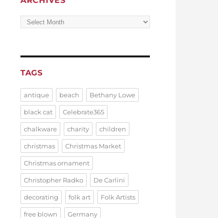
ARCHIVES
Archives
TAGS
antique
beach
Bethany Lowe
black cat
Celebrate365
chalkware
charity
children
christmas
Christmas Market
Christmas ornament
Christopher Radko
De Carlini
decorating
folk art
Folk Artists
free blown
Germany