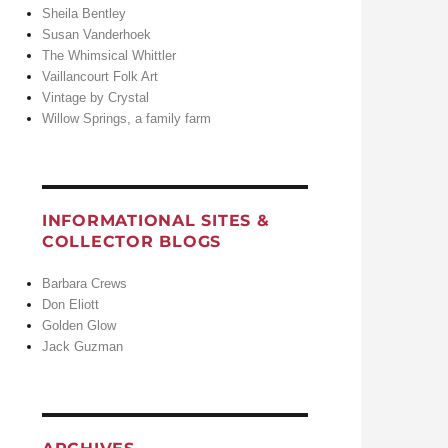
Sheila Bentley
Susan Vanderhoek
The Whimsical Whittler
Vaillancourt Folk Art
Vintage by Crystal
Willow Springs, a family farm
INFORMATIONAL SITES &
COLLECTOR BLOGS
Barbara Crews
Don Eliott
Golden Glow
Jack Guzman