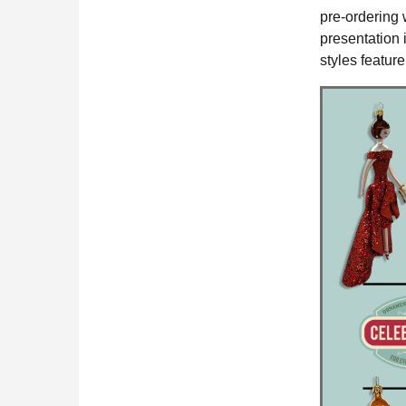
pre-ordering 
presentation 
styles featur