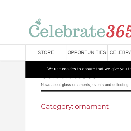
STORE
OPPORTUNITIES
CELEBRA
We use cookies to ensure that we give you the
Celebrate365
News about glass ornaments, events and collecting
Category:
ornament