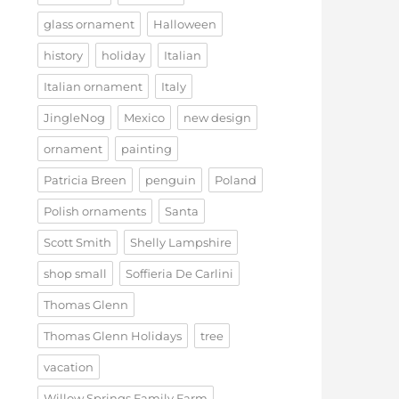
glass ornament
Halloween
history
holiday
Italian
Italian ornament
Italy
JingleNog
Mexico
new design
ornament
painting
Patricia Breen
penguin
Poland
Polish ornaments
Santa
Scott Smith
Shelly Lampshire
shop small
Soffieria De Carlini
Thomas Glenn
Thomas Glenn Holidays
tree
vacation
Willow Springs Family Farm