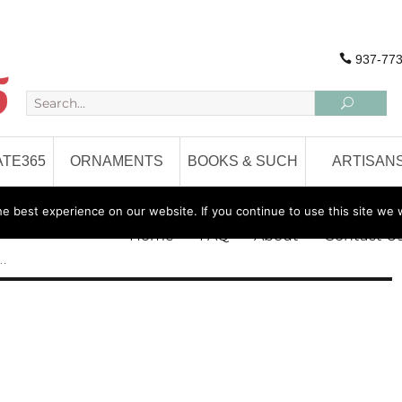
937-773
TE365
ORNAMENTS
BOOKS & SUCH
ARTISAN
 best experience on our website. If you continue to use this site we w
Home
FAQ
About
Contact U
 …