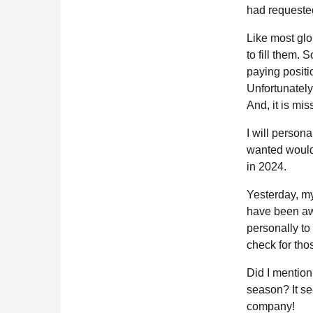
had requeste
Like most gl
to fill them. S
paying positi
Unfortunately
And, it is mi
I will persona
wanted would b
in 2024.
Yesterday, my
have been awa
personally to 
check for tho
Did I mention
season? It se
company!