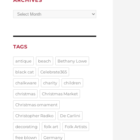
ARCHIVES
Archives
TAGS
antique
beach
Bethany Lowe
black cat
Celebrate365
chalkware
charity
children
christmas
Christmas Market
Christmas ornament
Christopher Radko
De Carlini
decorating
folk art
Folk Artists
free blown
Germany