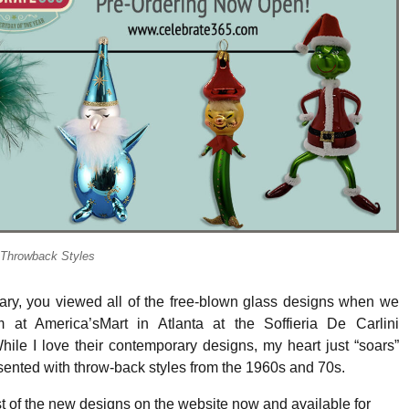
o-Throwback Styles
uary, you viewed all of the free-blown glass designs when we
 at America’sMart in Atlanta at the Soffieria De Carlini
ile I love their contemporary designs, my heart just “soars”
ented with throw-back styles from the 1960s and 70s.
 of the new designs on the website now and available for