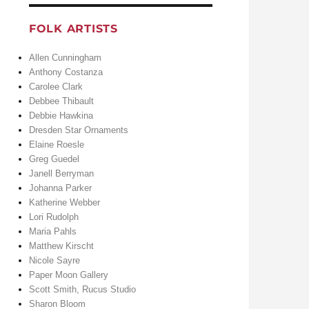
FOLK ARTISTS
Allen Cunningham
Anthony Costanza
Carolee Clark
Debbee Thibault
Debbie Hawkina
Dresden Star Ornaments
Elaine Roesle
Greg Guedel
Janell Berryman
Johanna Parker
Katherine Webber
Lori Rudolph
Maria Pahls
Matthew Kirscht
Nicole Sayre
Paper Moon Gallery
Scott Smith, Rucus Studio
Sharon Bloom