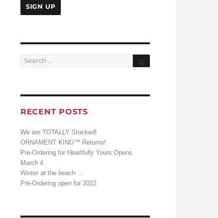
Search
Search
for:
RECENT POSTS
We are TOTALLY Stocked!
ORNAMENT KING™ Returns!
Pre-Ordering for Heartfully Yours Opens
March 4
Winter at the beach …
Pre-Ordering open for 2022