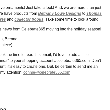
ve ornaments! Just take a look! And, we are more than just
e have products from
Bethany Lowe Designs
to
Thomas
ures
and
collector books
. Take some time to look around.
he news from Celebrate365 moving into the holiday season!
ta, Brenna
, niece)
ok the time to read this email, I’d love to add a little
onus” to your shopping account at celebrate365.com, Don’t
nt, it’s easy to create one. But, be certain to send me an
 my attention:
connie@celebrate365.com