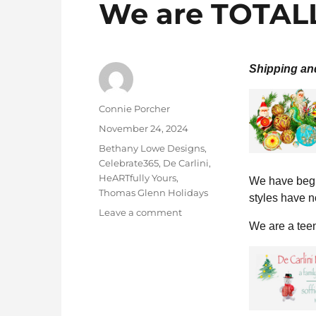
We are TOTALL
Shipping an
Author
Connie Porcher
Posted
November 24, 2024
on
Categories
Bethany Lowe Designs
,
Celebrate365
,
De Carlini
,
HeARTfully Yours
,
We have begu
Thomas Glenn Holidays
styles have n
on
Leave a comment
We are a teen
We
are
TOTALLY
Stocked!