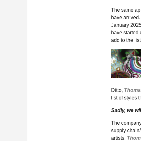
The same app
have arrived. 
January 2025
have started 
add to the lis
Ditto,
Thomas
list of styles 
Sadly, we wil
The company r
supply chain
artists,
Thoma