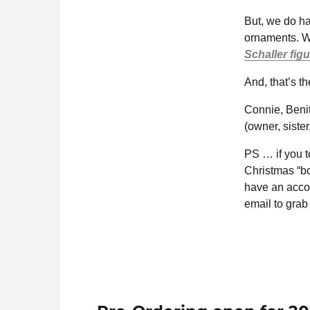
But, we do ha
ornaments. W
Schaller fig
And, that’s t
Connie, Beni
(owner, sister
PS … if you to
Christmas “b
have an accou
email to grab