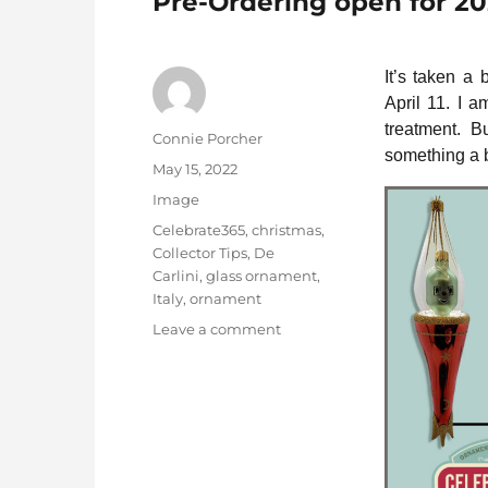
Pre-Ordering open for 2
It’s taken a
April 11. I a
treatment. 
Author
Connie Porcher
something a b
Posted
May 15, 2022
on
Format
Image
Categories
Celebrate365
,
christmas
,
Collector Tips
,
De
Carlini
,
glass ornament
,
Italy
,
ornament
on
Leave a comment
Pre-
Ordering
open
for
2022