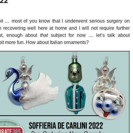
022
 bit … most of you know that I underwent serious surgery on
m recovering well here at home and I will not require further
But, enough about
that
subject for now … let’s talk about
it more fun. How about Italian ornaments?