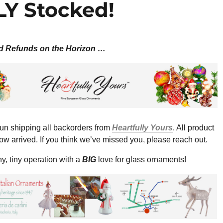
Y Stocked!
d Refunds on the Horizon …
n shipping all backorders from
Heartfully Yours
. All product
ow arrived. If you think we’ve missed you, please reach out.
y, tiny operation with a
BIG
love for glass ornaments!