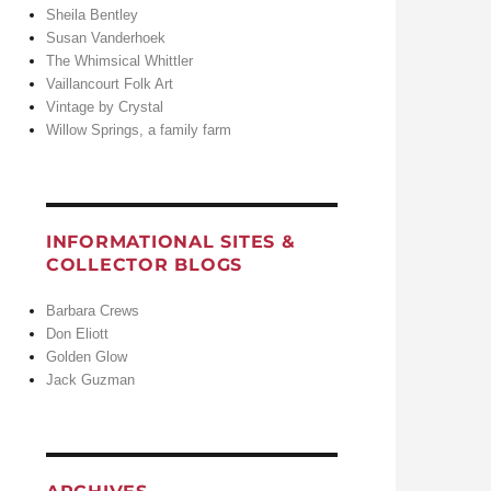
Sheila Bentley
Susan Vanderhoek
The Whimsical Whittler
Vaillancourt Folk Art
Vintage by Crystal
Willow Springs, a family farm
INFORMATIONAL SITES &
COLLECTOR BLOGS
Barbara Crews
Don Eliott
Golden Glow
Jack Guzman