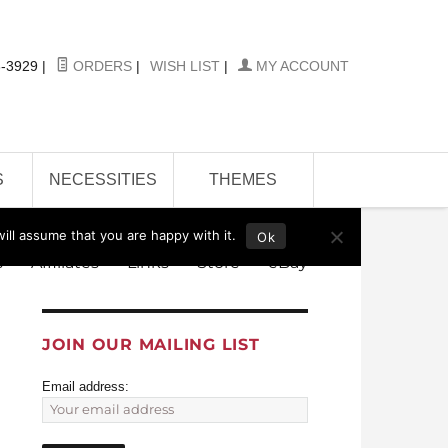
-3929
|
ORDERS
|
WISH LIST
|
MY ACCOUNT
S
NECESSITIES
THEMES
ill assume that you are happy with it.
Ok
s
Affiliates
Links
Store
eBay
JOIN OUR MAILING LIST
Email address: