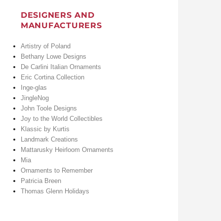
DESIGNERS AND
MANUFACTURERS
Artistry of Poland
Bethany Lowe Designs
De Carlini Italian Ornaments
Eric Cortina Collection
Inge-glas
JingleNog
John Toole Designs
Joy to the World Collectibles
Klassic by Kurtis
Landmark Creations
Mattarusky Heirloom Ornaments
Mia
Ornaments to Remember
Patricia Breen
Thomas Glenn Holidays