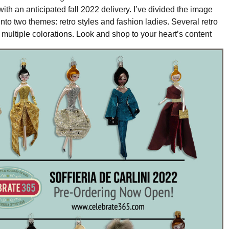
with an anticipated fall 2022 delivery. I’ve divided the image
into two themes: retro styles and fashion ladies. Several retro
e multiple colorations. Look and shop to your heart’s content