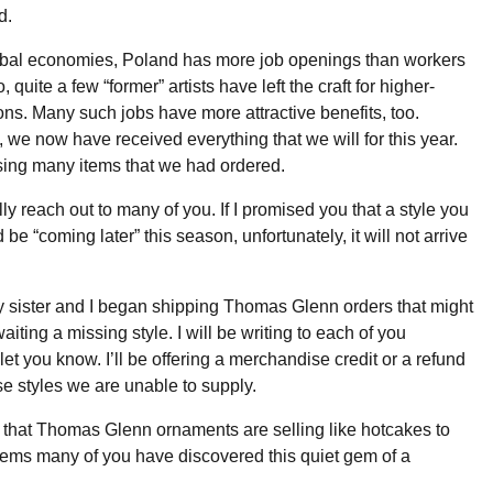
d.
obal economies, Poland has more job openings than workers
o, quite a few “former” artists have left the craft for higher-
ons. Many such jobs have more attractive benefits, too.
, we now have received everything that we will for this year.
ssing many items that we had ordered.
lly reach out to many of you. If I promised you that a style you
e “coming later” this season, unfortunately, it will not arrive
 sister and I began shipping Thomas Glenn orders that might
iting a missing style. I will be writing to each of you
let you know. I’ll be offering a merchandise credit or a refund
se styles we are unable to supply.
 that Thomas Glenn ornaments are selling like hotcakes to
ems many of you have discovered this quiet gem of a