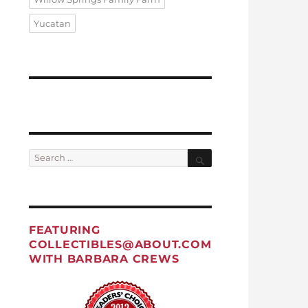
Yucatan
Search
Search
for:
FEATURING
COLLECTIBLES@ABOUT.COM
WITH BARBARA CREWS