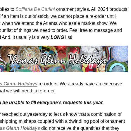
lies to
Soffieria De Carlini
ornament styles. All 2024 products
If an item is out of stock, we cannot place a re-order until
 when we attend the Atlanta wholesale market show. We
our list of things we need to order. Feel free to message and
t! And, it usually is a very
LONG
list!
 Glenn Holidays
re-orders. We already have an extensive
that we will need to re-order.
l be unable to fill everyone’s requests this year.
eached out yesterday to let us know that a combination of
/shipping mishaps coupled with a dwindling pool of ornament
s Glenn Holidays
did not receive the quantities that they