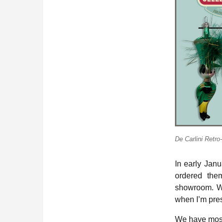
De Carlini Retr
In early Jan
ordered them
showroom. Wh
when I’m pres
We have most