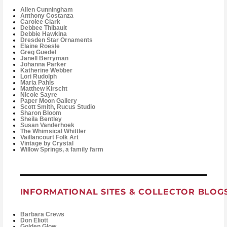
Allen Cunningham
Anthony Costanza
Carolee Clark
Debbee Thibault
Debbie Hawkina
Dresden Star Ornaments
Elaine Roesle
Greg Guedel
Janell Berryman
Johanna Parker
Katherine Webber
Lori Rudolph
Maria Pahls
Matthew Kirscht
Nicole Sayre
Paper Moon Gallery
Scott Smith, Rucus Studio
Sharon Bloom
Sheila Bentley
Susan Vanderhoek
The Whimsical Whittler
Vaillancourt Folk Art
Vintage by Crystal
Willow Springs, a family farm
INFORMATIONAL SITES & COLLECTOR BLOG
Barbara Crews
Don Eliott
Golden Glow