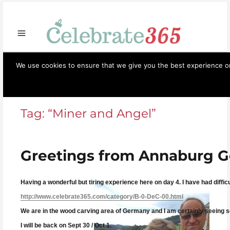
Store
Opportunities
Celebrate365
Ornaments
Books & Such
Artisans
Necessi
We use cookies to ensure that we give you the best experience on 
Celebrate365
Menu
Tag:
“Miner and Angel”
Greetings from Annaburg 
Having a wonderful but tiring experience here on day 4. I have had diffic
http://www.celebrate365.com/category/B-0-DeC-00.html
We are in the wood carving area of Germany and I am certainly seeing som
I will be back on Sept 30 / Oct 1.