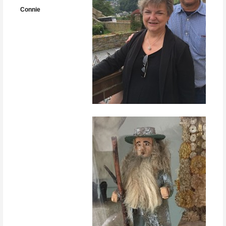
Connie