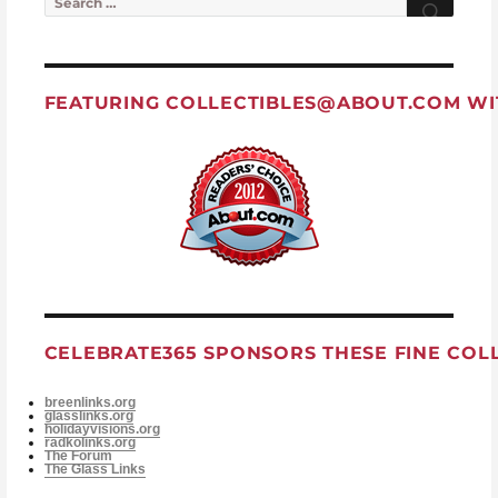
FEATURING
COLLECTIBLES@ABOUT.COM
WI
CELEBRATE365 SPONSORS THESE FINE COL
breenlinks.org
glasslinks.org
holidayvisions.org
radkolinks.org
The Forum
The Glass Links