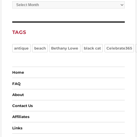
Archives
TAGS
antique
beach
Bethany Lowe
black cat
Celebrate365
Home
FAQ
About
Contact Us
Affiliates
Links