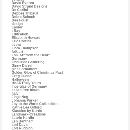
David Everett
David Strand Designs
De Carlini
Debbee Thibault
Debra Schoch
Dee Foust
design
Easter
eBay
Education
Elizabeth Howard
Eric Cortina
event
Flora Thompson
folk art
Folk Art from the Heart
Germany
Ghoultide Gathering
Ginny Diezel
glass ornament
Golden Glow of Christmas Past
Greg Guedel
Halloween
HeARTfully Yours
Inge-glas of Germany
Italian free blown
Italy
JingleNog
Johanna Parker
Joy to the World Collectibles
Kathie Lee Gifford
Klassics by Kurtis
Landmark-Creations
Laurie Hardin
Len Bentham
Lori Davis
Lori Rudolph