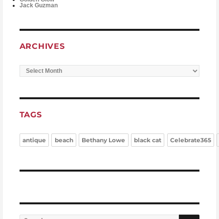
Jack Guzman
ARCHIVES
Archives
TAGS
antique
beach
Bethany Lowe
black cat
Celebrate365
Search for:
Searc