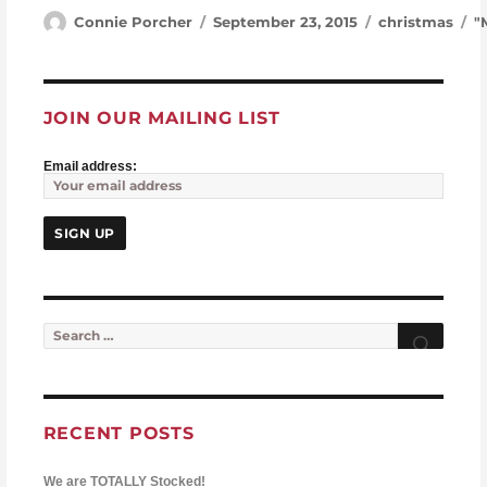
Author
Posted on
Categories
T
Connie Porcher
September 23, 2015
christmas
"
JOIN OUR MAILING LIST
Email address:
Search for:
Searc
RECENT POSTS
We are TOTALLY Stocked!