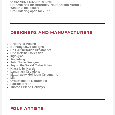
ORNAMENT KING™ Returns!
Pre-Ordering for Heartfully Yours Opens March 4
Winter at the beach …
Pre-Ordering open for 2022
DESIGNERS AND MANUFACTURERS
Artistry of Poland
Bethany Lowe Designs
De Carlini Italian Ornaments
Eric Cortina Collection
Inge-glas
JingleNog
John Toole Designs
Joy to the World Collectibles
Klassic by Kurtis
Landmark Creations
Mattarusky Heirloom Ornaments
Mia
Ornaments to Remember
Patricia Breen
Thomas Glenn Holidays
FOLK ARTISTS