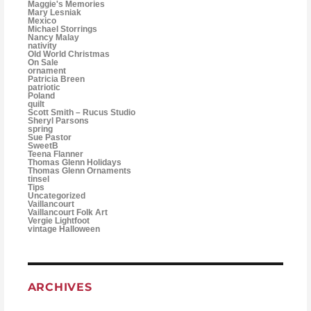
Maggie's Memories
Mary Lesniak
Mexico
Michael Storrings
Nancy Malay
nativity
Old World Christmas
On Sale
ornament
Patricia Breen
patriotic
Poland
quilt
Scott Smith – Rucus Studio
Sheryl Parsons
spring
Sue Pastor
SweetB
Teena Flanner
Thomas Glenn Holidays
Thomas Glenn Ornaments
tinsel
Tips
Uncategorized
Vaillancourt
Vaillancourt Folk Art
Vergie Lightfoot
vintage Halloween
ARCHIVES