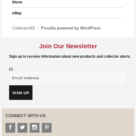
Store
eBay
Celebrate365
Proudly powered by WordPress
Join Our Newsletter
Sign up to receive information about new products and collector alerts.
CONNECT WITH US