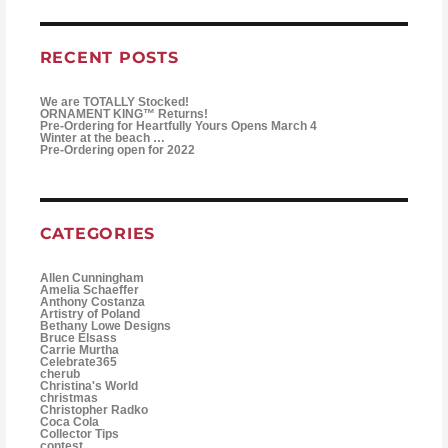
RECENT POSTS
We are TOTALLY Stocked!
ORNAMENT KING™ Returns!
Pre-Ordering for Heartfully Yours Opens March 4
Winter at the beach …
Pre-Ordering open for 2022
CATEGORIES
Allen Cunningham
Amelia Schaeffer
Anthony Costanza
Artistry of Poland
Bethany Lowe Designs
Bruce Elsass
Carrie Murtha
Celebrate365
cherub
Christina's World
christmas
Christopher Radko
Coca Cola
Collector Tips
contest