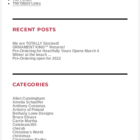
The Glass Links
RECENT POSTS
We are TOTALLY Stocked!
ORNAMENT KING™ Returns!
Pre-Ordering for Heartfully Yours Opens March 4
Winter at the beach …
Pre-Ordering open for 2022
CATEGORIES
Allen Cunningham
Amelia Schaeffer
Anthony Costanza
Artistry of Poland
Bethany Lowe Designs
Bruce Elsass
Carrie Murtha
Celebrate365
cherub
Christina's World
christmas
Christopher Radko