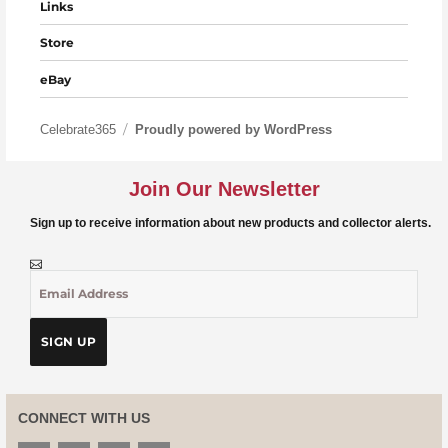
Links
Store
eBay
Celebrate365
Proudly powered by WordPress
Join Our Newsletter
Sign up to receive information about new products and collector alerts.
CONNECT WITH US