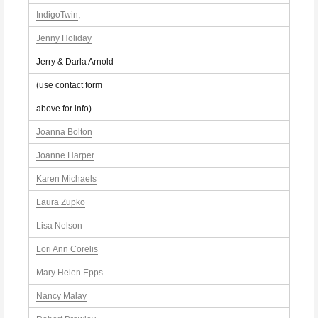
IndigoTwin
,
Jenny Holiday
Jerry & Darla Arnold
(use contact form
above for info)
Joanna Bolton
Joanne Harper
Karen Michaels
Laura Zupko
Lisa Nelson
Lori Ann Corelis
Mary Helen Epps
Nancy Malay