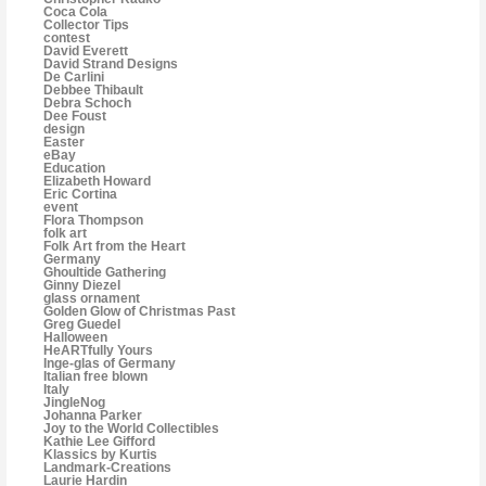
Coca Cola
Collector Tips
contest
David Everett
David Strand Designs
De Carlini
Debbee Thibault
Debra Schoch
Dee Foust
design
Easter
eBay
Education
Elizabeth Howard
Eric Cortina
event
Flora Thompson
folk art
Folk Art from the Heart
Germany
Ghoultide Gathering
Ginny Diezel
glass ornament
Golden Glow of Christmas Past
Greg Guedel
Halloween
HeARTfully Yours
Inge-glas of Germany
Italian free blown
Italy
JingleNog
Johanna Parker
Joy to the World Collectibles
Kathie Lee Gifford
Klassics by Kurtis
Landmark-Creations
Laurie Hardin