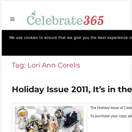
Store
Opportunities
Celebrate365
Ornaments
Books & Such
Artisans
Necessi
We use cookies to ensure that we give you the best experience on 
Celebrate365
Menu
Tag:
Lori Ann Corelis
Holiday Issue 2011, It’s in the
The Holiday Issue of
Cele
To purchase your copy, p