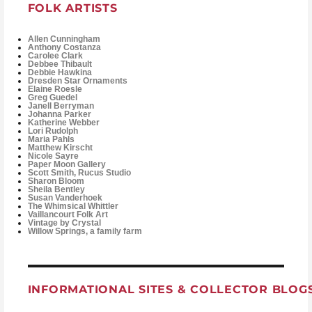
FOLK ARTISTS
Allen Cunningham
Anthony Costanza
Carolee Clark
Debbee Thibault
Debbie Hawkina
Dresden Star Ornaments
Elaine Roesle
Greg Guedel
Janell Berryman
Johanna Parker
Katherine Webber
Lori Rudolph
Maria Pahls
Matthew Kirscht
Nicole Sayre
Paper Moon Gallery
Scott Smith, Rucus Studio
Sharon Bloom
Sheila Bentley
Susan Vanderhoek
The Whimsical Whittler
Vaillancourt Folk Art
Vintage by Crystal
Willow Springs, a family farm
INFORMATIONAL SITES & COLLECTOR BLOG