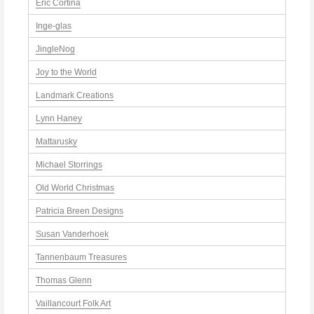
Eric Cortina
Inge-glas
JingleNog
Joy to the World
Landmark Creations
Lynn Haney
Mattarusky
Michael Storrings
Old World Christmas
Patricia Breen Designs
Susan Vanderhoek
Tannenbaum Treasures
Thomas Glenn
Vaillancourt Folk Art