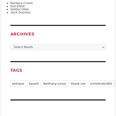
Barbara Crews
Don Eliott
Golden Glow
Jack Guzman
ARCHIVES
Archives
TAGS
antique
beach
Bethany Lowe
black cat
Celebrate365