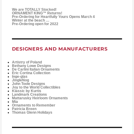
We are TOTALLY Stocked!
ORNAMENT KING™ Returns!
Pre-Ordering for Heartfully Yours Opens March 4
Winter at the beach …
Pre-Ordering open for 2022
DESIGNERS AND MANUFACTURERS
Artistry of Poland
Bethany Lowe Designs
De Carlini Italian Ornaments
Eric Cortina Collection
Inge-glas
JingleNog
John Toole Designs
Joy to the World Collectibles
Klassic by Kurtis
Landmark Creations
Mattarusky Heirloom Ornaments
Mia
Ornaments to Remember
Patricia Breen
Thomas Glenn Holidays