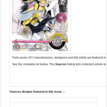
Forty-seven (47) manufacturers, designers and folk artists are featured i
See the complete list below. This
Sources
listing tells collectors where to 
Sources designs featured in this issue …