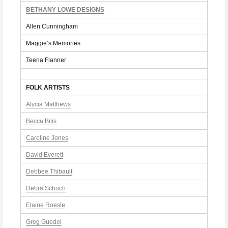
BETHANY LOWE DESIGNS
Allen Cunningham
Maggie’s Memories
Teena Flanner
FOLK ARTISTS
Alycia Matthews
Becca Bilis
Caroline Jones
David Everett
Debbee Thibault
Debra Schoch
Elaine Roesle
Greg Guedel