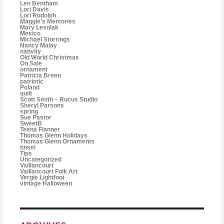
Len Bentham
Lori Davis
Lori Rudolph
Maggie's Memories
Mary Lesniak
Mexico
Michael Storrings
Nancy Malay
nativity
Old World Christmas
On Sale
ornament
Patricia Breen
patriotic
Poland
quilt
Scott Smith – Rucus Studio
Sheryl Parsons
spring
Sue Pastor
SweetB
Teena Flanner
Thomas Glenn Holidays
Thomas Glenn Ornaments
tinsel
Tips
Uncategorized
Vaillancourt
Vaillancourt Folk Art
Vergie Lightfoot
vintage Halloween