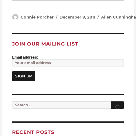
Author
Posted on
Categories
Connie Porcher
December 9, 2011
Allen Cunningh
JOIN OUR MAILING LIST
Email address:
Search for:
Searc
RECENT POSTS