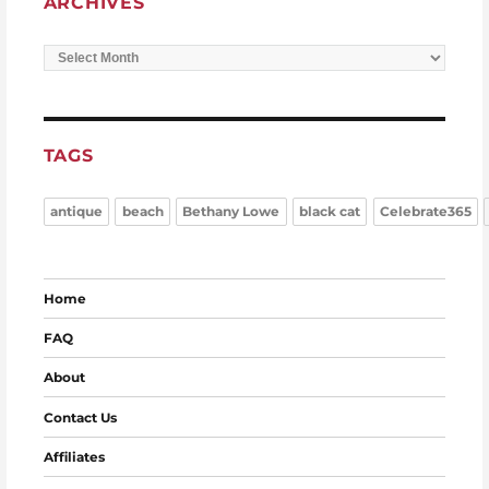
ARCHIVES
Archives
TAGS
antique
beach
Bethany Lowe
black cat
Celebrate365
Home
FAQ
About
Contact Us
Affiliates