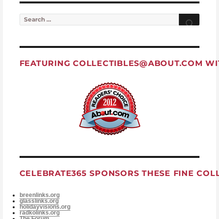
Search for:
Searc
FEATURING
COLLECTIBLES@ABOUT.COM
WI
CELEBRATE365 SPONSORS THESE FINE COL
breenlinks.org
glasslinks.org
holidayvisions.org
radkolinks.org
The Forum