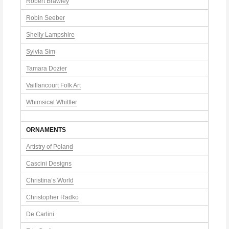
Robert Brawley
Robin Seeber
Shelly Lampshire
Sylvia Sim
Tamara Dozier
Vaillancourt Folk Art
Whimsical Whittler
ORNAMENTS
Artistry of Poland
Cascini Designs
Christina’s World
Christopher Radko
De Carlini