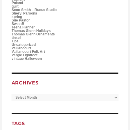
Poland
quilt
Scott Smith – Rucus Studio
Sheryl Parsons
spring
Sue Pastor
SweetB
Teena Flanner
Thomas Glenn Holidays
Thomas Glenn Ornaments
tinsel
Tips
Uncategorized
Vaillancourt
Vaillancourt Folk Art
Vergie Lightfoot
vintage Halloween
ARCHIVES
Archives
TAGS