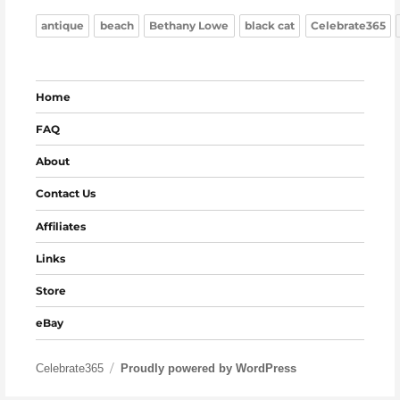
antique
beach
Bethany Lowe
black cat
Celebrate365
Home
FAQ
About
Contact Us
Affiliates
Links
Store
eBay
Celebrate365
Proudly powered by WordPress