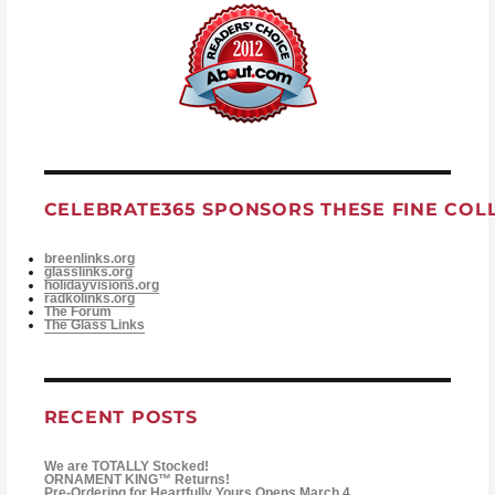
CELEBRATE365 SPONSORS THESE FINE COL
breenlinks.org
glasslinks.org
holidayvisions.org
radkolinks.org
The Forum
The Glass Links
RECENT POSTS
We are TOTALLY Stocked!
ORNAMENT KING™ Returns!
Pre-Ordering for Heartfully Yours Opens March 4