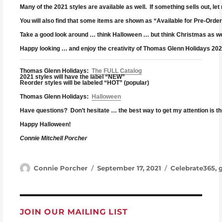
Many of the 2021 styles are available as well. If something sells out, let 
You will also find that some items are shown as “Available for Pre-Order
Take a good look around … think Halloween … but think Christmas as well
Happy looking … and enjoy the creativity of Thomas Glenn Holidays 202
Thomas Glenn Holidays:
The FULL Catalog
2021 styles will have the label “NEW”
Reorder styles will be labeled “HOT” (popular)
Thomas Glenn Holidays:
Halloween
Have questions? Don’t hesitate … the best way to get my attention is t
Happy Halloween!
Connie Mitchell Porcher
Author
Posted on
Categories
Connie Porcher
September 17, 2021
Celebrate365
,
JOIN OUR MAILING LIST