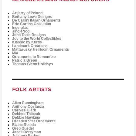
Artistry of Poland
Bethany Lowe Designs
De Carlini Italian Ornaments
Eric Cortina Collection
Inge-glas
JingleNog
John Toole Designs
Joy to the World Collectibles
Klassic by Kurtis
Landmark Creations
Mattarusky Heirloom Ornaments
Mia
Ornaments to Remember
Patricia Breen
Thomas Glenn Holidays
FOLK ARTISTS
Allen Cunningham
Anthony Costanza
Carolee Clark
Debbee Thibault
Debbie Hawkina
Dresden Star Ornaments
Elaine Roesle
Greg Guedel
Janell Berryman
Johanna Parker