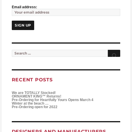
Email address:
Search for:
Searc
RECENT POSTS
We are TOTALLY Stocked!
ORNAMENT KING™ Returns!
Pre-Ordering for Heartfully Yours Opens March 4
Winter at the beach …
Pre-Ordering open for 2022
DESIGNERS AND MANUFACTURERS