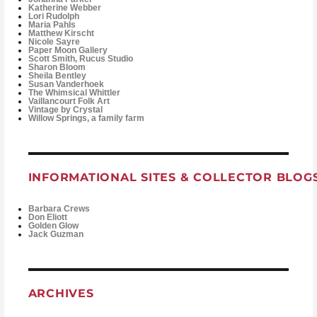
Katherine Webber
Lori Rudolph
Maria Pahls
Matthew Kirscht
Nicole Sayre
Paper Moon Gallery
Scott Smith, Rucus Studio
Sharon Bloom
Sheila Bentley
Susan Vanderhoek
The Whimsical Whittler
Vaillancourt Folk Art
Vintage by Crystal
Willow Springs, a family farm
INFORMATIONAL SITES & COLLECTOR BLOG
Barbara Crews
Don Eliott
Golden Glow
Jack Guzman
ARCHIVES