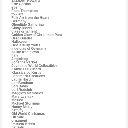
Elizabeth Howard
Eric Cortina
event
Flora Thompson
folk art
Folk Art from the Heart
Germany
Ghoultide Gathering
Ginny Diezel
glass ornament
Golden Glow of Christmas Past
Greg Guedel
Halloween
HeARTfully Yours
Inge-glas of Germany
Italian free blown
Italy
JingleNog
Johanna Parker
Joy to the World Collectibles
Kathie Lee Gifford
Klassics by Kurtis
Landmark-Creations
Laurie Hardin
Len Bentham
Lori Davis
Lori Rudolph
Maggie's Memories
Mary Lesniak
Mexico
Michael Storrings
Nancy Malay
nativity
Old World Christmas
On Sale
ornament
Patricia Breen
patriotic