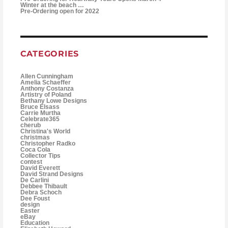
Winter at the beach …
Pre-Ordering open for 2022
CATEGORIES
Allen Cunningham
Amelia Schaeffer
Anthony Costanza
Artistry of Poland
Bethany Lowe Designs
Bruce Elsass
Carrie Murtha
Celebrate365
cherub
Christina's World
christmas
Christopher Radko
Coca Cola
Collector Tips
contest
David Everett
David Strand Designs
De Carlini
Debbee Thibault
Debra Schoch
Dee Foust
design
Easter
eBay
Education