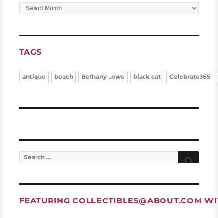
Archives
TAGS
antique
beach
Bethany Lowe
black cat
Celebrate365
Search for:
Searc
FEATURING
COLLECTIBLES@ABOUT.COM
WI