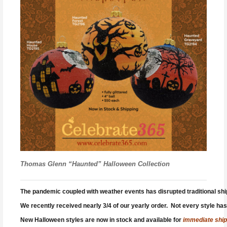
Thomas Glenn “Haunted” Halloween Collection
The pandemic coupled with weather events has disrupted traditional shippi
We recently received nearly 3/4 of our yearly order. Not every style has 
New Halloween styles are now in stock and available for
immediate ship