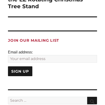
Tree Stand
JOIN OUR MAILING LIST
Email address:
Search
Sea
for: