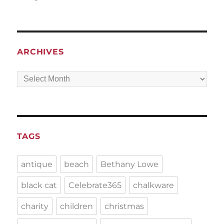
ARCHIVES
Archives
TAGS
antique
beach
Bethany Lowe
black cat
Celebrate365
chalkware
charity
children
christmas