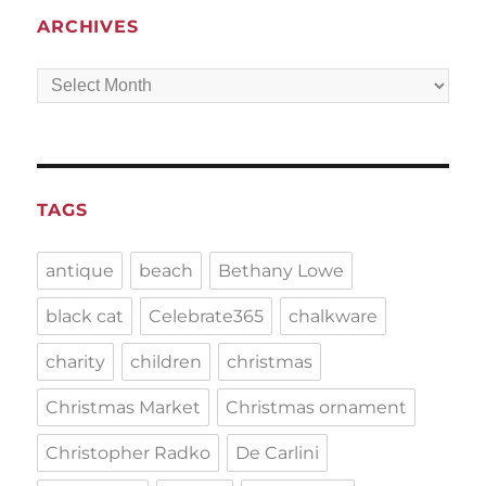
ARCHIVES
Archives
TAGS
antique
beach
Bethany Lowe
black cat
Celebrate365
chalkware
charity
children
christmas
Christmas Market
Christmas ornament
Christopher Radko
De Carlini