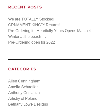
RECENT POSTS
We are TOTALLY Stocked!
ORNAMENT KING™ Returns!
Pre-Ordering for Heartfully Yours Opens March 4
Winter at the beach …
Pre-Ordering open for 2022
CATEGORIES
Allen Cunningham
Amelia Schaeffer
Anthony Costanza
Artistry of Poland
Bethany Lowe Designs