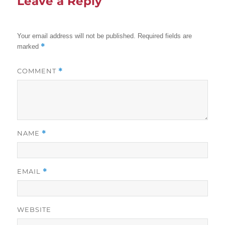
Leave a Reply
Your email address will not be published.
Required fields are
*
marked
COMMENT
*
NAME
*
EMAIL
*
WEBSITE