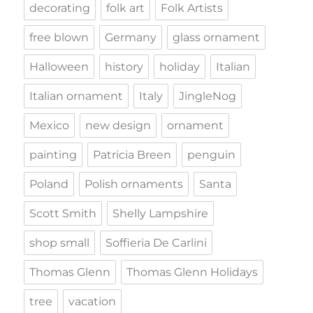
decorating
folk art
Folk Artists
free blown
Germany
glass ornament
Halloween
history
holiday
Italian
Italian ornament
Italy
JingleNog
Mexico
new design
ornament
painting
Patricia Breen
penguin
Poland
Polish ornaments
Santa
Scott Smith
Shelly Lampshire
shop small
Soffieria De Carlini
Thomas Glenn
Thomas Glenn Holidays
tree
vacation