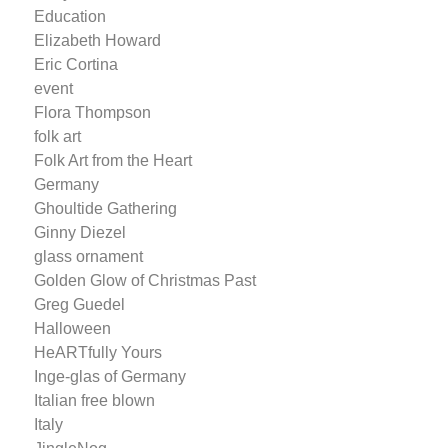
Education
Elizabeth Howard
Eric Cortina
event
Flora Thompson
folk art
Folk Art from the Heart
Germany
Ghoultide Gathering
Ginny Diezel
glass ornament
Golden Glow of Christmas Past
Greg Guedel
Halloween
HeARTfully Yours
Inge-glas of Germany
Italian free blown
Italy