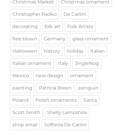
Christmas Market
Christmas ornament
Christopher Radko
De Carlini
decorating
folk art
Folk Artists
free blown
Germany
glass ornament
Halloween
history
holiday
Italian
Italian ornament
Italy
JingleNog
Mexico
new design
ornament
painting
Patricia Breen
penguin
Poland
Polish ornaments
Santa
Scott Smith
Shelly Lampshire
shop small
Soffieria De Carlini