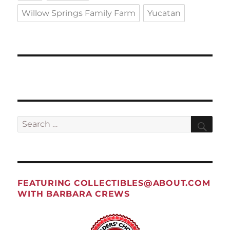
Willow Springs Family Farm
Yucatan
Search
Sea
for:
FEATURING
COLLECTIBLES@ABOUT.COM
WITH BARBARA CREWS