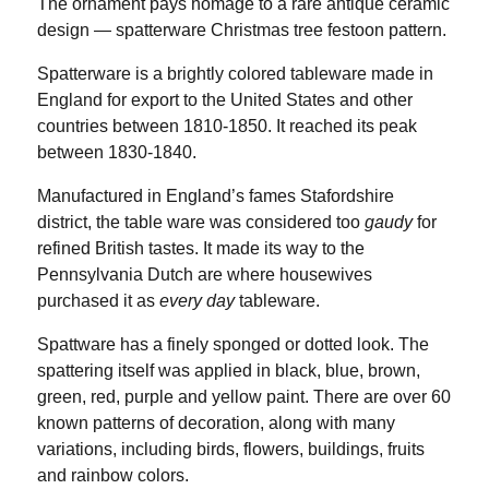
The ornament pays homage to a rare antique ceramic
design — spatterware Christmas tree festoon pattern.
Spatterware is a brightly colored tableware made in
England for export to the United States and other
countries between 1810-1850. It reached its peak
between 1830-1840.
Manufactured in England’s fames Stafordshire
district, the table ware was considered too
gaudy
for
refined British tastes. It made its way to the
Pennsylvania Dutch are where housewives
purchased it as
every day
tableware.
Spattware has a finely sponged or dotted look. The
spattering itself was applied in black, blue, brown,
green, red, purple and yellow paint. There are over 60
known patterns of decoration, along with many
variations, including birds, flowers, buildings, fruits
and rainbow colors.