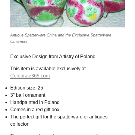
Antique Spatterware China and the Exclusive Spatterware
Ornament
Exclusive Design from Artistry of Poland
This item is available exclusively at
Celebrate365.com
Edition size: 25
3″ ball ornament
Handpainted in Poland
Comes in a red gift box
The perfect gift for the spatterware or antiques
collector!