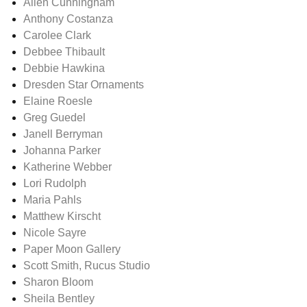
Allen Cunningham
Anthony Costanza
Carolee Clark
Debbee Thibault
Debbie Hawkina
Dresden Star Ornaments
Elaine Roesle
Greg Guedel
Janell Berryman
Johanna Parker
Katherine Webber
Lori Rudolph
Maria Pahls
Matthew Kirscht
Nicole Sayre
Paper Moon Gallery
Scott Smith, Rucus Studio
Sharon Bloom
Sheila Bentley