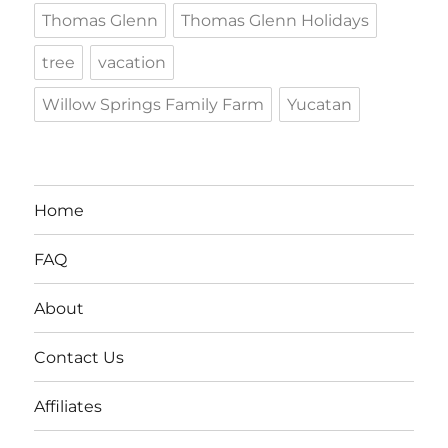
Thomas Glenn
Thomas Glenn Holidays
tree
vacation
Willow Springs Family Farm
Yucatan
Home
FAQ
About
Contact Us
Affiliates