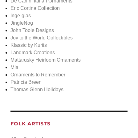
De Carlini Italian Ornaments
Eric Cortina Collection
Inge-glas
JingleNog
John Toole Designs
Joy to the World Collectibles
Klassic by Kurtis
Landmark Creations
Mattarusky Heirloom Ornaments
Mia
Ornaments to Remember
Patricia Breen
Thomas Glenn Holidays
FOLK ARTISTS