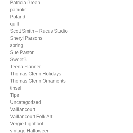
Patricia Breen
patriotic
Poland
quilt
Scott Smith – Rucus Studio
Sheryl Parsons
spring
Sue Pastor
SweetB
Teena Flanner
Thomas Glenn Holidays
Thomas Glenn Ornaments
tinsel
Tips
Uncategorized
Vaillancourt
Vaillancourt Folk Art
Vergie Lightfoot
vintage Halloween