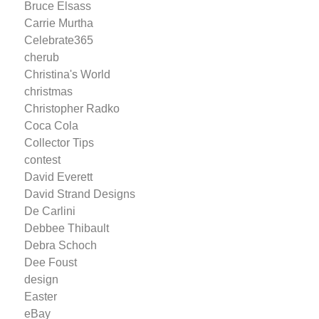
Bruce Elsass
Carrie Murtha
Celebrate365
cherub
Christina's World
christmas
Christopher Radko
Coca Cola
Collector Tips
contest
David Everett
David Strand Designs
De Carlini
Debbee Thibault
Debra Schoch
Dee Foust
design
Easter
eBay