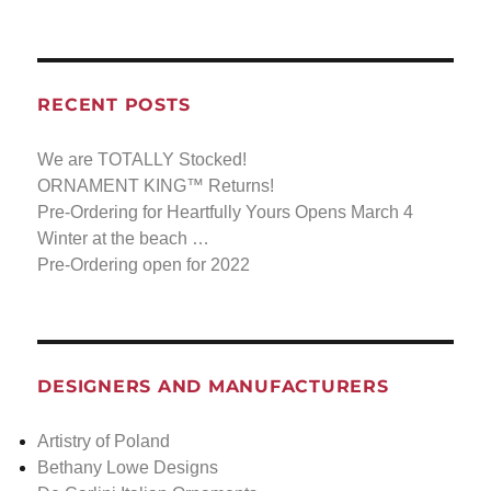
RECENT POSTS
We are TOTALLY Stocked!
ORNAMENT KING™ Returns!
Pre-Ordering for Heartfully Yours Opens March 4
Winter at the beach …
Pre-Ordering open for 2022
DESIGNERS AND MANUFACTURERS
Artistry of Poland
Bethany Lowe Designs