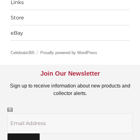
Links
Store
eBay
Celebrate365
Proudly powered by WordPress
Join Our Newsletter
Sign up to receive information about new products and
collector alerts.