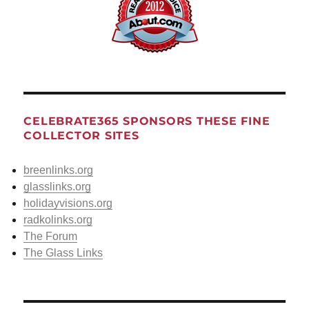
CELEBRATE365 SPONSORS THESE FINE
COLLECTOR SITES
breenlinks.org
glasslinks.org
holidayvisions.org
radkolinks.org
The Forum
The Glass Links