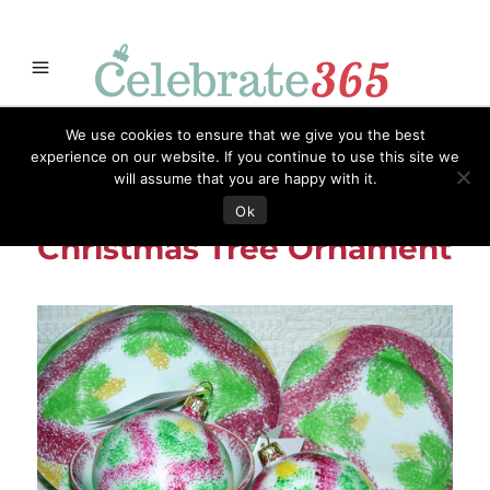
Store
Opportunities
Celebrate365
Ornaments
Books & Such
We use cookies to ensure that we give you the best
Celebrate365
Artisans
Necessities
Themes
Menu
experience on our website. If you continue to use this site we
will assume that you are happy with it.
Antique Spatterware
Ok
Christmas Tree Ornament