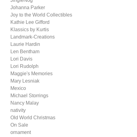
JingleNog
Johanna Parker
Joy to the World Collectibles
Kathie Lee Gifford
Klassics by Kurtis
Landmark-Creations
Laurie Hardin
Len Bentham
Lori Davis
Lori Rudolph
Maggie's Memories
Mary Lesniak
Mexico
Michael Storrings
Nancy Malay
nativity
Old World Christmas
On Sale
ornament