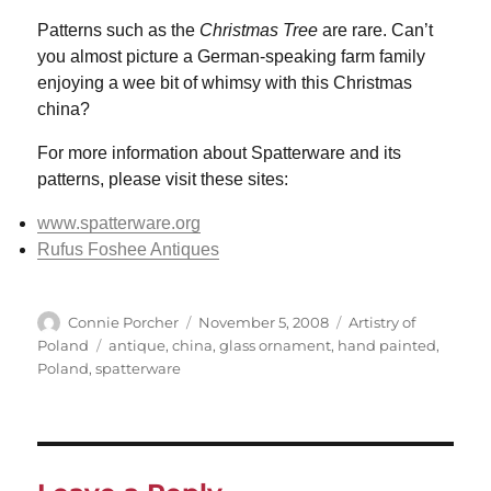
Patterns such as the
Christmas Tree
are rare. Can’t
you almost picture a German-speaking farm family
enjoying a wee bit of whimsy with this Christmas
china?
For more information about Spatterware and its
patterns, please visit these sites:
www.spatterware.org
Rufus Foshee Antiques
Author
Posted
Categories
Connie Porcher
November 5, 2008
Artistry of
on
Tags
Poland
antique
,
china
,
glass ornament
,
hand painted
,
Poland
,
spatterware