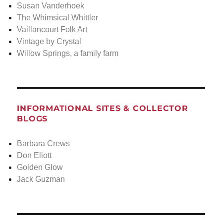
Susan Vanderhoek
The Whimsical Whittler
Vaillancourt Folk Art
Vintage by Crystal
Willow Springs, a family farm
INFORMATIONAL SITES & COLLECTOR
BLOGS
Barbara Crews
Don Eliott
Golden Glow
Jack Guzman