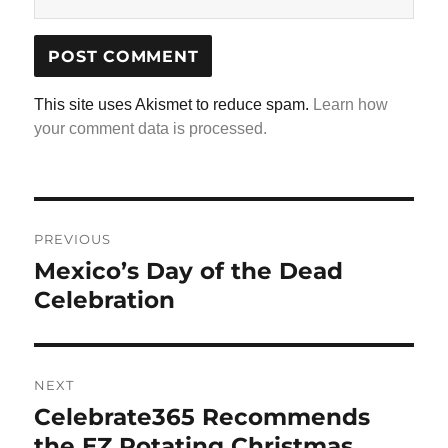
This site uses Akismet to reduce spam.
Learn how
your comment data is processed.
Post
navigation
PREVIOUS
Mexico’s Day of the Dead
Previous
post:
Celebration
NEXT
Celebrate365 Recommends
Next
post:
the EZ Rotating Christmas