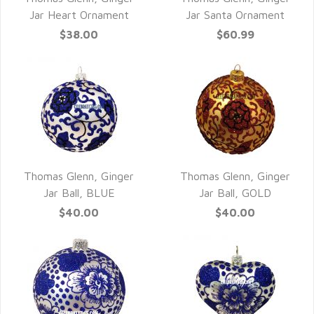
QUICK VIEW
QUICK VIEW
Jar Heart Ornament
Jar Santa Ornament
$38.00
$60.99
Thomas Glenn, Ginger
Thomas Glenn, Ginger
QUICK VIEW
QUICK VIEW
Jar Ball, BLUE
Jar Ball, GOLD
$40.00
$40.00