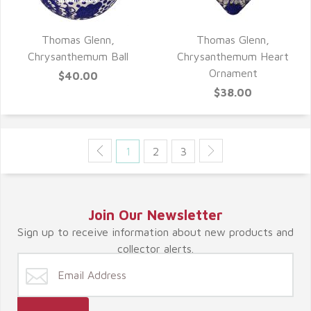
Thomas Glenn,
Thomas Glenn,
QUICK VIEW
QUICK VIEW
Chrysanthemum Ball
Chrysanthemum Heart
Ornament
$40.00
$38.00
1
2
3
Join Our Newsletter
Sign up to receive information about new products and
collector alerts.