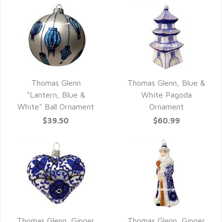
Thomas Glenn
Thomas Glenn, Blue &
QUICK VIEW
QUICK VIEW
"Lantern, Blue &
White Pagoda
White" Ball Ornament
Ornament
$39.50
$60.99
Thomas Glenn, Ginger
Thomas Glenn, Ginger