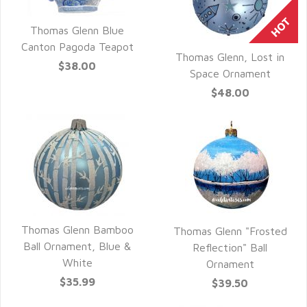
Thomas Glenn Blue
QUICK VIEW
Canton Pagoda Teapot
Thomas Glenn, Lost in
$38.00
QUICK VIEW
Space Ornament
$48.00
Thomas Glenn Bamboo
Thomas Glenn "Frosted
QUICK VIEW
Ball Ornament, Blue &
QUICK VIEW
Reflection" Ball
White
Ornament
$35.99
$39.50