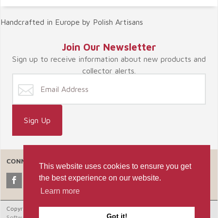
Handcrafted in Europe by Polish Artisans
Join Our Newsletter
Sign up to receive information about new products and
collector alerts.
CONNECT WITH US
This website uses cookies to ensure you get
the best experience on our website.
Learn more
Copyright © 2026 Celebrate365, LLC. |
Ecommerce Shopping Cart
Got it!
Software by Miva, Inc.