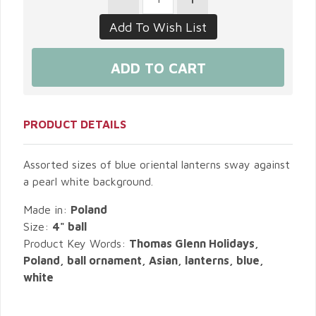
PRODUCT DETAILS
Assorted sizes of blue oriental lanterns sway against
a pearl white background.
Made in:
Poland
Size:
4" ball
Product Key Words:
Thomas Glenn Holidays,
Poland, ball ornament, Asian, lanterns, blue,
white