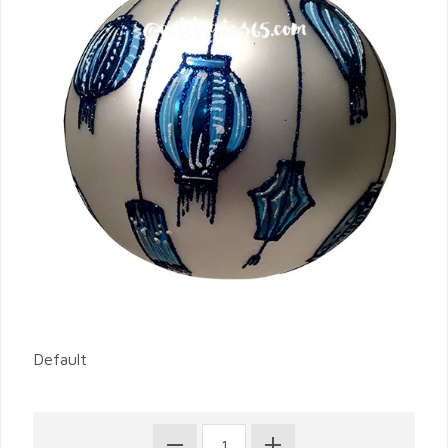
Default