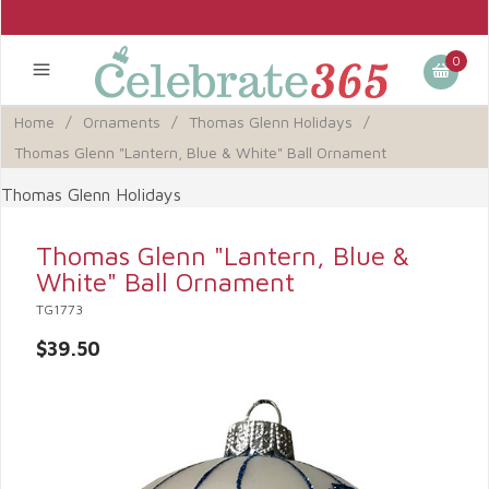
0
Home
/
Ornaments
/
Thomas Glenn Holidays
/
Thomas Glenn "Lantern, Blue & White" Ball Ornament
Thomas Glenn Holidays
Thomas Glenn "Lantern, Blue &
White" Ball Ornament
TG1773
$39.50