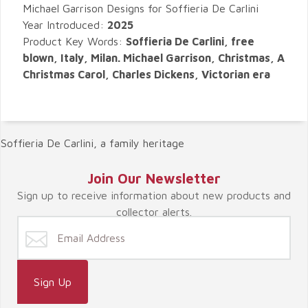
Michael Garrison Designs for Soffieria De Carlini
Year Introduced:
2025
Product Key Words:
Soffieria De Carlini, free
blown, Italy, Milan. Michael Garrison, Christmas, A
Christmas Carol, Charles Dickens, Victorian era
Soffieria De Carlini, a family heritage
Join Our Newsletter
Sign up to receive information about new products and
collector alerts.