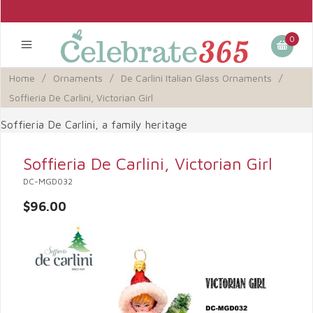
0
Home
/
Ornaments
/
De Carlini Italian Glass Ornaments
/
Soffieria De Carlini, Victorian Girl
Soffieria De Carlini, a family heritage
Soffieria De Carlini, Victorian Girl
DC-MGD032
$96.00