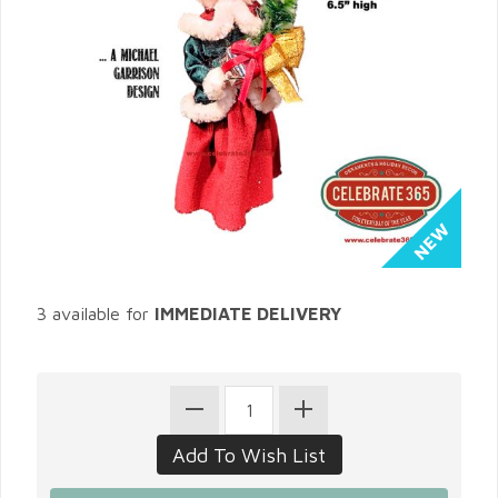
3 available for
IMMEDIATE DELIVERY