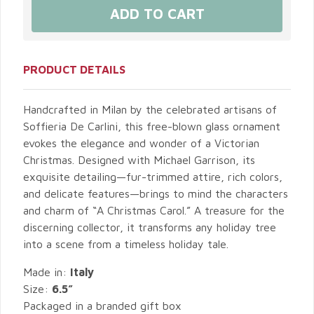
PRODUCT DETAILS
Handcrafted in Milan by the celebrated artisans of
Soffieria De Carlini, this free-blown glass ornament
evokes the elegance and wonder of a Victorian
Christmas. Designed with Michael Garrison, its
exquisite detailing—fur-trimmed attire, rich colors,
and delicate features—brings to mind the characters
and charm of “A Christmas Carol.” A treasure for the
discerning collector, it transforms any holiday tree
into a scene from a timeless holiday tale.
Made in:
Italy
Size:
6.5”
Packaged in a branded gift box