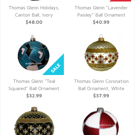
Thomas Glenn Holidays,
Thomas Glenn "Lavender
QUICK VIEW
QUICK VIEW
Canton Ball, Ivory
Paisley" Ball Ornament
$48.00
$40.99
Thomas Glenn "Teal
Thomas Glenn Coronation
QUICK VIEW
QUICK VIEW
Squared" Ball Ornament
Ball Ornament, White
$32.99
$37.99