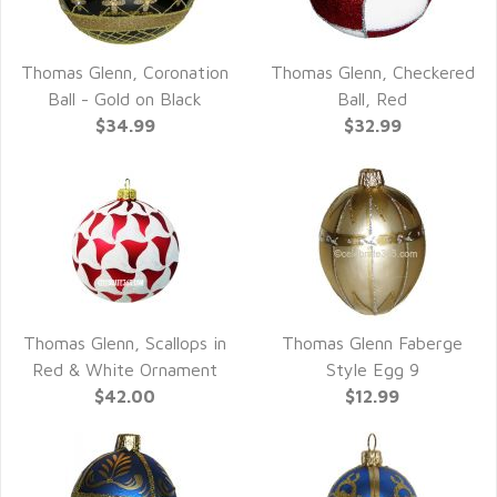
Thomas Glenn, Coronation
Thomas Glenn, Checkered
QUICK VIEW
QUICK VIEW
Ball - Gold on Black
Ball, Red
$34.99
$32.99
Thomas Glenn, Scallops in
Thomas Glenn Faberge
QUICK VIEW
QUICK VIEW
Red & White Ornament
Style Egg 9
$42.00
$12.99