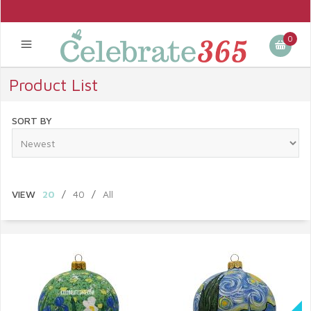
0
Product List
SORT BY
VIEW
20
/
40
/
All