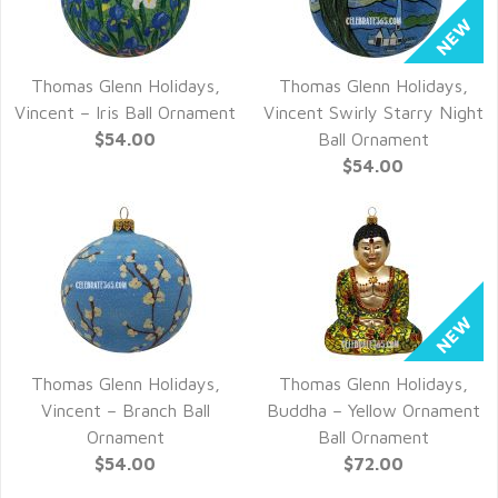
Thomas Glenn Holidays,
Thomas Glenn Holidays,
QUICK VIEW
QUICK VIEW
Vincent – Iris Ball Ornament
Vincent Swirly Starry Night
$54.00
Ball Ornament
$54.00
Thomas Glenn Holidays,
Thomas Glenn Holidays,
QUICK VIEW
QUICK VIEW
Vincent – Branch Ball
Buddha – Yellow Ornament
Ornament
Ball Ornament
$54.00
$72.00