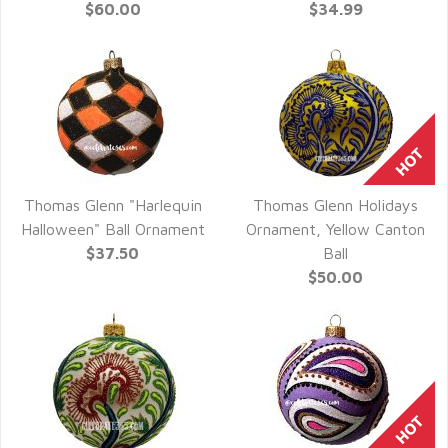
$60.00
$34.99
Thomas Glenn "Harlequin
Thomas Glenn Holidays
QUICK VIEW
QUICK VIEW
Halloween" Ball Ornament
Ornament, Yellow Canton
$37.50
Ball
$50.00