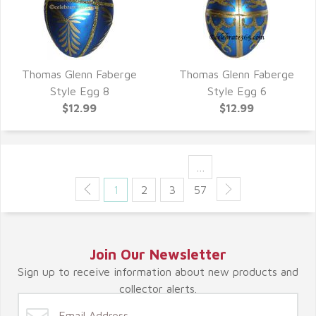
Thomas Glenn Faberge
Thomas Glenn Faberge
QUICK VIEW
QUICK VIEW
Style Egg 8
Style Egg 6
$12.99
$12.99
…
1
2
3
57
Join Our Newsletter
Sign up to receive information about new products and
collector alerts.