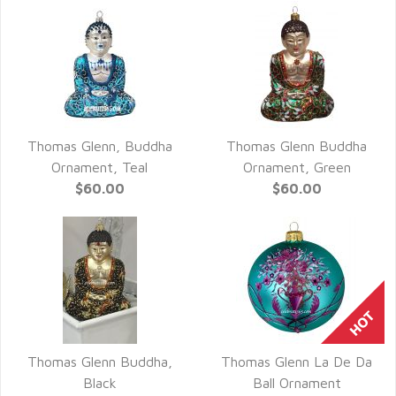
Thomas Glenn, Buddha
Thomas Glenn Buddha
QUICK VIEW
QUICK VIEW
Ornament, Teal
Ornament, Green
$60.00
$60.00
Thomas Glenn Buddha,
Thomas Glenn La De Da
QUICK VIEW
QUICK VIEW
Black
Ball Ornament