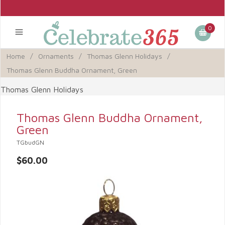
0
Home
/
Ornaments
/
Thomas Glenn Holidays
/
Thomas Glenn Buddha Ornament, Green
Thomas Glenn Holidays
Thomas Glenn Buddha Ornament,
Green
TGbudGN
$60.00