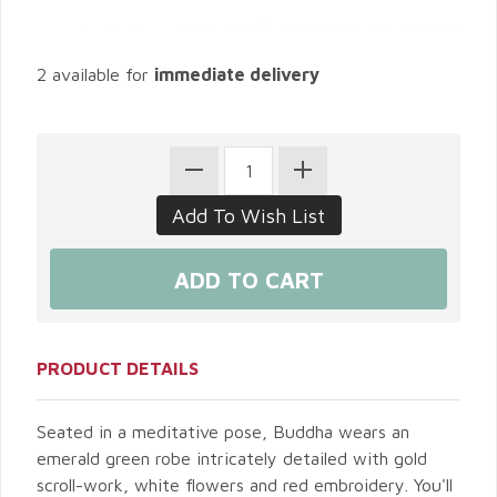
2 available for
immediate delivery
PRODUCT DETAILS
Seated in a meditative pose, Buddha wears an
emerald green robe intricately detailed with gold
scroll-work, white flowers and red embroidery. You'll