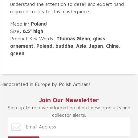
understand the attention to detail and expert hand
required to create this masterpiece.
Made in:
Poland
Size:
6.5” high
Product Key Words:
Thomas Glenn, glass
ornament, Poland, buddha, Asia, Japan, China,
green
Handcrafted in Europe by Polish Artisans
Join Our Newsletter
Sign up to receive information about new products and
collector alerts.