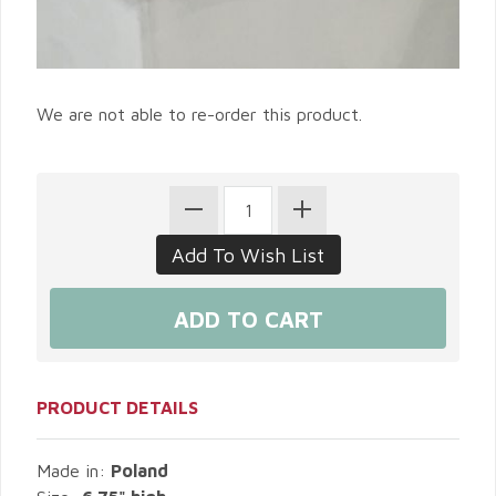
We are not able to re-order this product.
PRODUCT DETAILS
Made in:
Poland