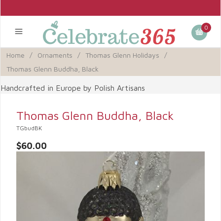
0
Home
/
Ornaments
/
Thomas Glenn Holidays
/
Thomas Glenn Buddha, Black
Handcrafted in Europe by Polish Artisans
Thomas Glenn Buddha, Black
TGbudBK
$60.00