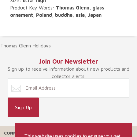
Size:
6.75" high
Product Key Words:
Thomas Glenn, glass
ornament, Poland, buddha, asia, Japan
Thomas Glenn Holidays
Join Our Newsletter
Sign up to receive information about new products and
collector alerts.
CONNECT WITH US
This website uses cookies to ensure you get