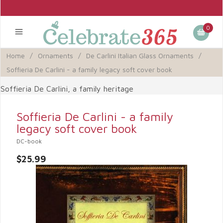
0
Home
/
Ornaments
/
De Carlini Italian Glass Ornaments
/
Soffieria De Carlini - a family legacy soft cover book
Soffieria De Carlini, a family heritage
Soffieria De Carlini - a family
legacy soft cover book
DC-book
$25.99