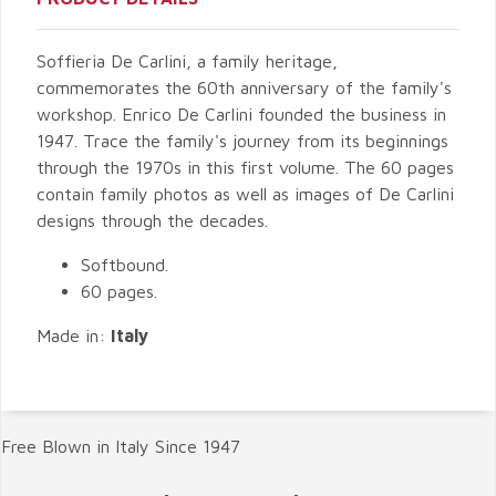
Soffieria De Carlini, a family heritage,
commemorates the 60th anniversary of the family's
workshop. Enrico De Carlini founded the business in
1947. Trace the family's journey from its beginnings
through the 1970s in this first volume. The 60 pages
contain family photos as well as images of De Carlini
designs through the decades.
Softbound.
60 pages.
Made in:
Italy
Free Blown in Italy Since 1947