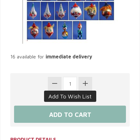
16 available for
immediate delivery
PRODUCT DETAILS