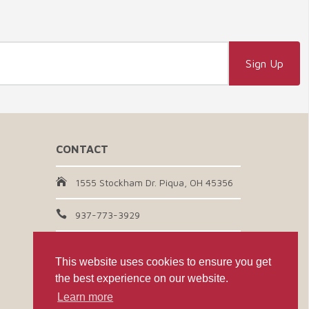
CONTACT
1555 Stockham Dr. Piqua, OH 45356
937-773-3929
Email Us
This website uses cookies to ensure you get
the best experience on our website.
CONNECT WITH US
Learn more