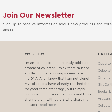
Join Our Newsletter
Sign up to receive information about new products and coll
alerts.
MY STORY
CATEG
I'm an "ornaholic" … a seriously addicted
Opportun
ornament collector! I think there must be
Celebra
a collecting gene lurking somewhere in
Ornamen
my DNA. And I know that I am not alone!
My collections have already reached the
Gift Cert
“beyond complete” stage, but I simply
Books &
continue to find fabulous things and I love
Artisans 
sharing them with others who share my
passion.
Read more
Collecto