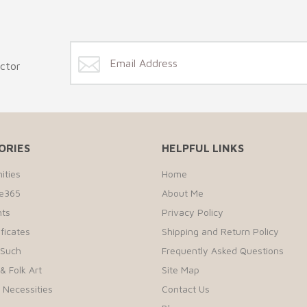
ector
ORIES
HELPFUL LINKS
ities
Home
te365
About Me
ts
Privacy Policy
ificates
Shipping and Return Policy
 Such
Frequently Asked Questions
& Folk Art
Site Map
r Necessities
Contact Us