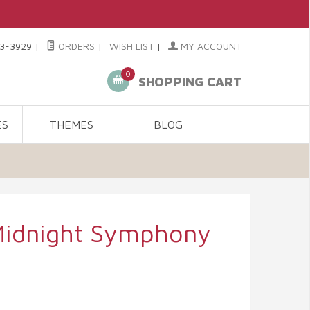
3-3929
|
ORDERS
|
WISH LIST
|
MY ACCOUNT
0
SHOPPING CART
ES
THEMES
BLOG
Midnight Symphony