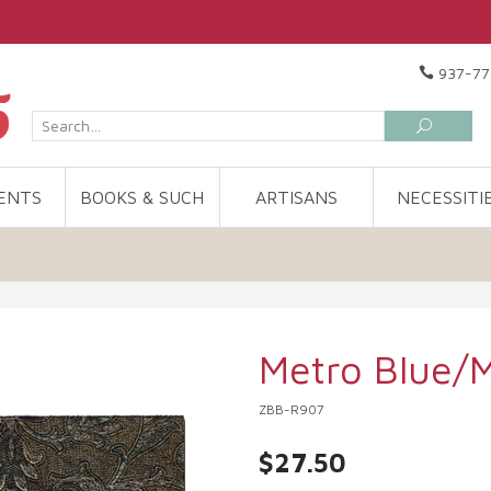
937-77
ENTS
BOOKS & SUCH
ARTISANS
NECESSITI
Metro Blue/
ZBB-R907
$27.50