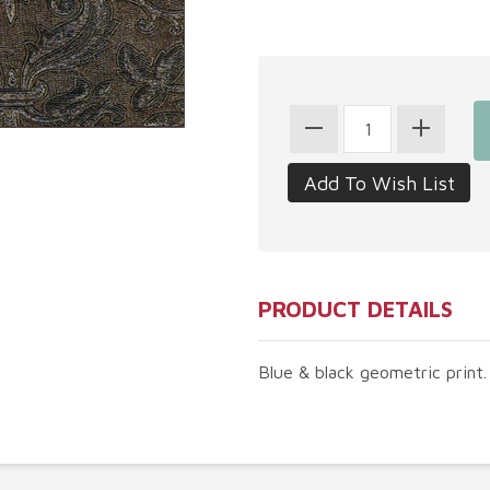
PRODUCT DETAILS
Blue & black geometric print. 