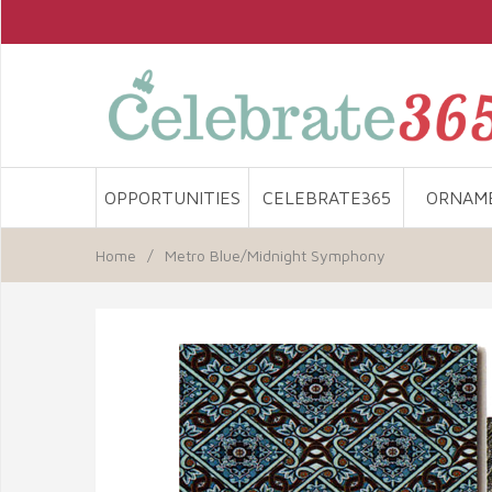
OPPORTUNITIES
CELEBRATE365
ORNAM
Home
/
Metro Blue/Midnight Symphony