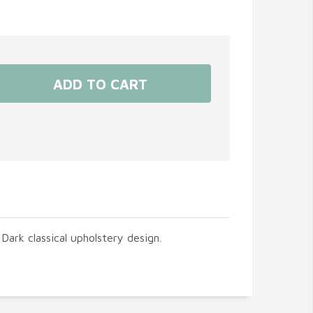
Dark classical upholstery design.