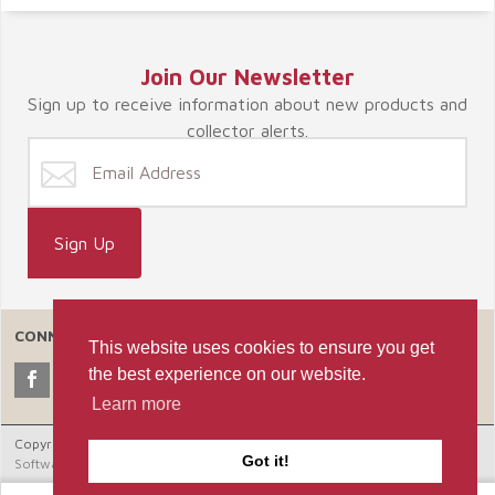
Join Our Newsletter
Sign up to receive information about new products and
collector alerts.
CONNECT WITH US
This website uses cookies to ensure you get
the best experience on our website.
Learn more
Copyright © 2026 Celebrate365, LLC. |
Ecommerce Shopping Cart
Got it!
Software by Miva, Inc.