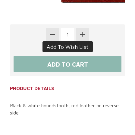
PRODUCT DETAILS
Black & white houndstooth, red leather on reverse
side.