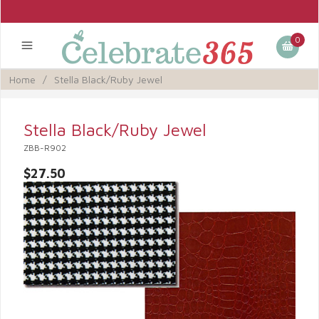
0
Home
/
Stella Black/Ruby Jewel
Stella Black/Ruby Jewel
ZBB-R902
$27.50