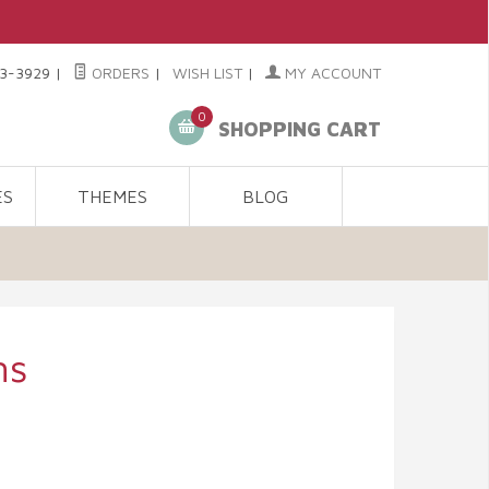
3-3929
|
ORDERS
|
WISH LIST
|
MY ACCOUNT
0
SHOPPING CART
ES
THEMES
BLOG
ms