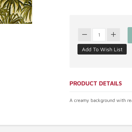
PRODUCT DETAILS
A creamy background with rea