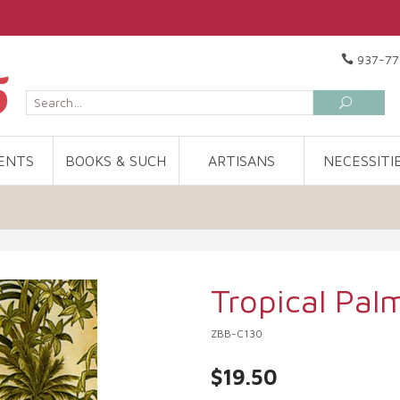
937-77
ENTS
BOOKS & SUCH
ARTISANS
NECESSITI
Tropical Pal
ZBB-C130
$19.50