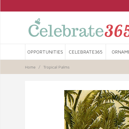
OPPORTUNITIES
CELEBRATE365
ORNAM
Home
/
Tropical Palms