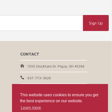
CONTACT
1555 Stockham Dr. Piqua, OH 45356
937-773-3929
Email Us
This website uses cookies to ensure you get
the best experience on our website.
CONNECT WITH US
Learn more