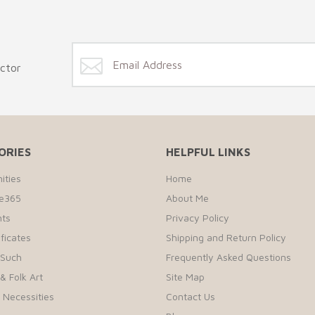
ector
ORIES
HELPFUL LINKS
ities
Home
te365
About Me
ts
Privacy Policy
ificates
Shipping and Return Policy
 Such
Frequently Asked Questions
& Folk Art
Site Map
r Necessities
Contact Us