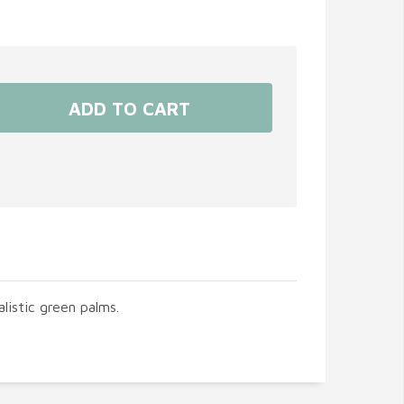
listic green palms.