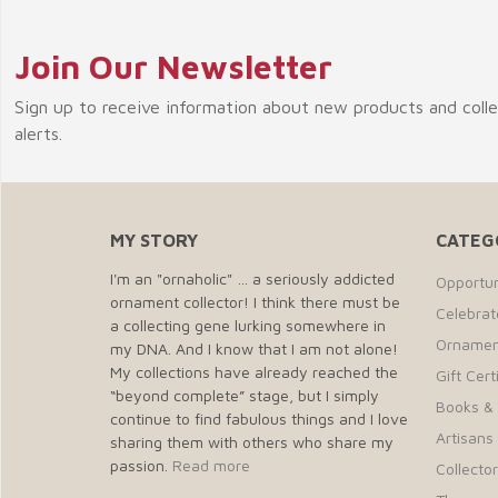
Join Our Newsletter
Sign up to receive information about new products and coll
alerts.
MY STORY
CATEG
I'm an "ornaholic" … a seriously addicted
Opportun
ornament collector! I think there must be
Celebra
a collecting gene lurking somewhere in
Ornamen
my DNA. And I know that I am not alone!
My collections have already reached the
Gift Cert
“beyond complete” stage, but I simply
Books &
continue to find fabulous things and I love
Artisans 
sharing them with others who share my
passion.
Read more
Collecto