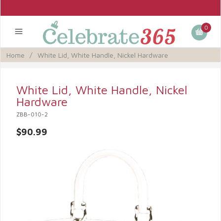
0
Home
/
White Lid, White Handle, Nickel Hardware
White Lid, White Handle, Nickel
Hardware
ZBB-010-2
$90.99