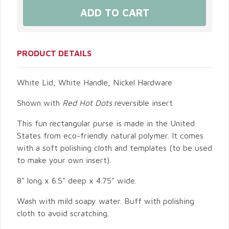
PRODUCT DETAILS
White Lid, White Handle, Nickel Hardware
Shown with
Red Hot Dots
reversible insert
This fun rectangular purse is made in the United
States from eco-friendly natural polymer. It comes
with a soft polishing cloth and templates (to be used
to make your own insert).
8" long x 6.5" deep x 4.75" wide.
Wash with mild soapy water. Buff with polishing
cloth to avoid scratching.