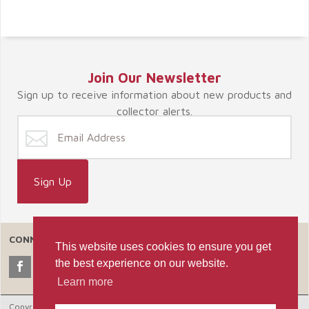
Join Our Newsletter
Sign up to receive information about new products and
collector alerts.
CONNECT WITH US
This website uses cookies to ensure you get
the best experience on our website.
Learn more
Copyright © 2026 Celebrate365, LLC. |
Ecommerce Shopping Cart