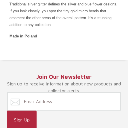
Traditional silver glitter defines the silver and blue flower designs.
If you look closely, you spot the tiny gold micro beads that
ornament the other areas of the overall pattern. It's a stunning
addition to any collection.
Made in Poland
Join Our Newsletter
Sign up to receive information about new products and
collector alerts.