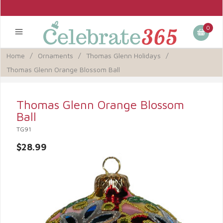
0
Home
/
Ornaments
/
Thomas Glenn Holidays
/
Thomas Glenn Orange Blossom Ball
Thomas Glenn Orange Blossom
Ball
TG91
$28.99