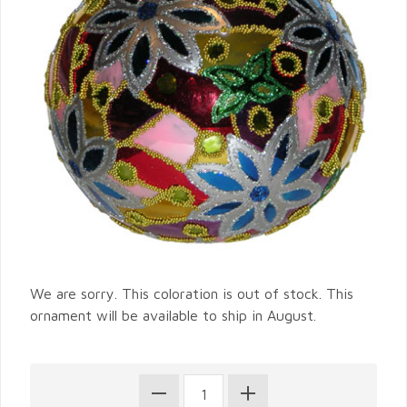
We are sorry. This coloration is out of stock. This
ornament will be available to ship in August.