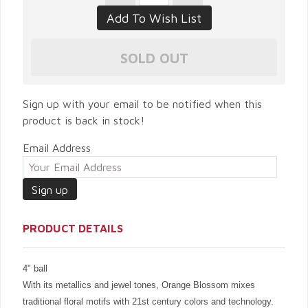
Sign up with your email to be notified when this
product is back in stock!
Email Address
PRODUCT DETAILS
4" ball
With its metallics and jewel tones, Orange Blossom mixes
traditional floral motifs with 21st century colors and technology.