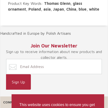
Product Key Words:
Thomas Glenn, glass
ornament, Poland, asia, Japan, China, blue, white
Handcrafted in Europe by Polish Artisans
Join Our Newsletter
Sign up to receive information about new products and
collector alerts.
CONNECT WITH US
This website uses cookies to ensure you get