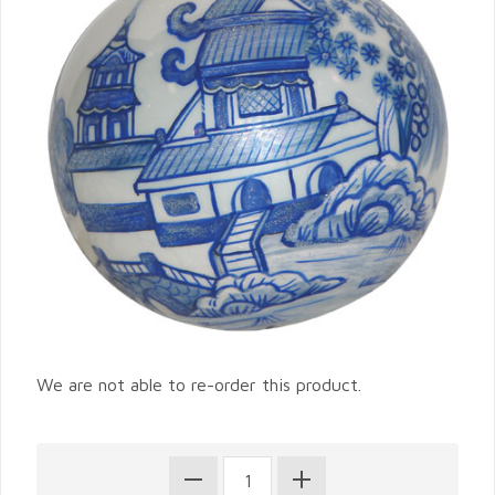
We are not able to re-order this product.