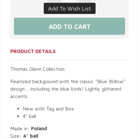
PRODUCT DETAILS
Thomas Glenn Collection
Pearlized background with the classic "Blue Willow"
design ... including the blue birds! Lightly glittered
accents.
New with Tag and Box
4" ball
Made in:
Poland
Size:
4" ball