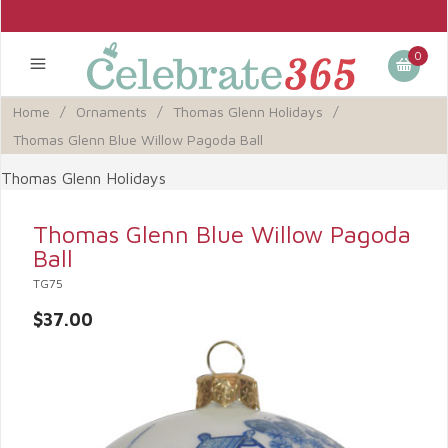
0
Home
/
Ornaments
/
Thomas Glenn Holidays
/
Thomas Glenn Blue Willow Pagoda Ball
Thomas Glenn Holidays
Thomas Glenn Blue Willow Pagoda
Ball
TG75
$37.00