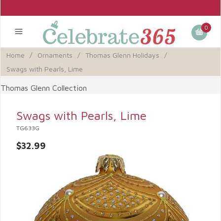
0
Home
/
Ornaments
/
Thomas Glenn Holidays
/
Swags with Pearls, Lime
Thomas Glenn Collection
Swags with Pearls, Lime
TG633G
$32.99