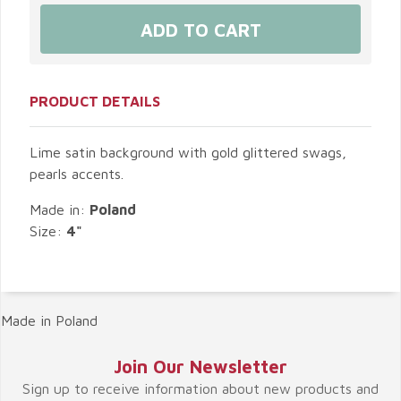
PRODUCT DETAILS
Lime satin background with gold glittered swags,
pearls accents.
Made in:
Poland
Size:
4"
Made in Poland
Join Our Newsletter
Sign up to receive information about new products and