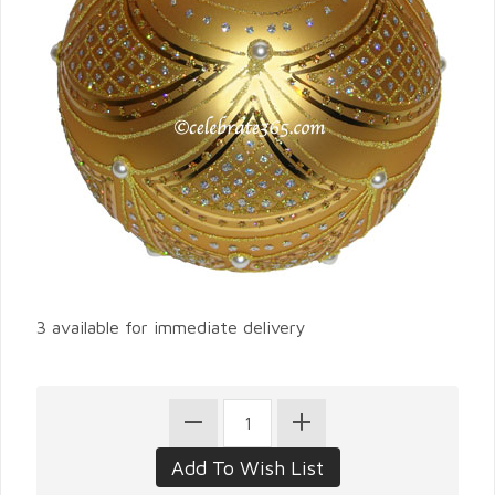
3 available for immediate delivery