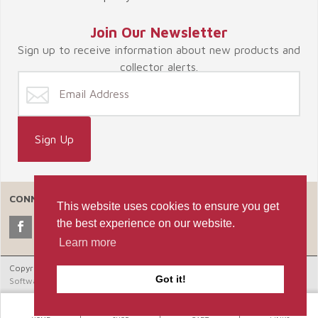
Join Our Newsletter
Sign up to receive information about new products and
collector alerts.
CONNECT WITH US
This website uses cookies to ensure you get
the best experience on our website.
Learn more
Copyright © 2026 Celebrate365, LLC. |
Ecommerce Shopping Cart
Got it!
Software by Miva, Inc.