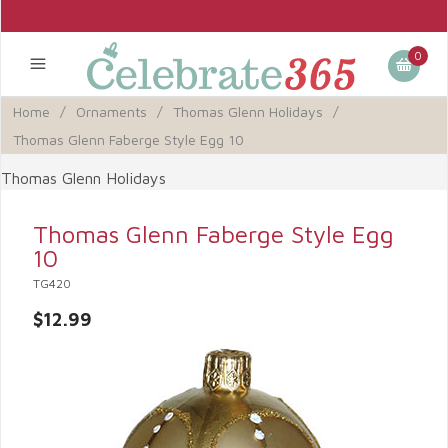
0
Home
/
Ornaments
/
Thomas Glenn Holidays
/
Thomas Glenn Faberge Style Egg 10
Thomas Glenn Holidays
Thomas Glenn Faberge Style Egg
10
TG420
$12.99