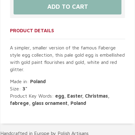
PRODUCT DETAILS
A simpler, smaller version of the famous Faberge
style egg collection, this pale gold egg is embellished
with gold paint flourishes and gold, white and red
glitter.
Made in:
Poland
Size:
3"
Product Key Words:
egg, Easter, Christmas,
fabrege, glass ornament, Poland
Handcrafted in Europe by Polish Artisans