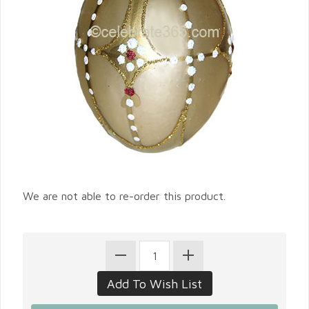
We are not able to re-order this product.