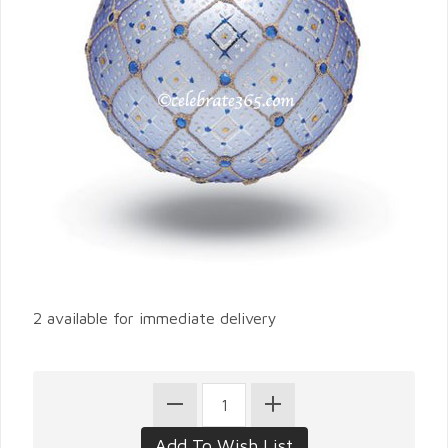
2 available for immediate delivery