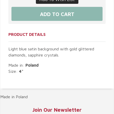
PRODUCT DETAILS
Light blue satin background with gold glittered
diamonds, sapphire crystals.
Made in:
Poland
Size:
4"
Made in Poland
Join Our Newsletter