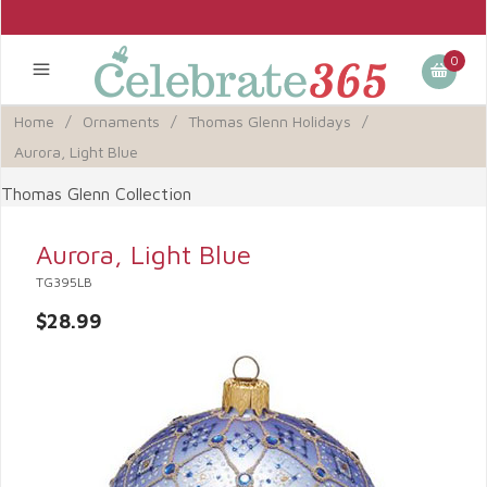
0
Home
/
Ornaments
/
Thomas Glenn Holidays
/
Aurora, Light Blue
Thomas Glenn Collection
Aurora, Light Blue
TG395LB
$28.99