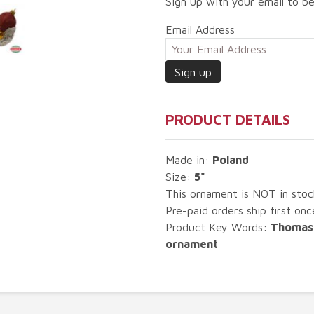
Sign up with your email to be
Email Address
PRODUCT DETAILS
Made in:
Poland
Size:
5"
This ornament is NOT in sto
Pre-paid orders ship first once
Product Key Words:
Thomas 
ornament