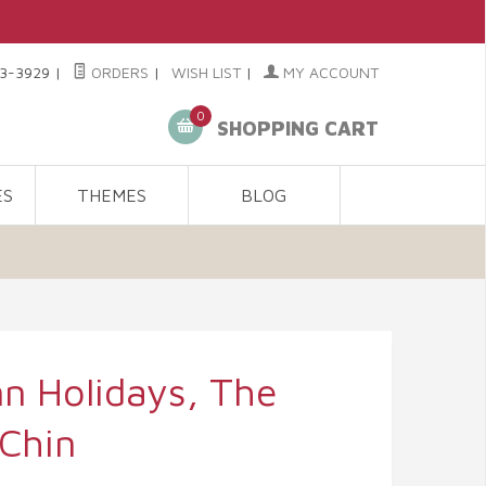
3-3929
|
ORDERS
|
WISH LIST
|
MY ACCOUNT
0
SHOPPING CART
ES
THEMES
BLOG
n Holidays, The
 Chin