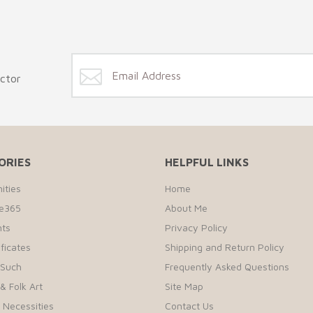
ector
ORIES
HELPFUL LINKS
ities
Home
te365
About Me
ts
Privacy Policy
ificates
Shipping and Return Policy
 Such
Frequently Asked Questions
& Folk Art
Site Map
r Necessities
Contact Us