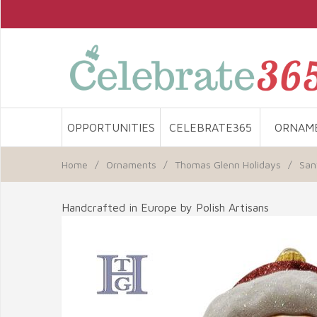
OPPORTUNITIES
CELEBRATE365
ORNAM
Home
/
Ornaments
/
Thomas Glenn Holidays
/
San
Handcrafted in Europe by Polish Artisans