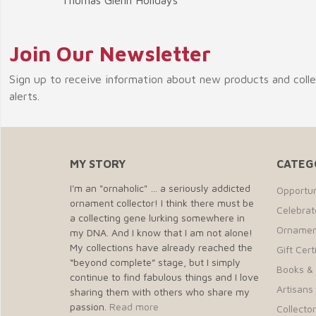
Thomas Glenn Holidays
Join Our Newsletter
Sign up to receive information about new products and coll
alerts.
MY STORY
CATEG
I'm an "ornaholic" … a seriously addicted
Opportun
ornament collector! I think there must be
Celebra
a collecting gene lurking somewhere in
Ornamen
my DNA. And I know that I am not alone!
My collections have already reached the
Gift Cert
“beyond complete” stage, but I simply
Books &
continue to find fabulous things and I love
Artisans 
sharing them with others who share my
passion.
Read more
Collecto