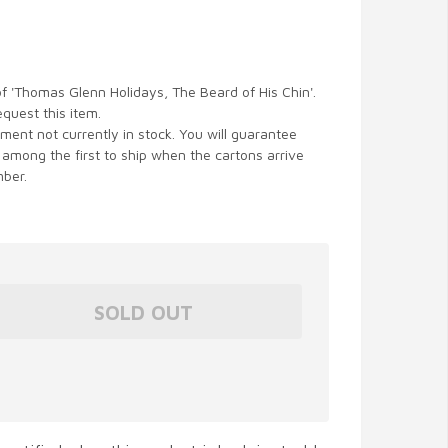
of 'Thomas Glenn Holidays, The Beard of His Chin'.
equest this item.
ent not currently in stock. You will guarantee
 among the first to ship when the cartons arrive
ber.