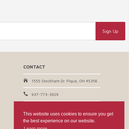
CONTACT
1555 Stockham Dr. Piqua, OH 45356
937-773-3929
Email Us
This website uses cookies to ensure you get
the best experience on our website.
CONNECT WITH US
Learn more