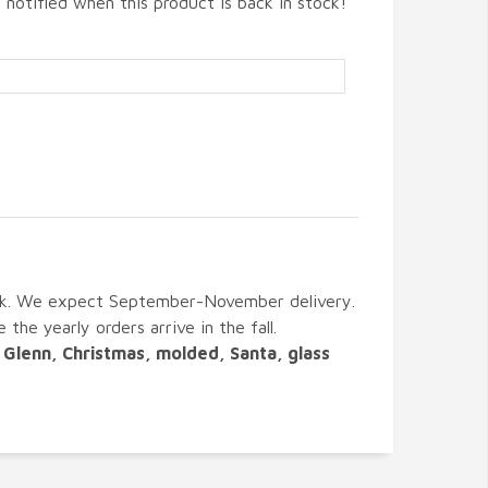
 notified when this product is back in stock!
ck. We expect September-November delivery.
 the yearly orders arrive in the fall.
Glenn, Christmas, molded, Santa, glass