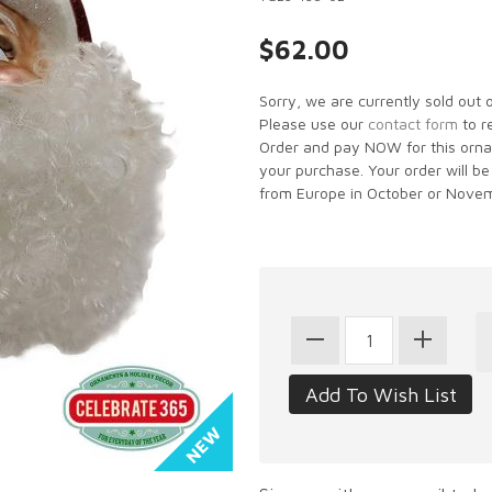
$62.00
Sorry, we are currently sold out 
Please use our
contact form
to r
Order and pay NOW for this ornam
your purchase. Your order will be
from Europe in October or Novem