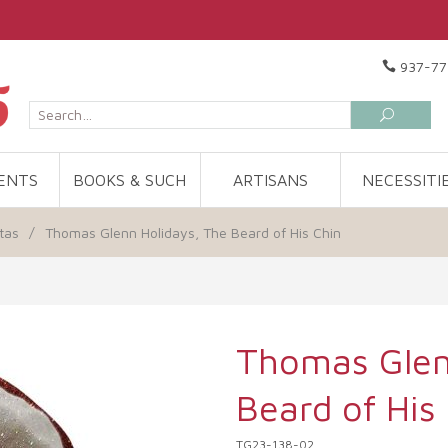
937-77
ENTS
BOOKS & SUCH
ARTISANS
NECESSITI
tas
/
Thomas Glenn Holidays, The Beard of His Chin
Thomas Glen
Beard of His
TG23-138-02